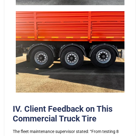
IV. Client Feedback on This
Commercial Truck Tire
The fleet maintenance supervisor stated: “From testing 8