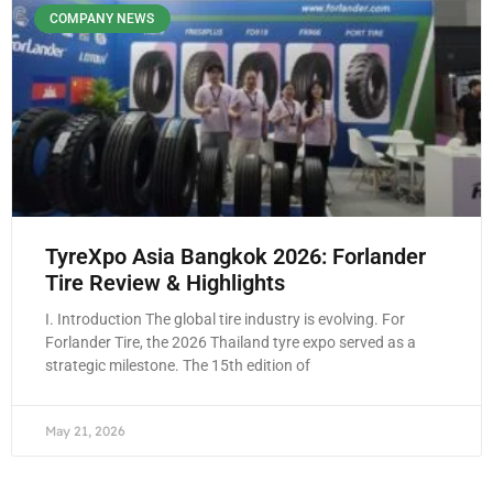
COMPANY NEWS
TyreXpo Asia Bangkok 2026: Forlander
Tire Review & Highlights
I. Introduction The global tire industry is evolving. For
Forlander Tire, the 2026 Thailand tyre expo served as a
strategic milestone. The 15th edition of
May 21, 2026