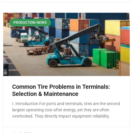
PRODUCTION NEWS
Common Tire Problems in Terminals:
Selection & Maintenance
I. Introduction For ports and terminals, tires are the second
largest operating cost after energy, yet they are often
overlooked. They directly impact equipment reliability,