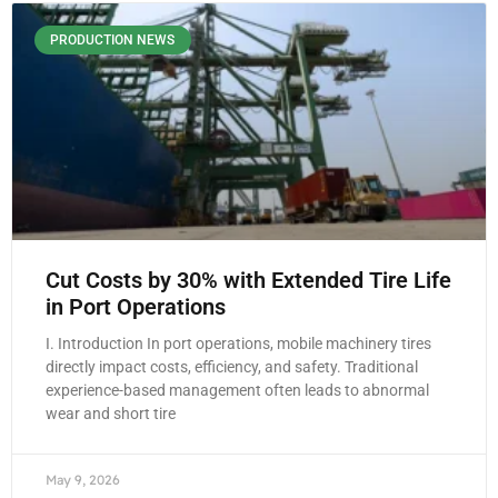
PRODUCTION NEWS
Cut Costs by 30% with Extended Tire Life
in Port Operations
I. Introduction In port operations, mobile machinery tires
directly impact costs, efficiency, and safety. Traditional
experience-based management often leads to abnormal
wear and short tire
May 9, 2026