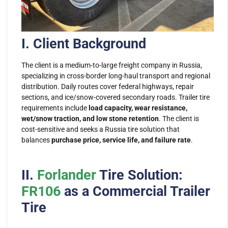
I. Client Background
The client is a medium-to-large freight company in Russia,
specializing in cross-border long-haul transport and regional
distribution. Daily routes cover federal highways, repair
sections, and ice/snow-covered secondary roads. Trailer tire
requirements include
load capacity, wear resistance,
wet/snow traction, and low stone retention
. The client is
cost-sensitive and seeks a
Russia tire
solution that
balances
purchase price, service life, and failure rate
.
II.
Forlander
Tire Solution:
FR106
as a Commercial Trailer
Tire