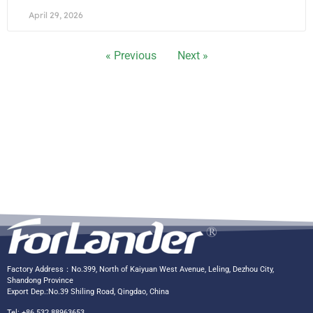
April 29, 2026
« Previous
Next »
Factory Address：No.399, North of Kaiyuan West Avenue, Leling, Dezhou City,
Shandong Province
Export Dep.:No.39 Shiling Road, Qingdao, China
Tel: +86 532 88963653