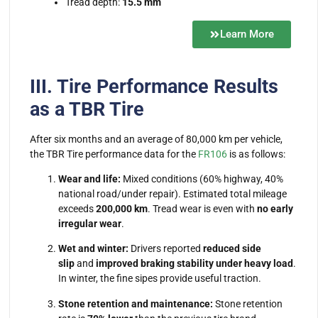
Tread depth:
15.5 mm
Learn More
III. Tire Performance Results
as a TBR Tire
After six months and an average of 80,000 km per vehicle,
the
TBR Tire
performance data for the
FR106
is as follows:
Wear and life:
Mixed conditions (60% highway, 40%
national road/under repair). Estimated total mileage
exceeds
200,000 km
. Tread wear is even with
no early
irregular wear
.
Wet and winter:
Drivers reported
reduced side
slip
and
improved braking stability under heavy load
.
In winter, the fine sipes provide useful traction.
Stone retention and maintenance:
Stone retention