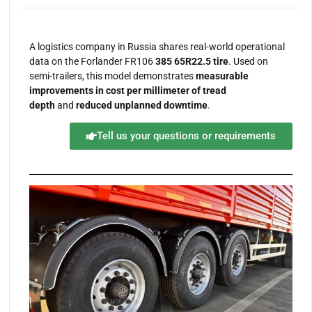
A logistics company in Russia shares real-world operational
data on the Forlander FR106
385 65R22.5 tire
. Used on
semi-trailers, this model demonstrates
measurable
improvements in cost per millimeter of tread
depth
and
reduced unplanned downtime
.
Tell us your questions or requirements