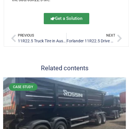
Get a Solution
PREVIOUS
NEXT
11R22.5 Truck Tire in Australia: Forlander D686 & RFL828
Forlander 11R22.5 Drive Tire FR208 & FR206 Plus for Canada
Related contents
CASE STUDY