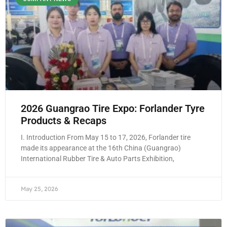
2026 Guangrao Tire Expo: Forlander Tyre
Products & Recaps
I. Introduction From May 15 to 17, 2026, Forlander tire
made its appearance at the 16th China (Guangrao)
International Rubber Tire & Auto Parts Exhibition,
May 25, 2026