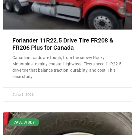
Forlander 11R22.5 Drive Tire FR208 &
FR206 Plus for Canada
Canadian roads are tough, from the snowy Rocky
Mountains to rainy coastal highways. Fleets need 11R22.5
drive tire that balance traction, durability, and cost. This
case study
June 1, 2026
CASE STUDY