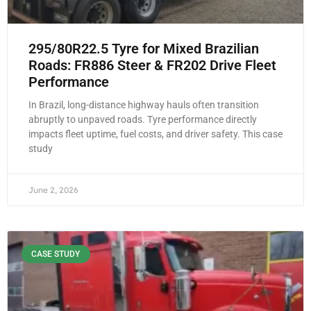
295/80R22.5 Tyre for Mixed Brazilian
Roads: FR886 Steer & FR202 Drive Fleet
Performance
In Brazil, long-distance highway hauls often transition
abruptly to unpaved roads. Tyre performance directly
impacts fleet uptime, fuel costs, and driver safety. This case
study
June 2, 2026
CASE STUDY