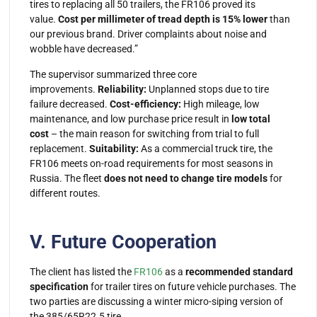
tires to replacing all 50 trailers, the FR106 proved its
value.
Cost per millimeter of tread depth is 15% lower
than
our previous brand. Driver complaints about noise and
wobble have decreased.”
The supervisor summarized three core
improvements.
Reliability:
Unplanned stops due to tire
failure decreased.
Cost-efficiency:
High mileage, low
maintenance, and low purchase price result in
low total
cost
– the main reason for switching from trial to full
replacement.
Suitability:
As a
commercial truck tire
, the
FR106 meets on-road requirements for most seasons in
Russia. The fleet
does not need to change tire models
for
different routes.
V. Future Cooperation
The client has listed the
FR106
as a
recommended standard
specification
for trailer tires on future vehicle purchases. The
two parties are discussing a winter micro-siping version of
the 385/65R22.5 tire.