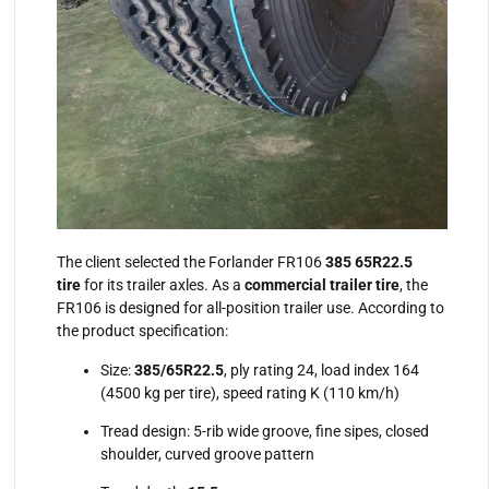
The client selected the Forlander FR106
385 65R22.5
tire
for its trailer axles. As a
commercial trailer tire
, the
FR106 is designed for all-position trailer use. According to
the product specification:
Size:
385/65R22.5
, ply rating 24, load index 164
(4500 kg per tire), speed rating K (110 km/h)
Tread design: 5-rib wide groove, fine sipes, closed
shoulder, curved groove pattern