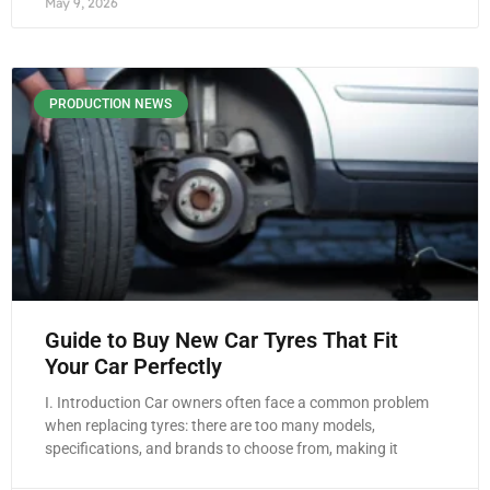
May 9, 2026
PRODUCTION NEWS
Guide to Buy New Car Tyres That Fit
Your Car Perfectly
I. Introduction Car owners often face a common problem
when replacing tyres: there are too many models,
specifications, and brands to choose from, making it