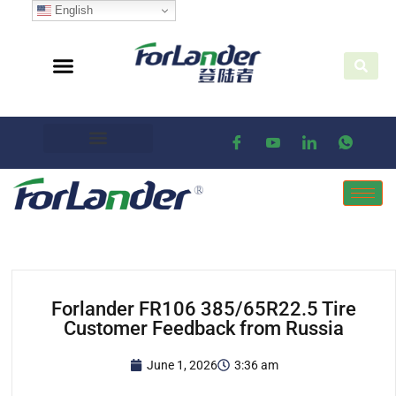
English
Forlander FR106 385/65R22.5 Tire
Customer Feedback from Russia
June 1, 2026
3:36 am