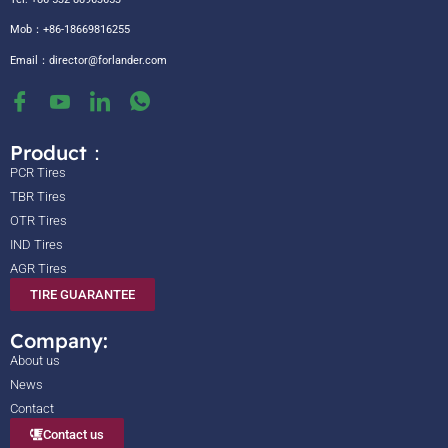
Mob：+86-18669816255
Email：
director@forlander.com
Product：
PCR Tires
TBR Tires
OTR Tires
IND Tires
AGR Tires
TIRE GUARANTEE
Company:
About us
News
Contact
Contact us