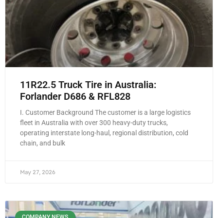
11R22.5 Truck Tire in Australia:
Forlander D686 & RFL828
I. Customer Background The customer is a large logistics
fleet in Australia with over 300 heavy-duty trucks,
operating interstate long-haul, regional distribution, cold
chain, and bulk
May 27, 2026
COMPANY NEWS