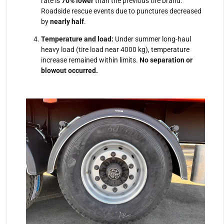
rate is
70% lower
than the previous tire brand.
Roadside rescue events due to punctures decreased
by
nearly half
.
Temperature and load:
Under summer long-haul
heavy load (tire load near 4000 kg), temperature
increase remained within limits.
No separation or
blowout occurred.