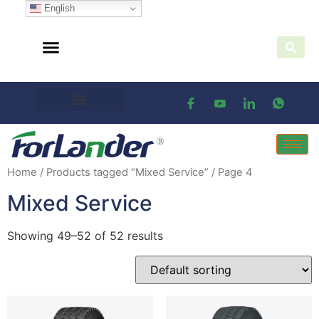
English
Home
/
Products tagged “Mixed Service”
/ Page 4
Mixed Service
Showing 49–52 of 52 results