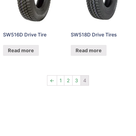
SW516D Drive Tire
SW518D Drive Tires
Read more
Read more
←
1
2
3
4