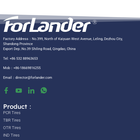
Factory Address：No.399, North of Kaiyuan West Avenue, Leling, Dezhou City,
Shandong Province
Export Dep.:No.39 Shiling Road, Qingdao, China
Tel: +86 532 88963653
Mob：+86-18669816255
Email：
director@forlander.com
Product：
PCR Tires
TBR Tires
OTR Tires
IND Tires