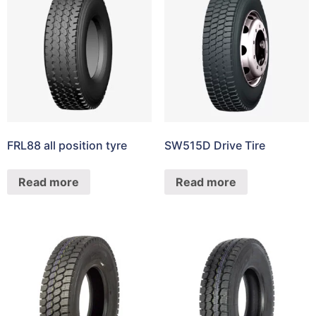
FRL88 all position tyre
SW515D Drive Tire
Read more
Read more