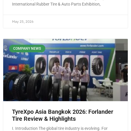
International Rubber Tire & Auto Parts Exhibition,
May 25, 2026
COMPANY NEWS
TyreXpo Asia Bangkok 2026: Forlander
Tire Review & Highlights
I. Introduction The global tire industry is evolving. For