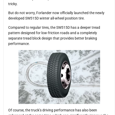
tricky.
But do not worry, Forlander now officially launched the newly
developed SW515D winter all-wheel position tire.
Compared to regular tires, the SW515D has a deeper tread
pattern designed for low-friction roads and a completely
separate tread block design that provides better braking
performance.
Of course, the truck’s driving performance has also been