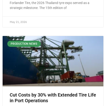
Forlander Tire, the 2026 Thailand tyre expo served as a
strategic milestone. The 15th edition of
May 21, 2026
PRODUCTION NEWS
Cut Costs by 30% with Extended Tire Life
in Port Operations