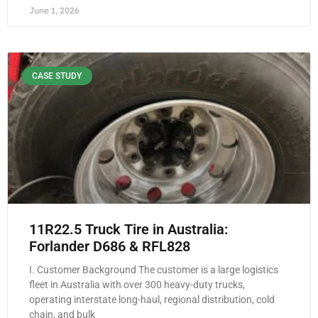
June 1, 2026
CASE STUDY
11R22.5 Truck Tire in Australia:
Forlander D686 & RFL828
I. Customer Background The customer is a large logistics
fleet in Australia with over 300 heavy-duty trucks,
operating interstate long-haul, regional distribution, cold
chain, and bulk