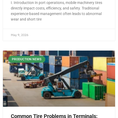
I. Introduction In port operations, mobile machinery tires
directly impact costs, efficiency, and safety. Traditional
experience-based management often leads to abnormal
wear and short tire
May 9, 2026
PRODUCTION NEWS
Common Tire Problems in Terminals: