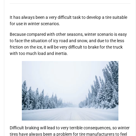
It has always been a very difficult task to develop a tire suitable
for use in winter scenarios.
Because compared with other seasons, winter scenario is easy
to face the situation of icy road and snow, and due to the less
friction on the ice, it will be very difficult to brake for the truck
with too much load and inertia.
Difficult braking will lead to very terrible consequences, so winter
tires have always been a problem for tire manufacturers to feel