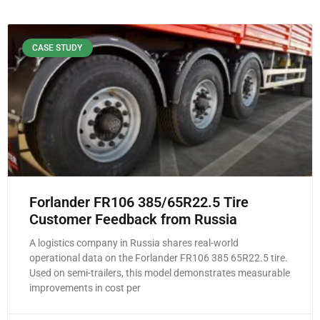
CASE STUDY
Forlander FR106 385/65R22.5 Tire
Customer Feedback from Russia
A logistics company in Russia shares real-world
operational data on the Forlander FR106 385 65R22.5 tire.
Used on semi-trailers, this model demonstrates measurable
improvements in cost per