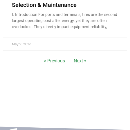
Selection & Maintenance
I. Introduction For ports and terminals, tires are the second
largest operating cost after energy, yet they are often
overlooked. They directly impact equipment reliability,
May 9, 2026
« Previous
Next »