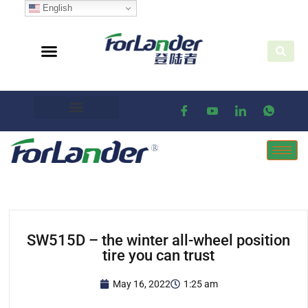
English
SW515D – the winter all-wheel position
tire you can trust
May 16, 2022
1:25 am