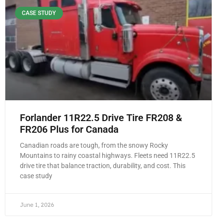
CASE STUDY
Forlander 11R22.5 Drive Tire FR208 &
FR206 Plus for Canada
Canadian roads are tough, from the snowy Rocky
Mountains to rainy coastal highways. Fleets need 11R22.5
drive tire that balance traction, durability, and cost. This
case study
June 1, 2026