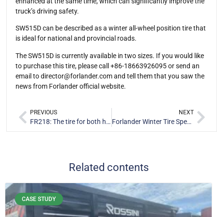
enhanced at the same time, which can significantly improve the
truck’s driving safety.
SW515D can be described as a winter all-wheel position tire that
is ideal for national and provincial roads.
The SW515D is currently available in two sizes. If you would like
to purchase this tire, please call +86-18663926095 or send an
email to
director@forlander.com
and tell them that you saw the
news from Forlander official website.
PREVIOUS
NEXT
FR218: The tire for both highway and off-road scenarios
Forlander Winter Tire Special Sales Event is in progress
Related contents
CASE STUDY