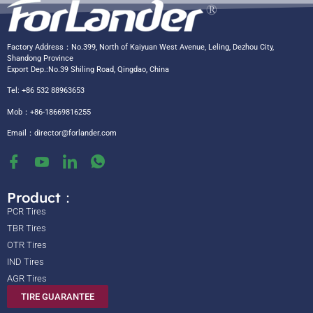
Factory Address：No.399, North of Kaiyuan West Avenue, Leling, Dezhou City,
Shandong Province
Export Dep.:No.39 Shiling Road, Qingdao, China
Tel: +86 532 88963653
Mob：+86-18669816255
Email：
director@forlander.com
Product：
PCR Tires
TBR Tires
OTR Tires
IND Tires
AGR Tires
TIRE GUARANTEE