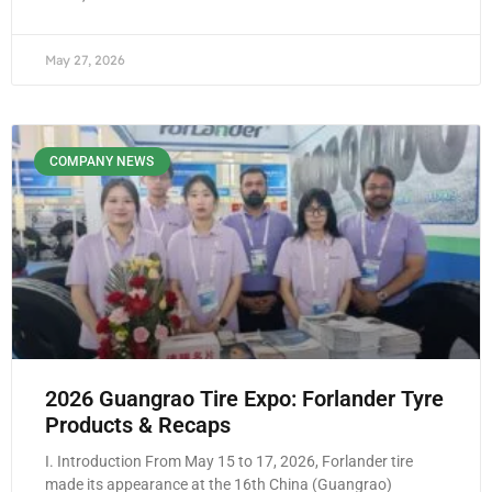
May 27, 2026
COMPANY NEWS
2026 Guangrao Tire Expo: Forlander Tyre
Products & Recaps
I. Introduction From May 15 to 17, 2026, Forlander tire
made its appearance at the 16th China (Guangrao)