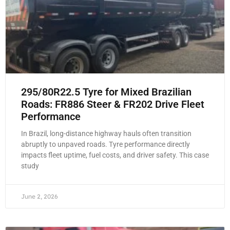
295/80R22.5 Tyre for Mixed Brazilian
Roads: FR886 Steer & FR202 Drive Fleet
Performance
In Brazil, long-distance highway hauls often transition
abruptly to unpaved roads. Tyre performance directly
impacts fleet uptime, fuel costs, and driver safety. This case
study
June 2, 2026