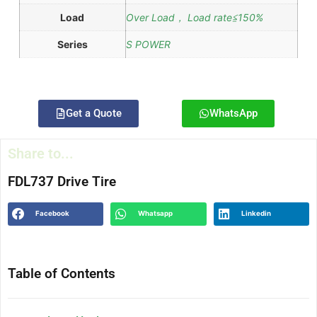
Load
Over Load， Load rate≦150%
Series
S POWER
Get a Quote
WhatsApp
Share to...
FDL737 Drive Tire
Facebook
Whatsapp
Linkedin
Table of Contents