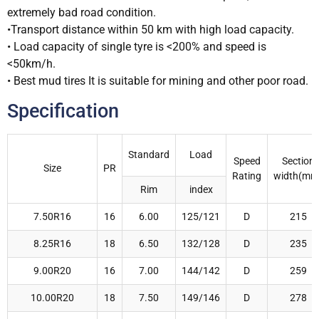
extremely bad road condition.
•Transport distance within 50 km with high load capacity.
• Load capacity of single tyre is <200% and speed is
<50km/h.
• Best mud tires It is suitable for mining and other poor road.
Specification
Standard
Load
Speed
Section
Size
PR
Rating
width(mm
Rim
index
7.50R16
16
6.00
125/121
D
215
8.25R16
18
6.50
132/128
D
235
9.00R20
16
7.00
144/142
D
259
10.00R20
18
7.50
149/146
D
278