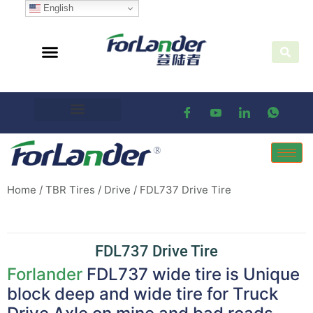
English
Home
/
TBR Tires
/
Drive
/ FDL737 Drive Tire
FDL737 Drive Tire
Forlander
FDL737 wide tire is Unique
block deep and wide tire for Truck