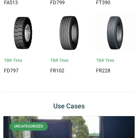
FA513
FD799
FT390
TBR Tires
TBR Tires
TBR Tires
FD797
FR102
FR228
Use Cases
UNCATEGORIZED