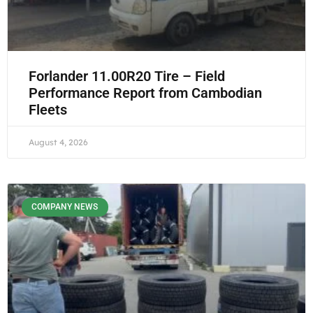
Forlander 11.00R20 Tire – Field
Performance Report from Cambodian
Fleets
August 4, 2026
COMPANY NEWS