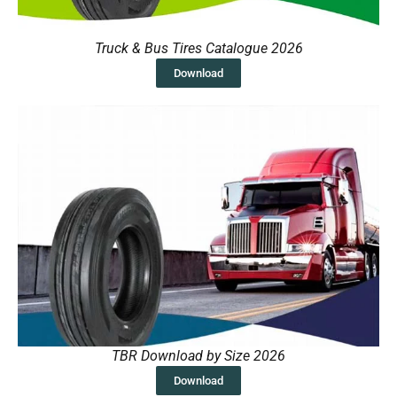
Truck & Bus Tires Catalogue 2026
Download
TBR Download by Size 2026
Download