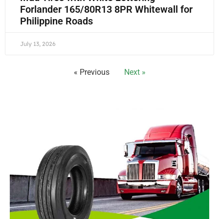
Forlander 165/80R13 8PR Whitewall for
Philippine Roads
July 13, 2026
« Previous
Next »