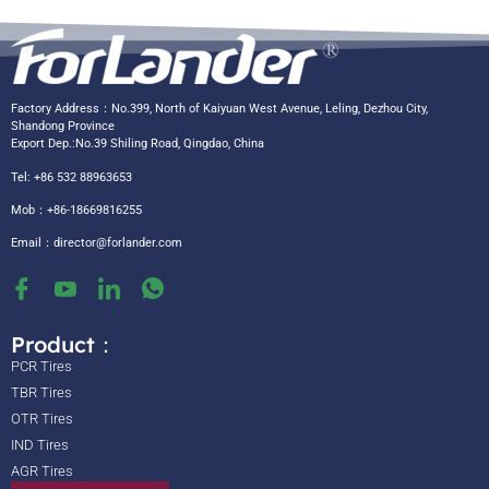
Factory Address：No.399, North of Kaiyuan West Avenue, Leling, Dezhou City,
Shandong Province
Export Dep.:No.39 Shiling Road, Qingdao, China
Tel: +86 532 88963653
Mob：+86-18669816255
Email：
director@forlander.com
Product：
PCR Tires
TBR Tires
OTR Tires
IND Tires
AGR Tires