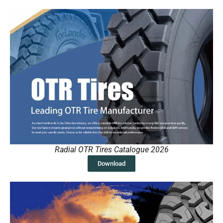
Radial OTR Tires Catalogue 2026
Download