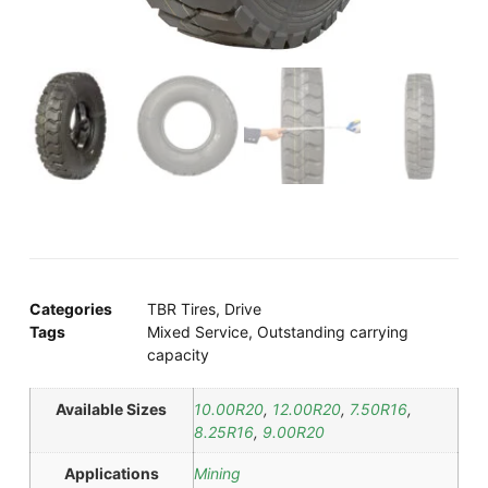
Categories
TBR Tires
,
Drive
Tags
Mixed Service
,
Outstanding carrying
capacity
Available Sizes
10.00R20
,
12.00R20
,
7.50R16
,
8.25R16
,
9.00R20
Applications
Mining