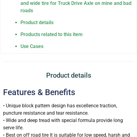
and wide tire for Truck Drive Axle on mine and bad
roads
Product details
Products related to this item
Use Cases
Product details
Features & Benefits
• Unique block pattern design has excellence traction,
puncture resistance and tear resistance.
• Wide and deep tread with special formula provide long
serve life.
• Best on off road tire It is suitable for low speed, harsh and