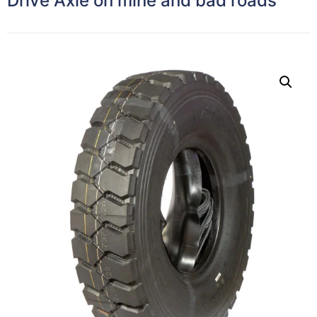
Drive Axle on mine and bad roads