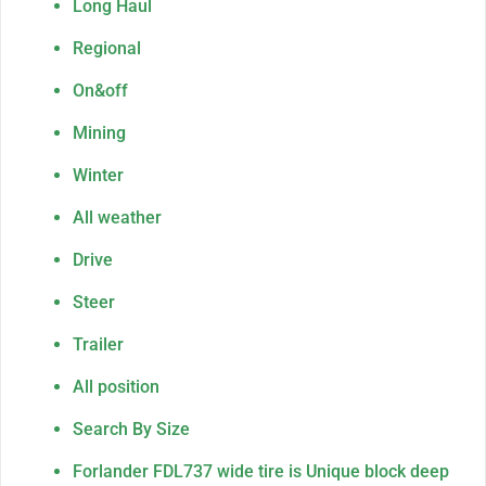
Long Haul
Regional
On&off
Mining
Winter
All weather
Drive
Steer
Trailer
All position
Search By Size
Forlander FDL737 wide tire is Unique block deep