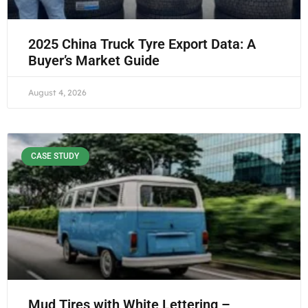
2025 China Truck Tyre Export Data: A
Buyer’s Market Guide
August 4, 2026
CASE STUDY
Mud Tires with White Lettering –