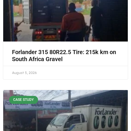
Forlander 315 80R22.5 Tire: 215k km on
South Africa Gravel
August 5, 2026
CASE STUDY