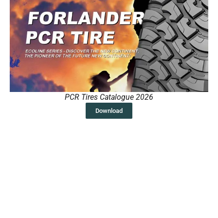
PCR Tires Catalogue 2026
Download