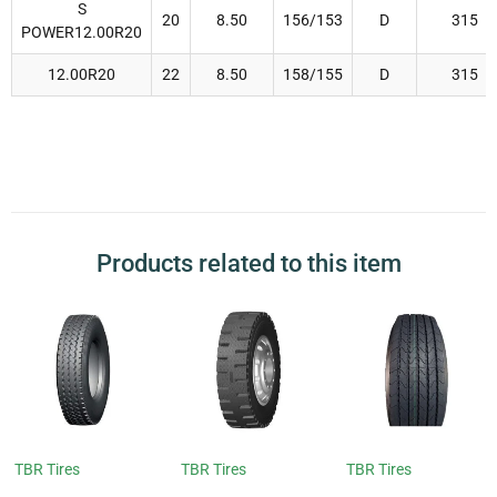
S
20
8.50
156/153
D
315
POWER12.00R20
12.00R20
22
8.50
158/155
D
315
Products related to this item
TBR Tires
TBR Tires
TBR Tires