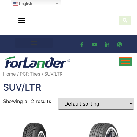
English
Home
/
PCR Tires
/ SUV/LTR
SUV/LTR
Showing all 2 results