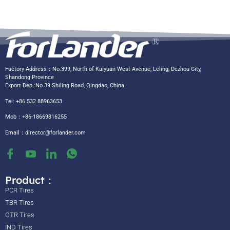
Factory Address：No.399, North of Kaiyuan West Avenue, Leling, Dezhou City,
Shandong Province
Export Dep.:No.39 Shiling Road, Qingdao, China
Tel: +86 532 88963653
Mob：+86-18669816255
Email：
director@forlander.com
Product：
PCR Tires
TBR Tires
OTR Tires
IND Tires