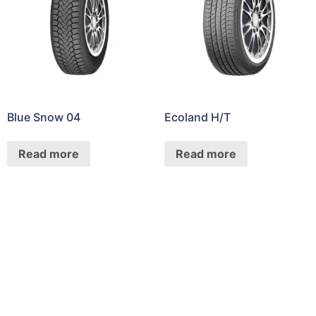
Blue Snow 04
Ecoland H/T
Read more
Read more