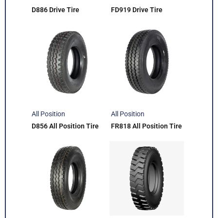
D886 Drive Tire
FD919 Drive Tire
All Position
All Position
D856 All Position Tire
FR818 All Position Tire