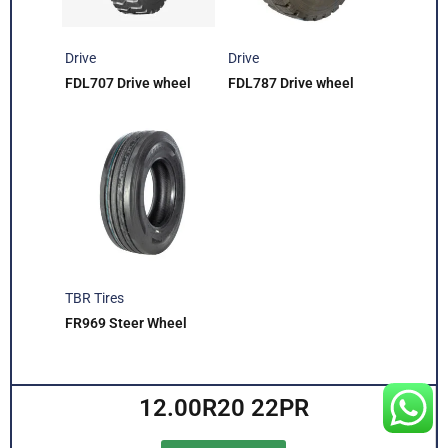
Drive
Drive
FDL707 Drive wheel
FDL787 Drive wheel
TBR Tires
FR969 Steer Wheel
12.00R20 22PR