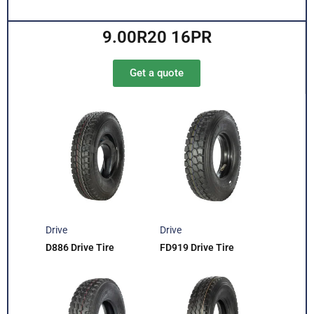
9.00R20 16PR
Get a quote
Drive
Drive
D886 Drive Tire
FD919 Drive Tire