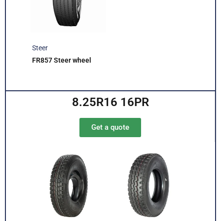
Steer
FR857 Steer wheel
8.25R16 16PR
Get a quote