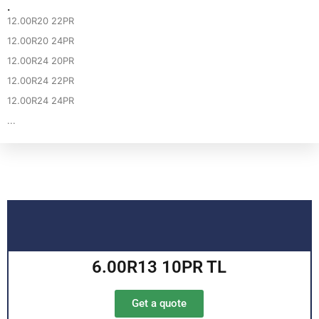
·
12.00R20 22PR
12.00R20 24PR
12.00R24 20PR
12.00R24 22PR
12.00R24 24PR
...
6.00R13 10PR TL
Get a quote