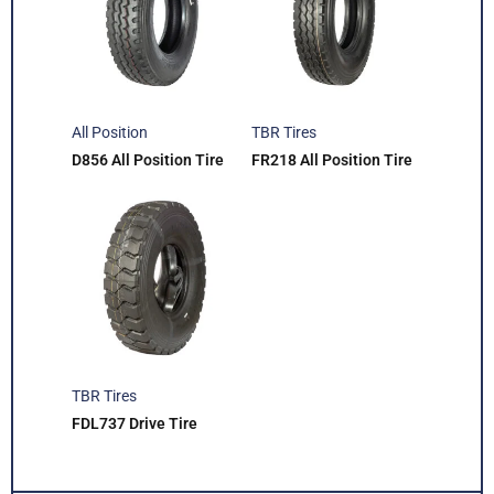
All Position
TBR Tires
D856 All Position Tire
FR218 All Position Tire
TBR Tires
FDL737 Drive Tire