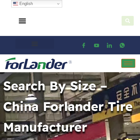
English
Search By Size –
China Forlander Tire
Manufacturer