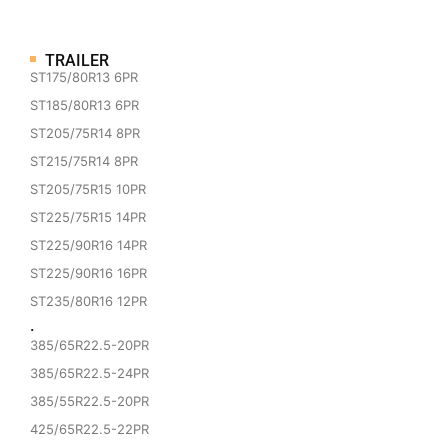
TRAILER
ST175/80R13 6PR
ST185/80R13 6PR
ST205/75R14 8PR
ST215/75R14 8PR
ST205/75R15 10PR
ST225/75R15 14PR
ST225/90R16 14PR
ST225/90R16 16PR
ST235/80R16 12PR
·
385/65R22.5-20PR
385/65R22.5-24PR
385/55R22.5-20PR
425/65R22.5-22PR