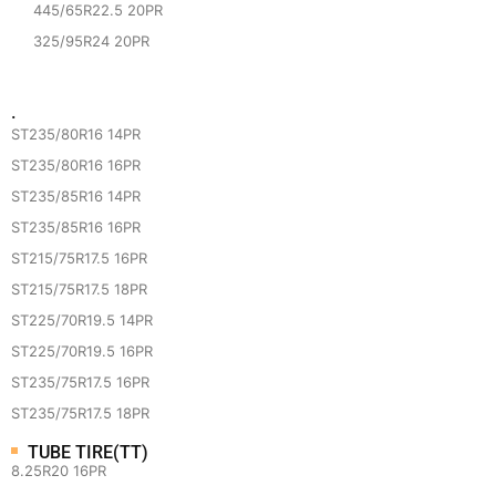
445/65R22.5 20PR
325/95R24 20PR
·
ST235/80R16 14PR
ST235/80R16 16PR
ST235/85R16 14PR
ST235/85R16 16PR
ST215/75R17.5 16PR
ST215/75R17.5 18PR
ST225/70R19.5 14PR
ST225/70R19.5 16PR
ST235/75R17.5 16PR
ST235/75R17.5 18PR
TUBE TIRE(TT)
8.25R20 16PR