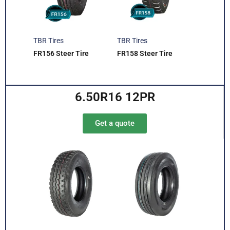
TBR Tires
TBR Tires
FR156 Steer Tire
FR158 Steer Tire
6.50R16 12PR
Get a quote