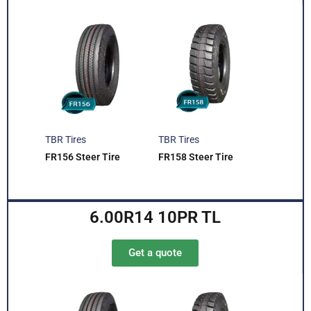
TBR Tires
TBR Tires
FR156 Steer Tire
FR158 Steer Tire
6.00R14 10PR TL
Get a quote