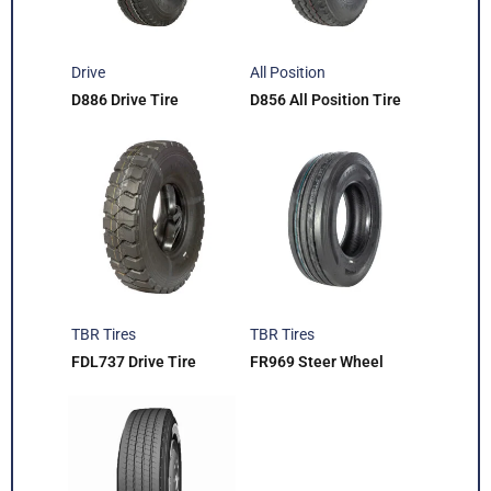
Drive
All Position
D886 Drive Tire
D856 All Position Tire
TBR Tires
TBR Tires
FDL737 Drive Tire
FR969 Steer Wheel