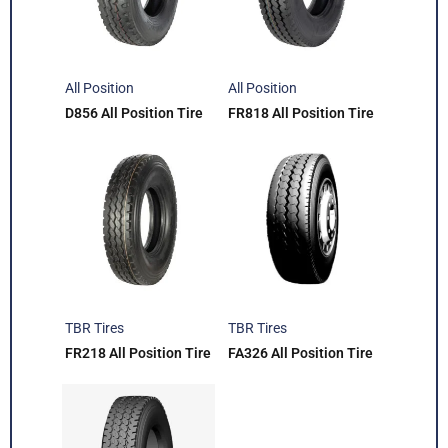
All Position
All Position
D856 All Position Tire
FR818 All Position Tire
TBR Tires
TBR Tires
FR218 All Position Tire
FA326 All Position Tire