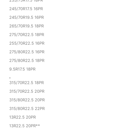
235/75R17.5 18PR
245/70R17.5 16PR
245/70R19.5 16PR
265/70R19.5 18PR
275/70R22.5 18PR
255/70R22.5 16PR
275/80R22.5 16PR
275/80R22.5 18PR
9.5R17.5 18PR
·
315/70R22.5 18PR
315/70R22.5 20PR
315/80R22.5 20PR
315/80R22.5 22PR
13R22.5 20PR
13R22.5 20PR**