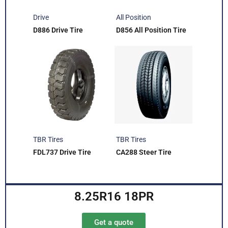
Drive
All Position
D886 Drive Tire
D856 All Position Tire
TBR Tires
TBR Tires
FDL737 Drive Tire
CA288 Steer Tire
8.25R16 18PR
Get a quote