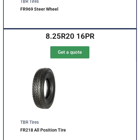
TBR Tires
FR969 Steer Wheel
8.25R20 16PR
Get a quote
TBR Tires
FR218 All Position Tire