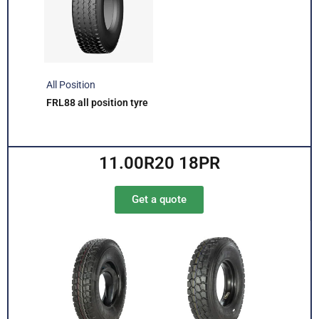
All Position
FRL88 all position tyre
11.00R20 18PR
Get a quote