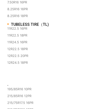
7.50R16 16PR
8.25R16 16PR
8.25R16 18PR
TUBELESS TIRE（TL)
11R22.5 16PR
11R22.5 18PR
11R24.5 16PR
12R22.5 18PR
12R22.5 20PR
12R24.5 18PR
·
195/85R16 10PR
215/85R16 12PR
215/75R17.5 16PR