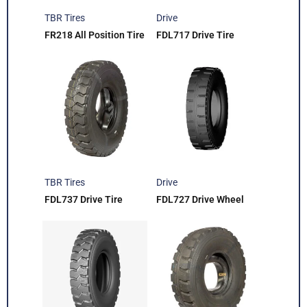
TBR Tires
Drive
FR218 All Position Tire
FDL717 Drive Tire
TBR Tires
Drive
FDL737 Drive Tire
FDL727 Drive Wheel