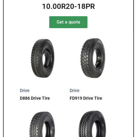
10.00R20-18PR
Get a quote
Drive
Drive
D886 Drive Tire
FD919 Drive Tire