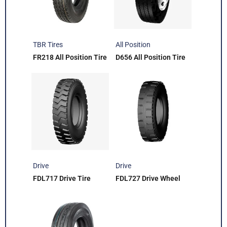
TBR Tires
All Position
FR218 All Position Tire
D656 All Position Tire
Drive
Drive
FDL717 Drive Tire
FDL727 Drive Wheel