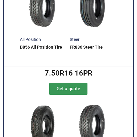
All Position
Steer
D856 All Position Tire
FR886 Steer Tire
7.50R16 16PR
Get a quote