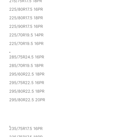
215/75R17.5 18PR
225/80R17.5 16PR
225/80R17.5 18PR
225/90R17.5 16PR
225/70R19.5 14PR
225/70R19.5 16PR
·
285/75R24.5 16PR
285/70R19.5 18PR
295/60R22.5 18PR
295/75R22.5 16PR
295/80R22.5 18PR
295/80R22.5 20PR
·
235/75R17.5 16PR