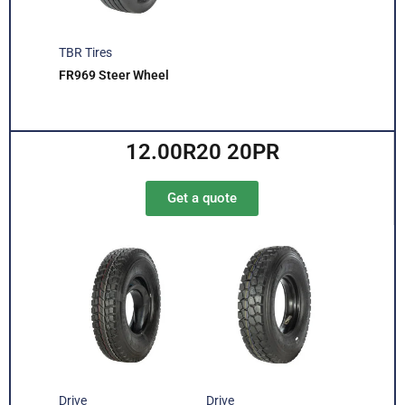
TBR Tires
FR969 Steer Wheel
12.00R20 20PR
Get a quote
Drive
Drive