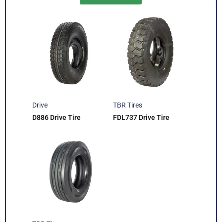
Drive
TBR Tires
D886 Drive Tire
FDL737 Drive Tire