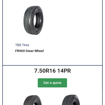
TBR Tires
FR969 Steer Wheel
7.50R16 14PR
Get a quote