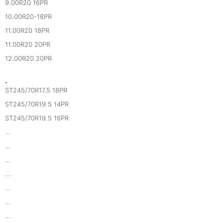
9.00R20 16PR
10.00R20-18PR
11.00R20 18PR
11.00R20 20PR
12.00R20 20PR
·
ST245/70R17.5 18PR
ST245/70R19.5 14PR
ST245/70R19.5 16PR
...
...
...
...
...
...
...