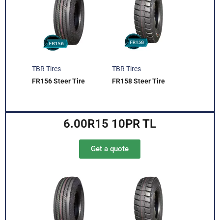
TBR Tires
TBR Tires
FR156 Steer Tire
FR158 Steer Tire
6.00R15 10PR TL
Get a quote