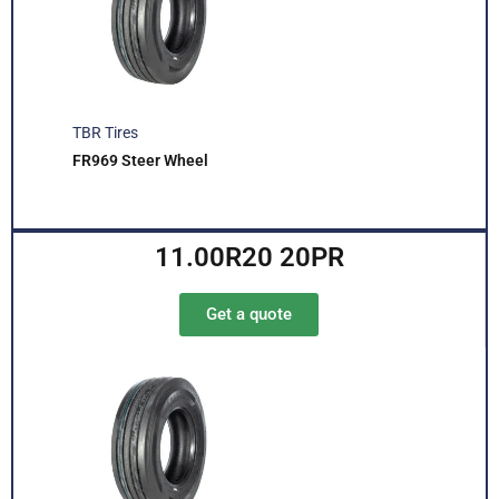
TBR Tires
FR969 Steer Wheel
11.00R20 20PR
Get a quote