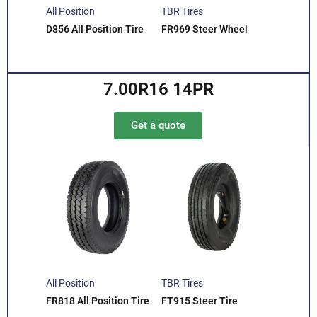
All Position
TBR Tires
D856 All Position Tire
FR969 Steer Wheel
7.00R16 14PR
Get a quote
All Position
TBR Tires
FR818 All Position Tire
FT915 Steer Tire