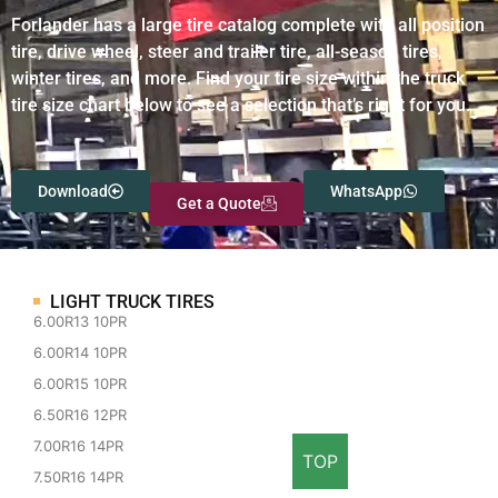
Forlander has a large tire catalog complete with all position
tire, drive wheel, steer and trailer tire, all-season tires,
winter tires, and more. Find your tire size within the truck
tire size chart below to see a selection that’s right for you.
Download
WhatsApp
Get a Quote
LIGHT TRUCK TIRES
6.00R13 10PR
6.00R14 10PR
6.00R15 10PR
6.50R16 12PR
7.00R16 14PR
TOP
7.50R16 14PR