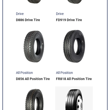
Drive
Drive
D886 Drive Tire
FD919 Drive Tire
All Position
All Position
D856 All Position Tire
FR818 All Position Tire