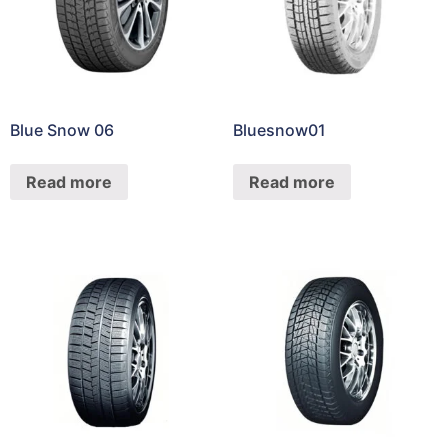
Blue Snow 06
Bluesnow01
Read more
Read more