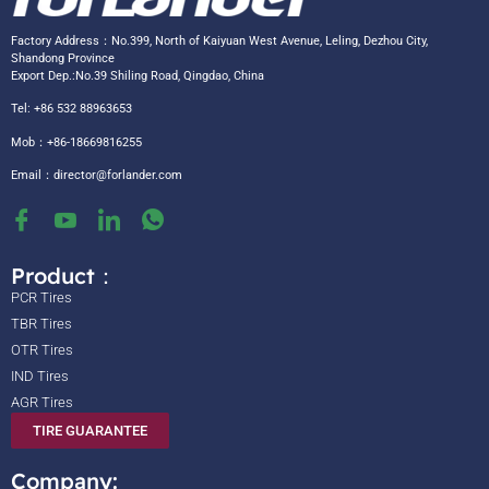
Factory Address：No.399, North of Kaiyuan West Avenue, Leling, Dezhou City,
Shandong Province
Export Dep.:No.39 Shiling Road, Qingdao, China
Tel: +86 532 88963653
Mob：+86-18669816255
Email：
director@forlander.com
Product：
PCR Tires
TBR Tires
OTR Tires
IND Tires
AGR Tires
TIRE GUARANTEE
Company: