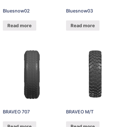
Bluesnow02
Bluesnow03
Read more
Read more
BRAVEO 707
BRAVEO M/T
Read more
Read more