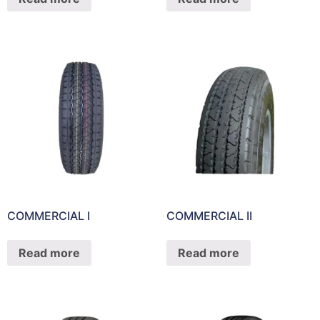
COMMERCIAL I
COMMERCIAL II
Read more
Read more