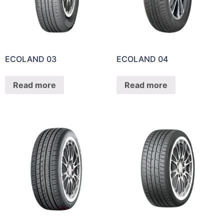
ECOLAND 03
ECOLAND 04
Read more
Read more