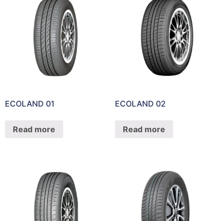
ECOLAND 01
ECOLAND 02
Read more
Read more