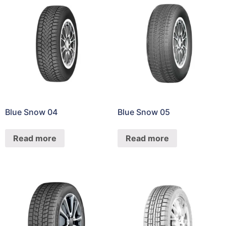
Blue Snow 04
Blue Snow 05
Read more
Read more