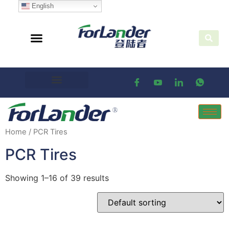
English
Home
/ PCR Tires
PCR Tires
Showing 1–16 of 39 results