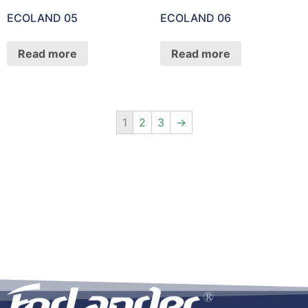
ECOLAND 05
ECOLAND 06
Read more
Read more
1
2
3
→