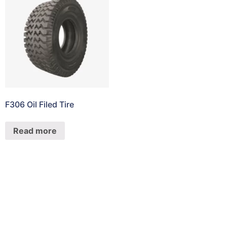
F306 Oil Filed Tire
Read more