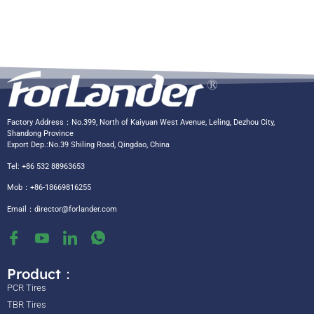
Factory Address：No.399, North of Kaiyuan West Avenue, Leling, Dezhou City,
Shandong Province
Export Dep.:No.39 Shiling Road, Qingdao, China
Tel: +86 532 88963653
Mob：+86-18669816255
Email：
director@forlander.com
Product：
PCR Tires
TBR Tires