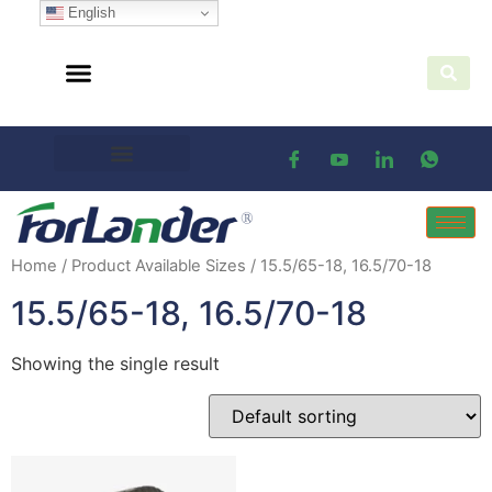
English
Home
/ Product Available Sizes / 15.5/65-18, 16.5/70-18
15.5/65-18, 16.5/70-18
Showing the single result