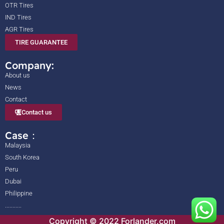
OTR Tires
IND Tires
AGR Tires
TIRE GUARANTEE
Company:
About us
News
Contact
Contact us
Case：
Malaysia
South Korea
Peru
Dubai
Philippine
...........
Copyright © 2022 Forlander.com