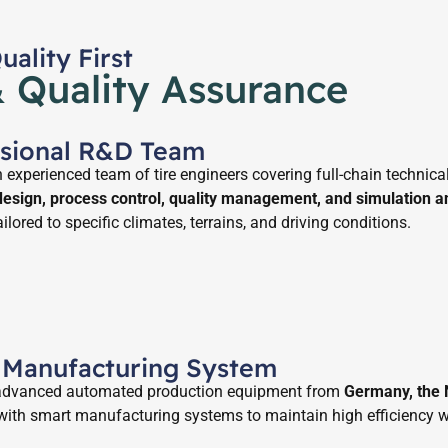
ality First
& Quality Assurance
ssional R&D Team
experienced team of tire engineers covering full-chain technical
 design, process control, quality management, and simulation a
ailored to specific climates, terrains, and driving conditions.
 Manufacturing System
 advanced automated production equipment from
Germany, the N
with smart manufacturing systems to maintain high efficiency w