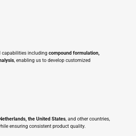
 capabilities including
compound formulation,
nalysis
, enabling us to develop customized
etherlands, the United States
, and other countries,
hile ensuring consistent product quality.