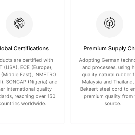
lobal Certifications
Premium Supply Ch
ducts are certified with
Adopting German techn
 (USA), ECE (Europe),
and processes, using h
(Middle East), INMETRO
quality natural rubber 
il), SONCAP (Nigeria) and
Malaysia and Thailand,
er international quality
Bekaert steel cord to e
dards, reaching over 150
premium quality from 
countries worldwide.
source.