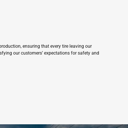
roduction, ensuring that every tire leaving our
isfying our customers’ expectations for safety and