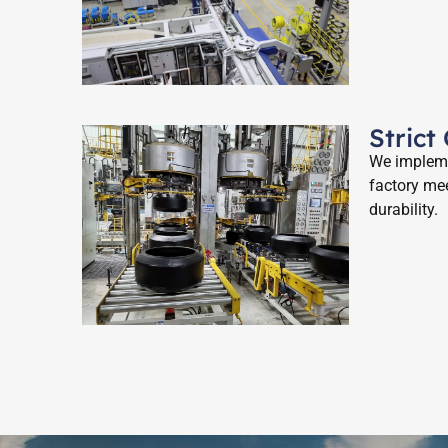
Strict
We implemen
factory mee
durability.