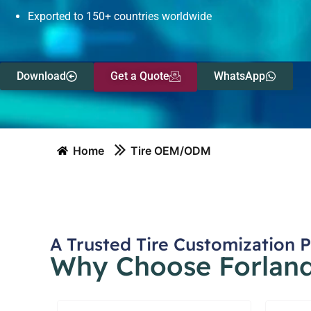
Exported to 150+ countries worldwide
Download
Get a Quote
WhatsApp
Home
Tire OEM/ODM
A Trusted Tire Customization 
Why Choose Forlande