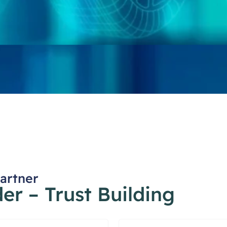
Partner
r – Trust Building