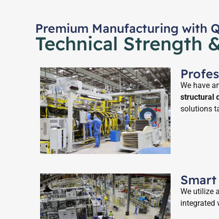
Premium Manufacturing with Qu
Technical Strength 
Profe
We have an 
structural
solutions t
Smart
We utilize
integrated 