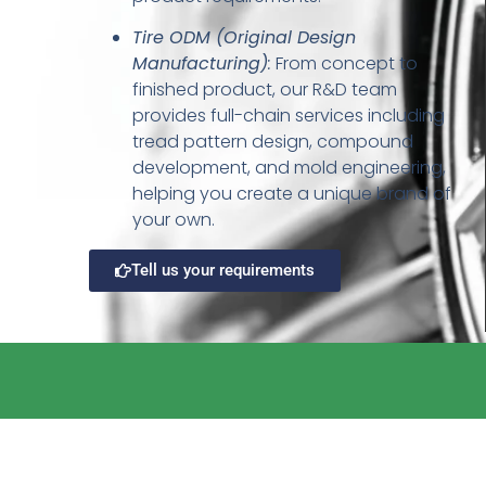
Tire ODM (Original Design
Manufacturing)
:
From concept to
finished product, our R&D team
provides full-chain services including
tread pattern design, compound
development, and mold engineering,
helping you create a unique brand of
your own.
Tell us your requirements