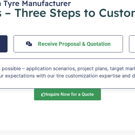
a Tyre Manufacturer
 – Three Steps to Custo
Receive Proposal & Quotation
 possible – application scenarios, project plans, target mar
r expectations with our tire customization expertise and d
Inquire Now for a Quote