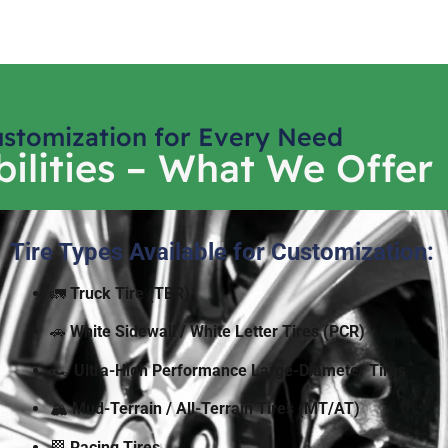
stomization for Every Need
ilities – What We Offer
Tire Types Available for Customization:
🚛
Truck Tire (TBR)
🚗
White Sidewall / White Letter Tires
(PCR)
🏎️
Ultra-High Performance Large-Diameter Tires
🏔️
Mud-Terrain / All-Terrain Tires (MT/AT)
🏁
Racing Tires