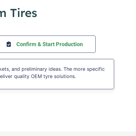
m Tires
Confirm & Start Production
kets, and preliminary ideas. The more specific
eliver quality OEM tyre solutions.