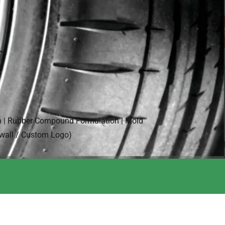
n | Rubber Compound Formulation | Mold
ewall / Custom Logo)