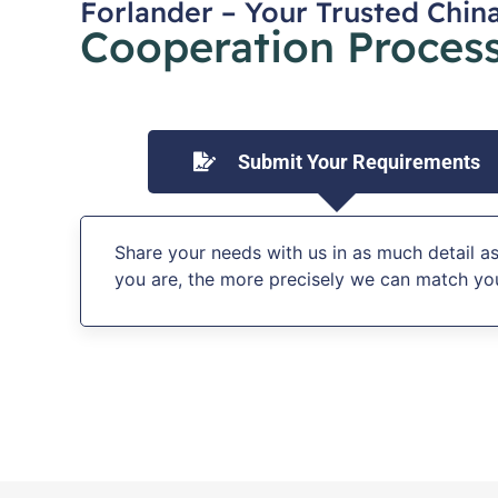
Forlander – Your Trusted Chin
Cooperation Process
Submit Your Requirements
Share your needs with us in as much detail as
you are, the more precisely we can match you