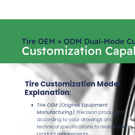
Tire OEM × ODM Dual-Mode Cu
Customization Capab
Tire Customization Model
Explanation
:
Tire OEM (Original Equipment
Manufacturing)
:
Precision production
according to your drawings and
technical specifications to realize your
product requirements.