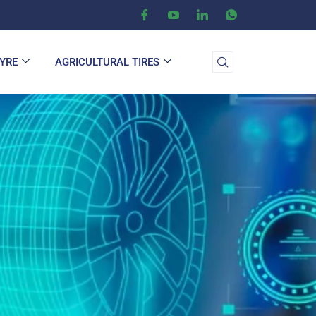
TYRE
AGRICULTURAL TIRES