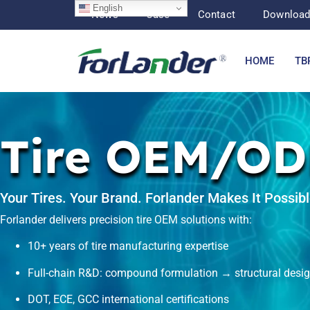
English
News
Case
Contact
Downloa
HOME
TB
Tire OEM/O
Your Tires. Your Brand. Forlander Makes It Possibl
Forlander delivers precision
tire OEM
solutions with:
10+ years of tire manufacturing expertise
Full-chain R&D: compound formulation → structural des
DOT, ECE, GCC international certifications