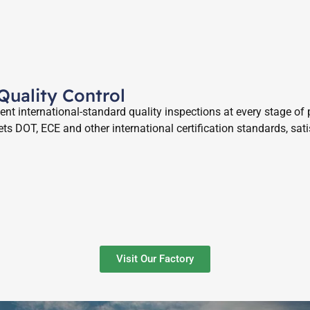
 Quality Control
t international-standard quality inspections at every stage of p
ts DOT, ECE and other international certification standards, sat
Visit Our Factory