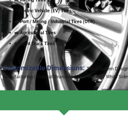
⚡
Electric Vehicle (EV) Tires
🚛
Port / Mining / Industrial Tires (OTR)
🚜
Agricultural Tires
🚐
Light Truck Tires (LT)
Customizable Dimensions:
Tread Pattern Desig
Manufacturing | Sidewall Branding (White Letters / White Sid