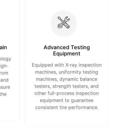
ain
Advanced Testing
Equipment
ology
Equipped with X-ray inspection
igh-
machines, uniformity testing
from
machines, dynamic balance
 and
testers, strength testers, and
nsure
other full-process inspection
the
equipment to guarantee
consistent tire performance.