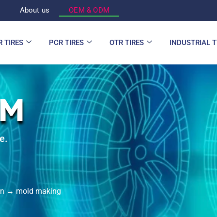
d
About us
OEM & ODM
R TIRES
PCR TIRES
OTR TIRES
INDUSTRIAL 
DM
e.
ign → mold making