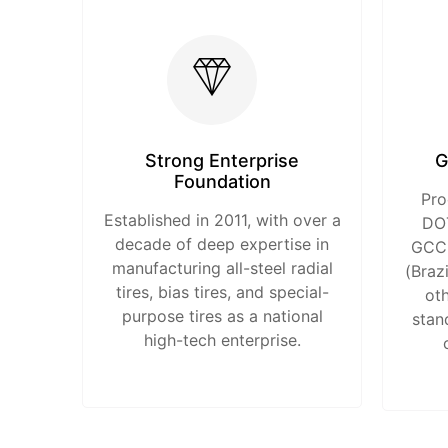
Strong Enterprise
G
Foundation
Pro
Established in 2011, with over a
DOT
decade of deep expertise in
GCC 
manufacturing all-steel radial
(Braz
tires, bias tires, and special-
oth
purpose tires as a national
stan
high-tech enterprise.