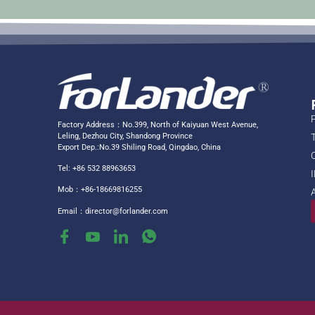
Factory Address：No.399, North of Kaiyuan West Avenue,
Leling, Dezhou City, Shandong Province
Export Dep.:No.39 Shiling Road, Qingdao, China
Tel: +86 532 88963653
Mob：+86-18669816255
Email：
director@forlander.com