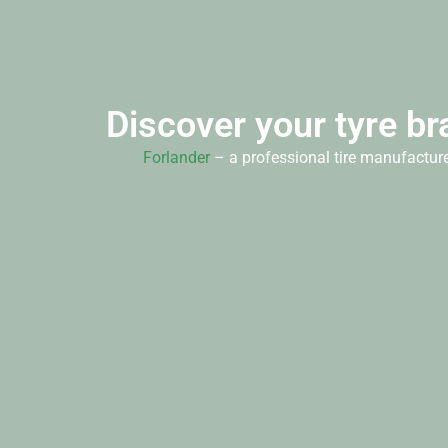
Discover your tyre br
Forlander
– a professional tire manufacture