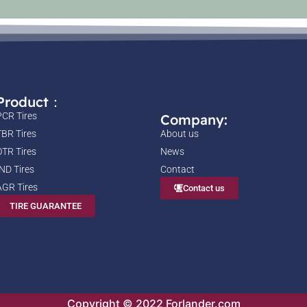
Product：
PCR Tires
Company:
TBR Tires
About us
OTR Tires
News
IND Tires
Contact
AGR Tires
Contact us
TIRE GUARANTEE
Copyright © 2022 Forlander.com