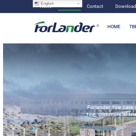
English
News
Case
Contact
Downloa
HOME
TB
Forlander tire case
tire, commercial tr