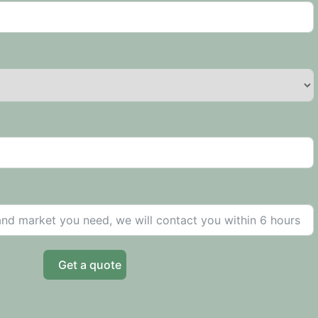
Get a quote