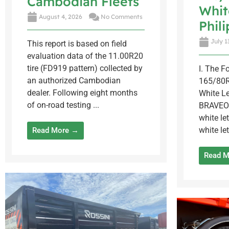
Cambodian Fleets
Whit
August 4, 2026
No Comments
Phil
July 1
This report is based on field
evaluation data of the 11.00R20
tire (FD919 pattern) collected by
I. The 
an authorized Cambodian
165/80R
dealer. Following eight months
White Le
of on-road testing ...
BRAVEO
white let
white let
Read More →
Read 