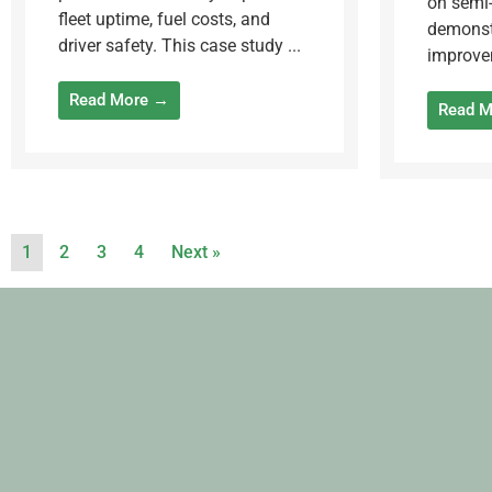
on semi-
fleet uptime, fuel costs, and
demonst
driver safety. This case study ...
improvem
Read More →
Read 
1
2
3
4
Next »