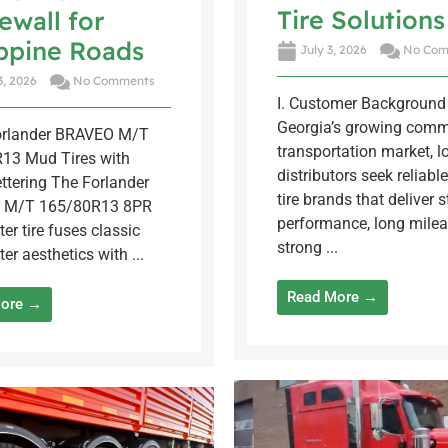
Tire Solutions
ewall for
ippine Roads
July 3, 2026
No Com
3, 2026
No Comments
I. Customer Background 
Georgia’s growing comm
Forlander BRAVEO M/T
transportation market, lo
13 Mud Tires with
distributors seek reliable
ttering The Forlander
tire brands that deliver s
 M/T 165/80R13 8PR
performance, long milea
ter tire fuses classic
strong ...
ter aesthetics with ...
Read More →
More →