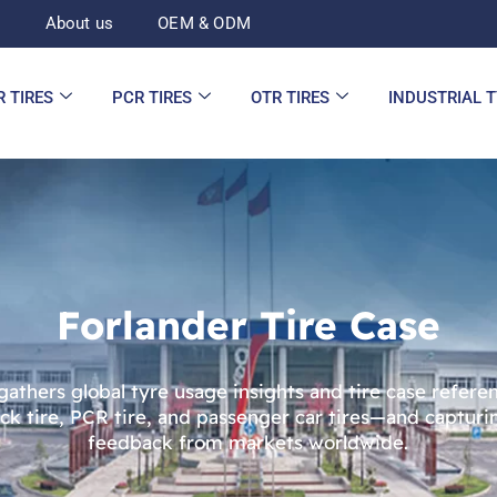
d
About us
OEM & ODM
R TIRES
PCR TIRES
OTR TIRES
INDUSTRIAL 
Forlander Tire Case
 gathers global tyre usage insights and tire case refer
uck tire, PCR tire, and passenger car tires—and captur
feedback from markets worldwide.