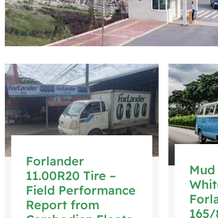
Forlander
Mud 
11.00R20 Tire –
Whit
Field Performance
Forl
Report from
165/