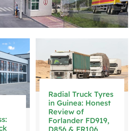
Radial Truck Tyres
in Guinea: Honest
Review of
s:
Forlander FD919,
ck
D856 & FR106