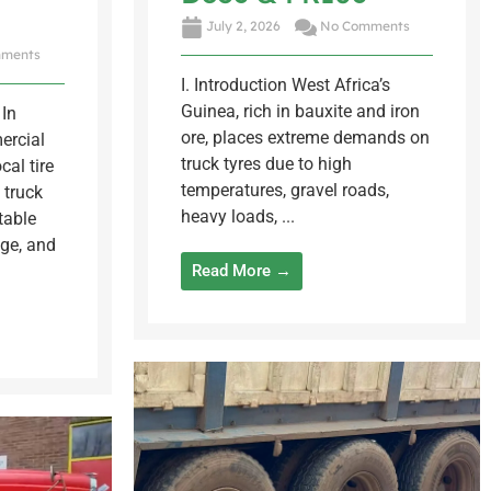
July 2, 2026
No Comments
ments
I. Introduction West Africa’s
Guinea, rich in bauxite and iron
In
ore, places extreme demands on
ercial
truck tyres due to high
cal tire
temperatures, gravel roads,
 truck
heavy loads, ...
table
ge, and
Read More →