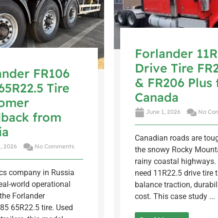
Forlander 11R
Drive Tire FR
ander FR106
& FR206 Plus 
65R22.5 Tire
Canada
tomer
June 1, 2026
No Co
back from
ia
Canadian roads are tou
, 2026
No Comments
the snowy Rocky Mounta
rainy coastal highways. 
ics company in Russia
need 11R22.5 drive tire 
eal-world operational
balance traction, durabil
the Forlander
cost. This case study ...
85 65R22.5 tire. Used