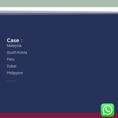
Case：
Malaysia
South Korea
Peru
Dubai
Philippine
...........