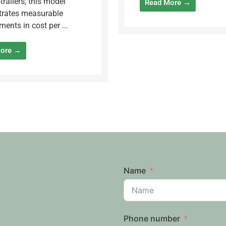
trailers, this model
Read More →
rates measurable
ents in cost per ...
More →
Name
Phone number