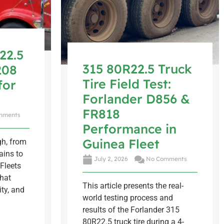
22.5
315 80R22.5 Truck
208
Tire Field Test:
for
Forlander D856 &
FR818
mments
Performance in
Guinea Fleet
gh, from
ins to
July 2, 2026
No Comments
Fleets
that
This article presents the real-
ity, and
world testing process and
results of the Forlander 315
80R22.5 truck tire during a 4-