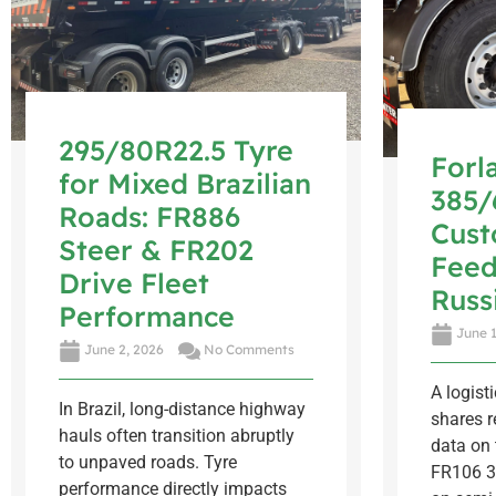
295/80R22.5 Tyre
Forl
for Mixed Brazilian
385/
Roads: FR886
Cus
Steer & FR202
Feed
Drive Fleet
Russ
Performance
June 1
June 2, 2026
No Comments
A logist
In Brazil, long-distance highway
shares r
hauls often transition abruptly
data on 
to unpaved roads. Tyre
FR106 3
performance directly impacts