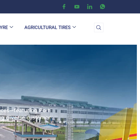
TYRE
AGRICULTURAL TIRES
ences—featuring Port
ing diverse customer