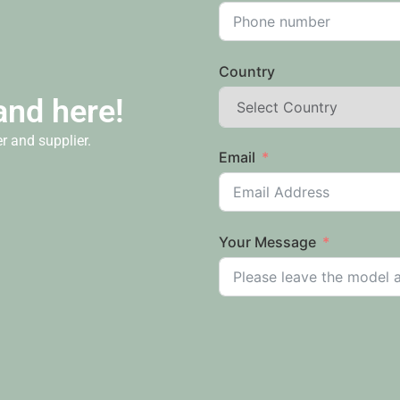
Country
and here!
r and supplier.
Email
Your Message