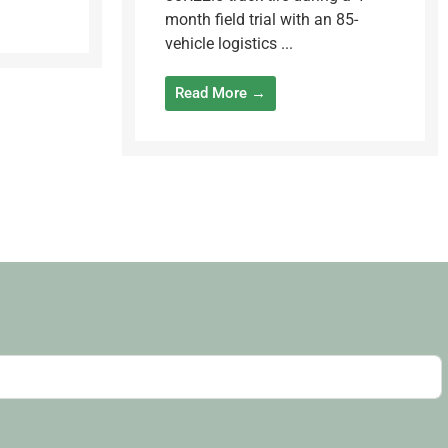
month field trial with an 85-
vehicle logistics ...
Read More →