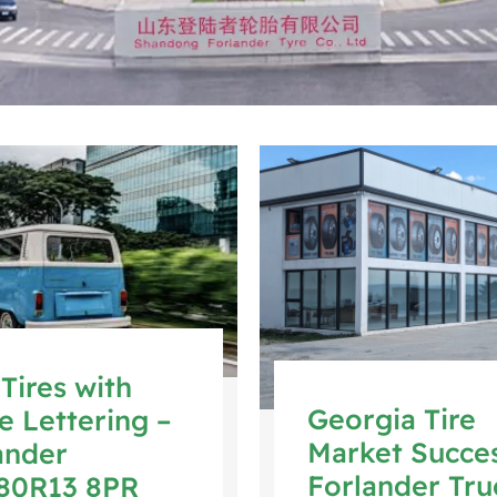
Tires with
Georgia Tire
e Lettering –
Market Succes
ander
Forlander Tru
80R13 8PR