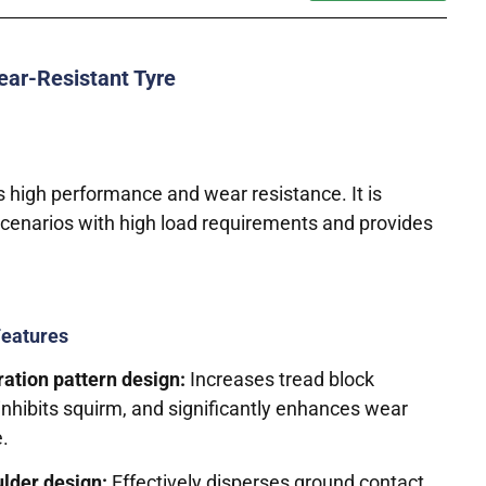
ear-Resistant Tyre
 high performance and wear resistance. It is
scenarios with high load requirements and provides
Features
ration pattern design:
Increases tread block
 inhibits squirm, and significantly enhances wear
e.
lder design:
Effectively disperses ground contact