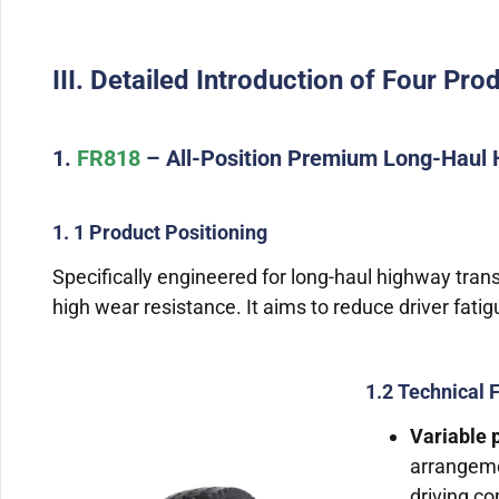
III. Detailed Introduction of Four Pro
1.
FR818
– All-Position Premium Long-Haul 
1. 1 Product Positioning
Specifically engineered for long-haul highway tran
high wear resistance. It aims to reduce driver fati
1.2 Technical 
Variable p
arrangeme
driving co