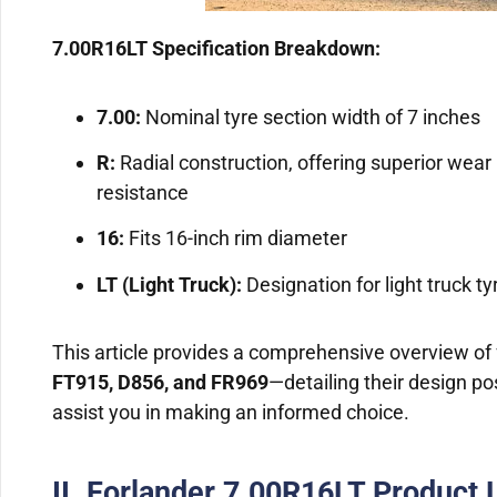
7.00R16LT Specification Breakdown:
7.00:
Nominal tyre section width of 7 inches
R:
Radial construction, offering superior wear 
resistance
16:
Fits 16-inch rim diameter
LT (Light Truck):
Designation for light truck t
This article provides a comprehensive overview of f
FT915, D856, and FR969
—detailing their design pos
assist you in making an informed choice.
II. Forlander 7.00R16LT Product 