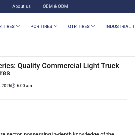
d
About us
OEM & ODM
R TIRES
PCR TIRES
OTR TIRES
INDUSTRIAL 
eries: Quality Commercial Light Truck
ires
, 2026
6:00 am
re sector, possessing in-depth knowledge of the