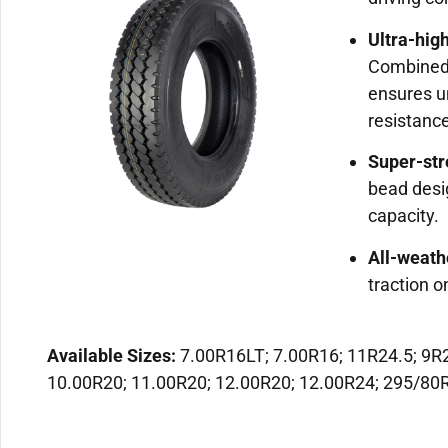
Ultra-hig
Combined 
ensures u
resistanc
Super-str
bead desi
capacity.
All-weath
traction o
Available Sizes:
7.00R16LT; 7.00R16; 11R24.5; 9R2
10.00R20; 11.00R20; 12.00R20; 12.00R24; 295/80