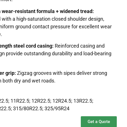
h wear-resistant formula + widened tread:
with a high-saturation closed shoulder design,
niform ground contact pressure for excellent wear
e.
ength steel cord casing:
Reinforced casing and
gn provide outstanding durability and load-bearing
er grip:
Zigzag grooves with sipes deliver strong
n both dry and wet roads.
2.5; 11R22.5; 12R22.5; 12R24.5; 13R22.5;
R22.5; 315/80R22.5; 325/95R24
Get a Quote