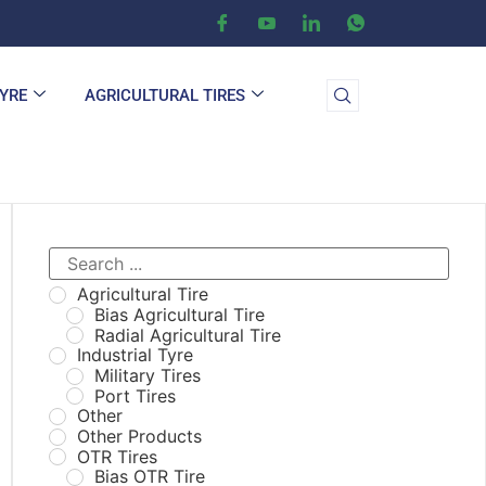
TYRE
AGRICULTURAL TIRES
Agricultural Tire
Bias Agricultural Tire
Radial Agricultural Tire
Industrial Tyre
Military Tires
Port Tires
Other
Other Products
OTR Tires
Bias OTR Tire