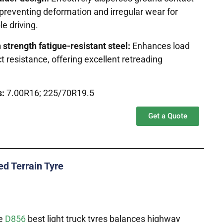
preventing deformation and irregular wear for
e driving.
 strength fatigue-resistant steel:
Enhances load
 resistance, offering excellent retreading
s:
7.00R16; 225/70R19.5
Get a Quote
d Terrain Tyre
he
D856
best light truck tyres balances highway