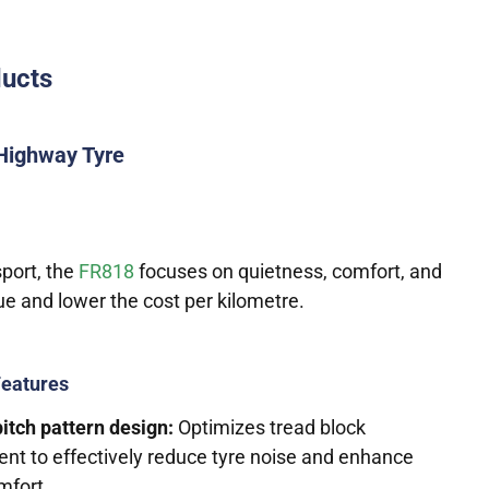
ducts
Highway Tyre
sport, the
FR818
focuses on quietness, comfort, and
gue and lower the cost per kilometre.
Features
itch pattern design:
Optimizes tread block
nt to effectively reduce tyre noise and enhance
mfort.