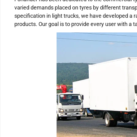
varied demands placed on tyres by different trans
specification in light trucks, we have developed a 
products. Our goal is to provide every user with a t