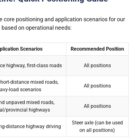
e core positioning and application scenarios for our
ion based on operational needs:
plication Scenarios
Recommended Position
ce highway, first-class roads
All positions
ort-distance mixed roads,
All positions
avy-load scenarios
nd unpaved mixed roads,
All positions
al/provincial highways
Steer axle (can be used
g-distance highway driving
on all positions)