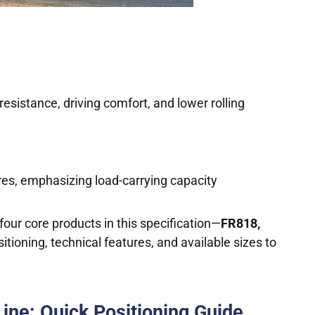
resistance, driving comfort, and lower rolling
yres, emphasizing load-carrying capacity
our core products in this specification—
FR818,
itioning, technical features, and available sizes to
Line: Quick Positioning Guide