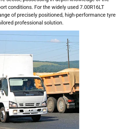
port conditions. For the widely used 7.00R16LT
range of precisely positioned, high-performance tyre
ailored professional solution.