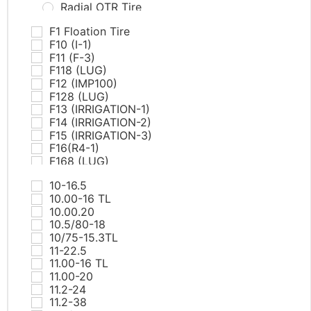
Radial OTR Tire
PCR Tires
F1 Floation Tire
AT & MT
F10 (I-1)
Commercial Van
F11 (F-3)
EV
F118 (LUG)
HP
F12 (IMP100)
RunFlat
F128 (LUG)
SUV/LTR
F13 (IRRIGATION-1)
UHP
F14 (IRRIGATION-2)
White Letter Tires
F15 (IRRIGATION-3)
Winter
F16(R4-1)
ST tires
F168 (LUG)
TBR Tires
F17(R4-2)
All Position
10-16.5
F18(R4-3)
Drive
10.00-16 TL
F19(R4-4)
Steer
10.00.20
F20(L5-1)
Trailer
10.5/80-18
F21(L5-2)
Winter
10/75-15.3TL
F218 (RIB)
Truck Bus Bias Tire（TBB)
11-22.5
F22(L5-1)
11.00-16 TL
F225 PRO TECH
11.00-20
F23(L5-2)
11.2-24
F25(SKS-1)
11.2-38
F26(SKS-2)