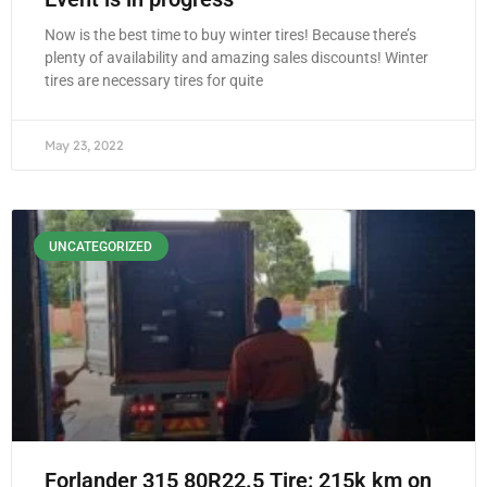
Now is the best time to buy winter tires! Because there’s
plenty of availability and amazing sales discounts! Winter
tires are necessary tires for quite
May 23, 2022
UNCATEGORIZED
Forlander 315 80R22.5 Tire: 215k km on