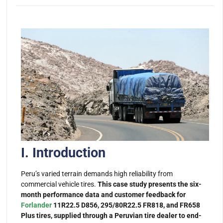
I. Introduction
Peru’s varied terrain demands high reliability from
commercial vehicle tires.
This case study presents the six-
month performance data and customer feedback for
Forlander
11R22.5 D856, 295/80R22.5 FR818, and FR658
Plus tires, supplied through a Peruvian tire dealer to end-