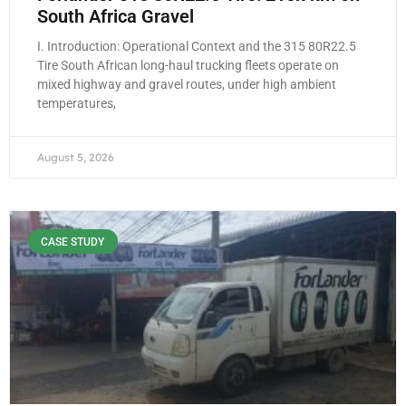
South Africa Gravel
I. Introduction: Operational Context and the 315 80R22.5
Tire South African long-haul trucking fleets operate on
mixed highway and gravel routes, under high ambient
temperatures,
August 5, 2026
CASE STUDY