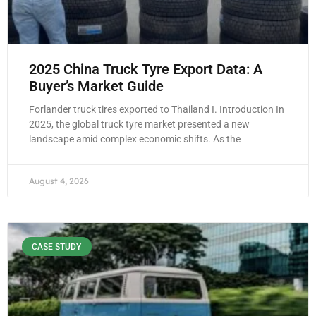
2025 China Truck Tyre Export Data: A
Buyer’s Market Guide
Forlander truck tires exported to Thailand I. Introduction In
2025, the global truck tyre market presented a new
landscape amid complex economic shifts. As the
August 4, 2026
CASE STUDY