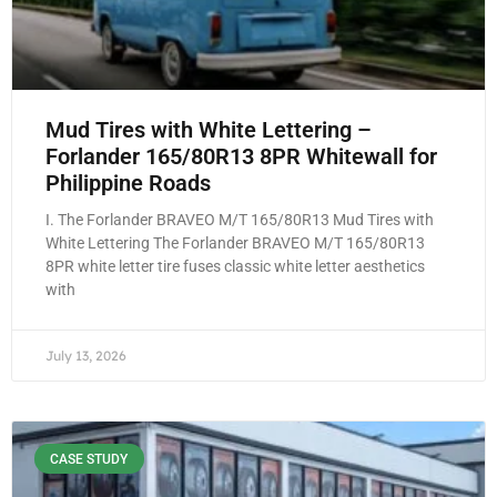
Mud Tires with White Lettering –
Forlander 165/80R13 8PR Whitewall for
Philippine Roads
I. The Forlander BRAVEO M/T 165/80R13 Mud Tires with
White Lettering The Forlander BRAVEO M/T 165/80R13
8PR white letter tire fuses classic white letter aesthetics
with
July 13, 2026
CASE STUDY