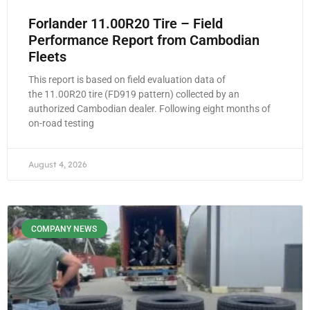
Forlander 11.00R20 Tire – Field
Performance Report from Cambodian
Fleets
This report is based on field evaluation data of
the 11.00R20 tire (FD919 pattern) collected by an
authorized Cambodian dealer. Following eight months of
on-road testing
August 4, 2026
COMPANY NEWS