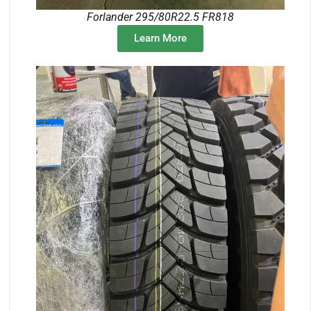
Forlander 295/80R22.5 FR818
Learn More