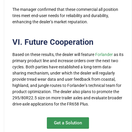
The manager confirmed that these commercial all position
tires meet end-user needs for reliability and durability,
enhancing the dealer’s market reputation.
VI. Future Cooperation
Based on these results, the dealer will feature
Forlander
as its
primary product line and increase orders over the next two
cycles. Both parties have established a long-term data-
sharing mechanism, under which the dealer will regularly
provide tread wear data and user feedback from coastal,
highland, and jungle routes to Forlander’s technical team for
product optimization. The dealer also plans to promote the
295/80R22.5 size on more trailer axles and evaluate broader
drive-axle applications for the FR658 Plus.
Get a Solution