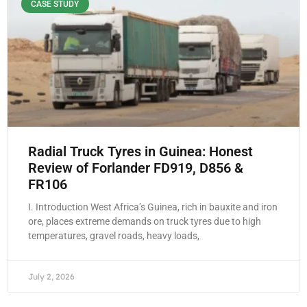
CASE STUDY
Radial Truck Tyres in Guinea: Honest
Review of Forlander FD919, D856 &
FR106
I. Introduction West Africa’s Guinea, rich in bauxite and iron
ore, places extreme demands on truck tyres due to high
temperatures, gravel roads, heavy loads,
July 2, 2026