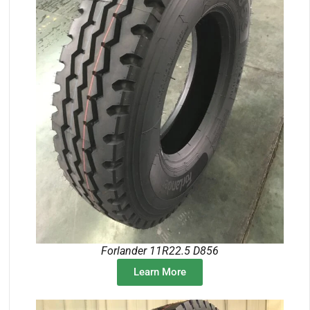
Forlander 11R22.5 D856
Learn More