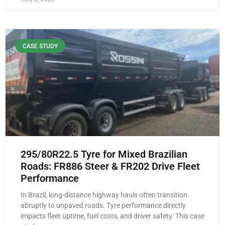
CASE STUDY
295/80R22.5 Tyre for Mixed Brazilian
Roads: FR886 Steer & FR202 Drive Fleet
Performance
In Brazil, long-distance highway hauls often transition
abruptly to unpaved roads. Tyre performance directly
impacts fleet uptime, fuel costs, and driver safety. This case