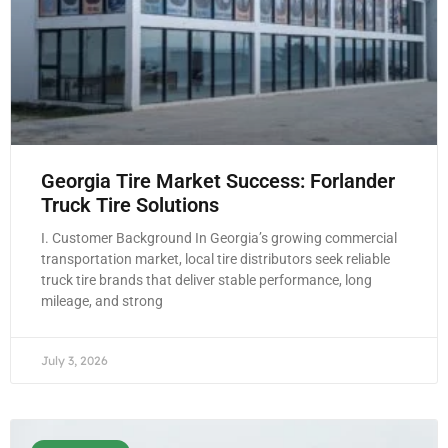
Georgia Tire Market Success: Forlander
Truck Tire Solutions
I. Customer Background In Georgia’s growing commercial
transportation market, local tire distributors seek reliable
truck tire brands that deliver stable performance, long
mileage, and strong
July 3, 2026