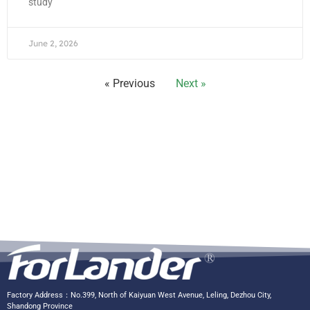
study
June 2, 2026
« Previous
Next »
Factory Address：No.399, North of Kaiyuan West Avenue, Leling, Dezhou City,
Shandong Province