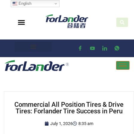
English
Commercial All Position Tires & Drive
Tires: Forlander Tire Success in Peru
July 1, 2026
8:35 am