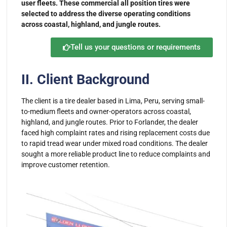
user fleets. These commercial all position tires were
selected to address the diverse operating conditions
across coastal, highland, and jungle routes.
Tell us your questions or requirements
II. Client Background
The client is a tire dealer based in Lima, Peru, serving small-
to-medium fleets and owner-operators across coastal,
highland, and jungle routes. Prior to Forlander, the dealer
faced high complaint rates and rising replacement costs due
to rapid tread wear under mixed road conditions. The dealer
sought a more reliable product line to reduce complaints and
improve customer retention.