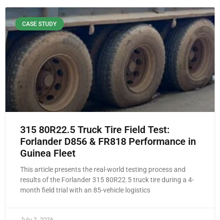
CASE STUDY
315 80R22.5 Truck Tire Field Test:
Forlander D856 & FR818 Performance in
Guinea Fleet
This article presents the real-world testing process and
results of the Forlander 315 80R22.5 truck tire during a 4-
month field trial with an 85-vehicle logistics
July 2, 2026