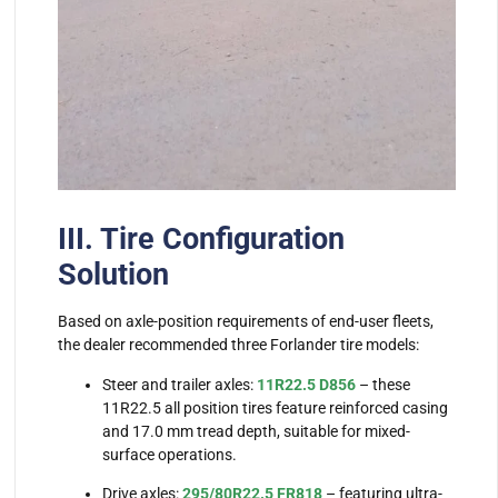
III. Tire Configuration
Solution
Based on axle-position requirements of end-user fleets,
the dealer recommended three Forlander tire models:
Steer and trailer axles:
11R22.5 D856
– these
11R22.5 all position tires feature reinforced casing
and 17.0 mm tread depth, suitable for mixed-
surface operations.
Drive axles:
295/80R22.5 FR818
– featuring ultra-