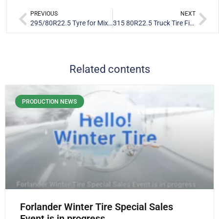
PREVIOUS
NEXT
295/80R22.5 Tyre for Mixed Brazilian Roads: FR886 Steer & FR202 Drive Fleet Performance
315 80R22.5 Truck Tire Field Test: Forlander D856 & FR818 Performance in Guinea Fleet
Related contents
PRODUCTION NEWS
Forlander Winter Tire Special Sales
Event is in progress