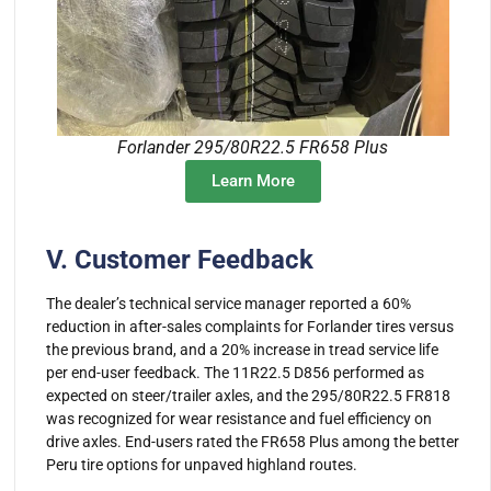
Forlander 295/80R22.5 FR658 Plus
Learn More
V. Customer Feedback
The dealer’s technical service manager reported a 60%
reduction in after-sales complaints for Forlander tires versus
the previous brand, and a 20% increase in tread service life
per end-user feedback. The 11R22.5 D856 performed as
expected on steer/trailer axles, and the 295/80R22.5 FR818
was recognized for wear resistance and fuel efficiency on
drive axles. End-users rated the FR658 Plus among the better
Peru tire options for unpaved highland routes.