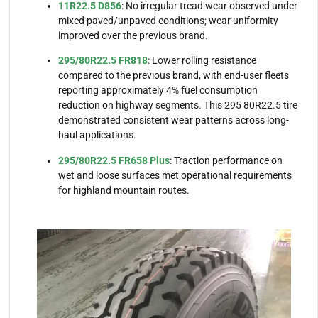
11R22.5 D856
: No irregular tread wear observed under
mixed paved/unpaved conditions; wear uniformity
improved over the previous brand.
295/80R22.5 FR818
: Lower rolling resistance
compared to the previous brand, with end-user fleets
reporting approximately 4% fuel consumption
reduction on highway segments. This 295 80R22.5 tire
demonstrated consistent wear patterns across long-
haul applications.
295/80R22.5 FR658 Plus
: Traction performance on
wet and loose surfaces met operational requirements
for highland mountain routes.