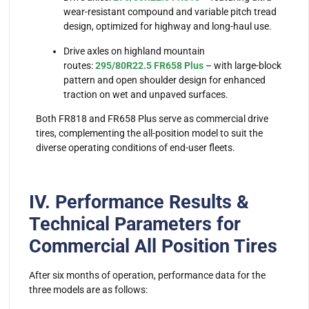
wear-resistant compound and variable pitch tread
design, optimized for highway and long-haul use.
Drive axles on highland mountain
routes:
295/80R22.5 FR658 Plus
– with large-block
pattern and open shoulder design for enhanced
traction on wet and unpaved surfaces.
Both FR818 and FR658 Plus serve as commercial drive
tires, complementing the all-position model to suit the
diverse operating conditions of end-user fleets.
IV. Performance Results &
Technical Parameters for
Commercial All Position Tires
After six months of operation, performance data for the
three models are as follows: