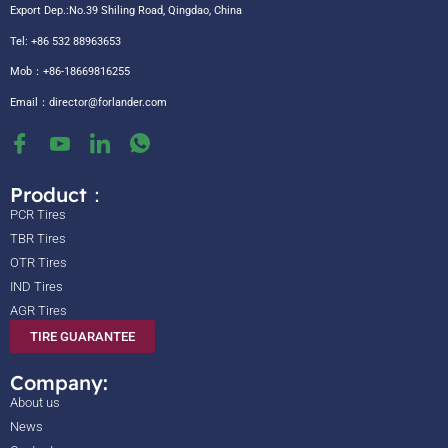
Export Dep.:No.39 Shiling Road, Qingdao, China
Tel: +86 532 88963653
Mob：+86-18669816255
Email：
director@forlander.com
Product：
PCR Tires
TBR Tires
OTR Tires
IND Tires
AGR Tires
TIRE GUARANTEE
Company:
About us
News