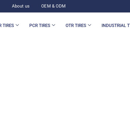
d
About us
OEM & ODM
R TIRES
PCR TIRES
OTR TIRES
INDUSTRIAL 