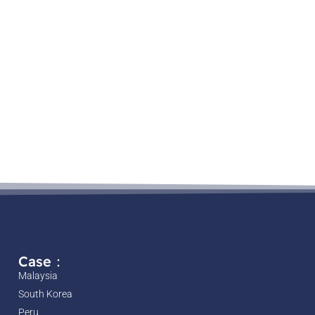
Case：
Malaysia
South Korea
Peru