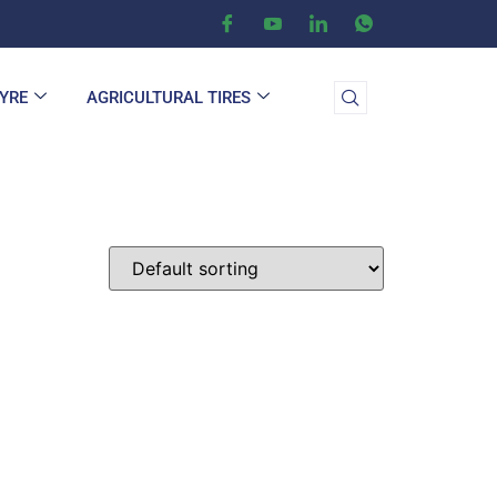
TYRE
AGRICULTURAL TIRES