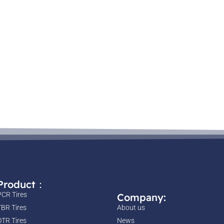
Product：
PCR Tires
Company:
TBR Tires
About us
OTR Tires
News