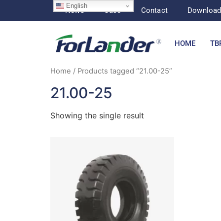
English
News
Case
Contact
Downloa
HOME
TB
Home
/ Products tagged “21.00-25”
21.00-25
Showing the single result