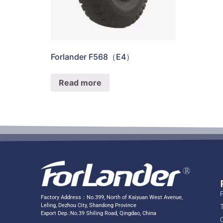
Forlander F568（E4）
Read more
Factory Address：No.399, North of Kaiyuan West Avenue,
Leling, Dezhou City, Shandong Province
Export Dep.:No.39 Shiling Road, Qingdao, China