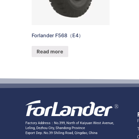
Forlander F568（E4）
Read more
Factory Address：No.399, North of Kaiyuan West Avenue,
Leling, Dezhou City, Shandong Province
Export Dep.:No.39 Shiling Road, Qingdao, China