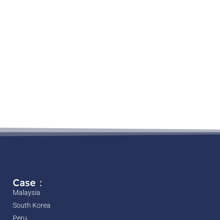
Case：
Malaysia
South Korea
Peru