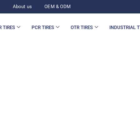
d
About us
OEM & ODM
R TIRES
PCR TIRES
OTR TIRES
INDUSTRIAL 