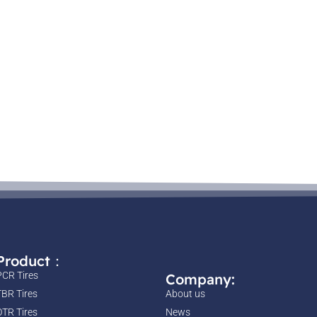
Product：
PCR Tires
Company:
TBR Tires
About us
OTR Tires
News