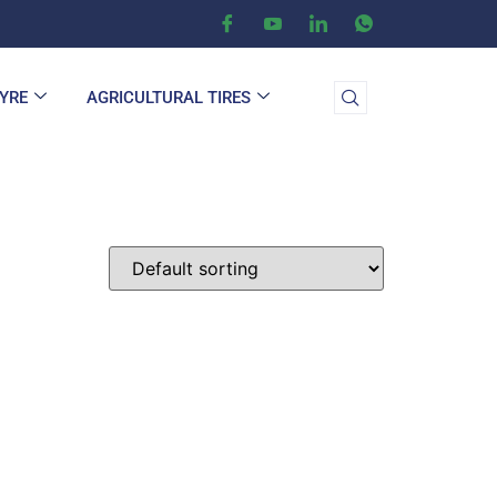
TYRE
AGRICULTURAL TIRES