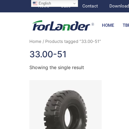
English
News
Case
Contact
Downloa
HOME
TB
Home
/ Products tagged “33.00-51”
33.00-51
Showing the single result