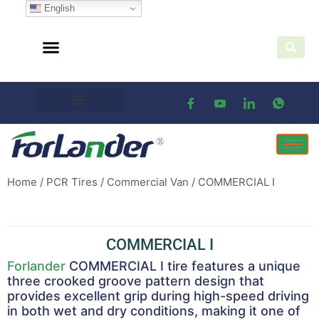
English
Home
/
PCR Tires
/
Commercial Van
/ COMMERCIAL I
COMMERCIAL I
Forlander
COMMERCIAL I tire features a unique
three crooked groove pattern design that
provides excellent grip during high-speed driving
in both wet and dry conditions, making it one of