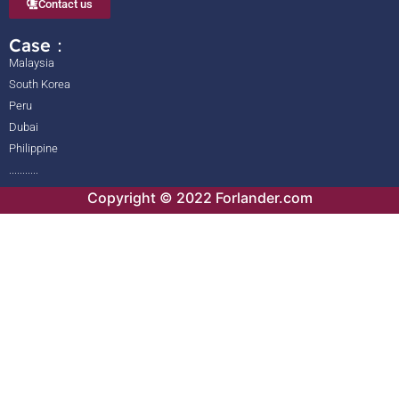
Contact us
Case：
Malaysia
South Korea
Peru
Dubai
Philippine
...........
Copyright © 2022 Forlander.com