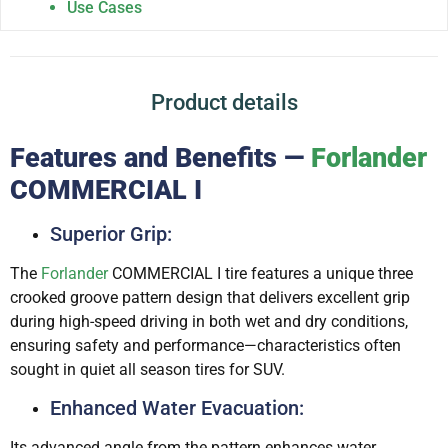
Use Cases
Product details
Features and Benefits —
Forlander
COMMERCIAL I
Superior Grip:
The
Forlander
COMMERCIAL I tire features a unique three
crooked groove pattern design that delivers excellent grip
during high-speed driving in both wet and dry conditions,
ensuring safety and performance—characteristics often
sought in quiet all season tires for SUV.
Enhanced Water Evacuation:
Its advanced angle from the pattern enhances water