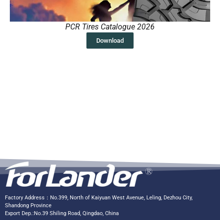
PCR Tires Catalogue 2026
Download
Factory Address：No.399, North of Kaiyuan West Avenue, Leling, Dezhou City,
Shandong Province
Export Dep.:No.39 Shiling Road, Qingdao, China