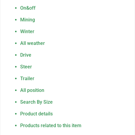
On&off
Mining
Winter
All weather
Drive
Steer
Trailer
All position
Search By Size
Product details
Products related to this item