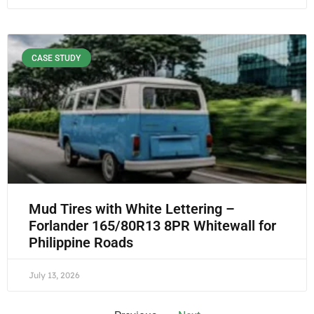
CASE STUDY
Mud Tires with White Lettering –
Forlander 165/80R13 8PR Whitewall for
Philippine Roads
July 13, 2026