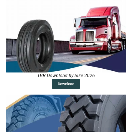
TBR Download by Size 2026
Download