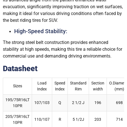
evacuation, significantly improving traction on wet surfaces,
making it ideal for various driving conditions often faced by
the best riding tires for SUV.
High-Speed Stability:
The strong steel belt construction provides enhanced
stability at high speeds, making this tire a reliable choice for
commercial use and demanding driving environments.
Datasheet
Load
Speed
Standard
Section
O.Diamet
Sizes
Index
Index
Rim
width
(mm)
195/75R16LT
107/103
Q
2 1/2 J
196
698
10PR
205/75R16LT
110/107
R
5 1/2J
203
714
10PR