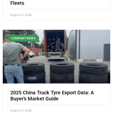
Fleets
August 4, 2026
COMPANY NEWS
2025 China Truck Tyre Export Data: A
Buyer’s Market Guide
August 4, 2026