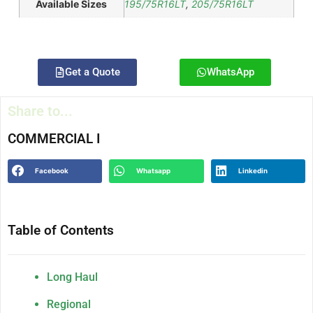
Available Sizes
195/75R16LT
,
205/75R16LT
Get a Quote
WhatsApp
Share to...
COMMERCIAL I
Facebook
Whatsapp
Linkedin
Table of Contents
Long Haul
Regional