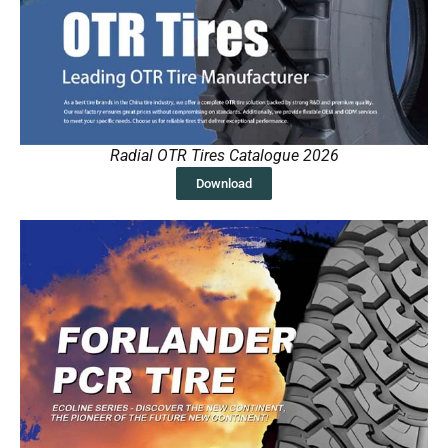
Radial OTR Tires Catalogue 2026
Download