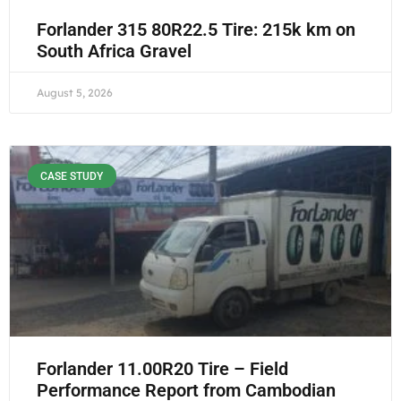
Forlander 315 80R22.5 Tire: 215k km on
South Africa Gravel
August 5, 2026
CASE STUDY
Forlander 11.00R20 Tire – Field
Performance Report from Cambodian