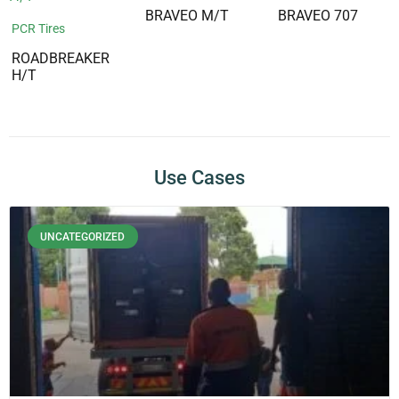
BRAVEO M/T
BRAVEO 707
PCR Tires
ROADBREAKER
H/T
Use Cases
UNCATEGORIZED