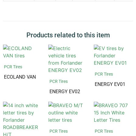
Products related to this item
PCR Tires
PCR Tires
ECOLAND VAN
PCR Tires
ENERGY EV01
ENERGY EV02
PCR Tires
PCR Tires