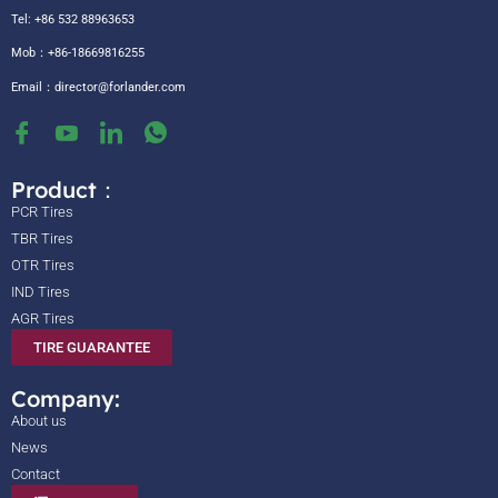
Tel: +86 532 88963653
Mob：+86-18669816255
Email：
director@forlander.com
Product：
PCR Tires
TBR Tires
OTR Tires
IND Tires
AGR Tires
TIRE GUARANTEE
Company:
About us
News
Contact