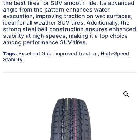
the best tires for SUV smooth ride. Its advanced
angle from the pattern enhances water
evacuation, improving traction on wet surfaces,
ideal for all weather SUV tires. Additionally, the
strong steel belt construction ensures enhanced
stability at high speeds, making it a top choice
among performance SUV tires.
Tags
:
Excellent Grip, Improved Traction, High-Speed
Stability
.