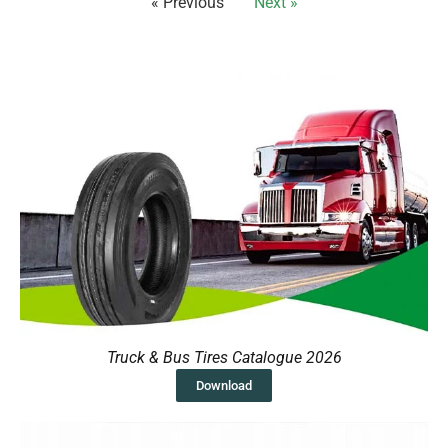
« Previous
Next »
Truck & Bus Tires Catalogue 2026
Download