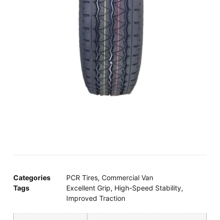
Categories
PCR Tires
,
Commercial Van
Tags
Excellent Grip
,
High-Speed Stability
,
Improved Traction