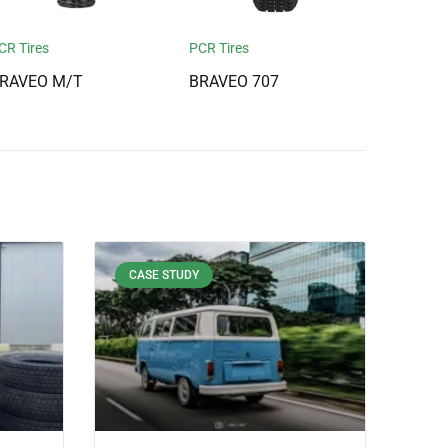
CR Tires
PCR Tires
RAVEO M/T
BRAVEO 707
CASE STUDY