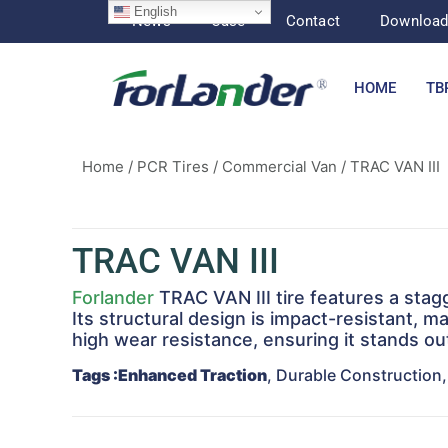
English
News
Case
Contact
Downloa
HOME
TB
Home
/
PCR Tires
/
Commercial Van
/ TRAC VAN III
TRAC VAN III
Forlander
TRAC VAN III tire features a sta
Its structural design is impact-resistant, ma
high wear resistance, ensuring it stands ou
Tags
:Enhanced Traction
, Durable Construction