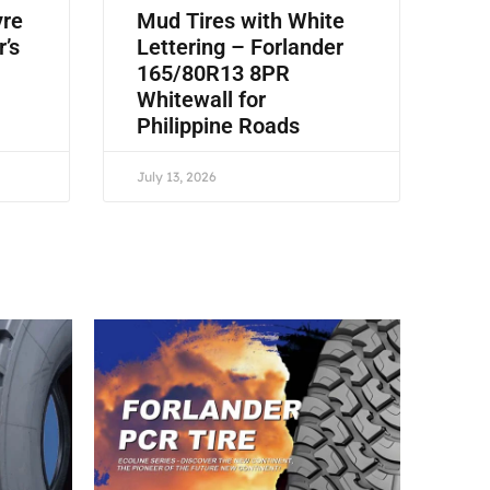
yre
Mud Tires with White
r’s
Lettering – Forlander
165/80R13 8PR
Whitewall for
Philippine Roads
July 13, 2026