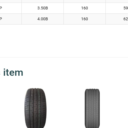
P
3.50B
160
59
P
4.00B
160
62
s item