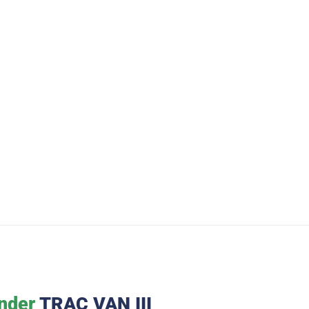
nder
TRAC VAN III