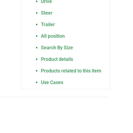
Drive
Steer
Trailer
All position
Search By Size
Product details
Products related to this item
Use Cases