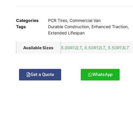
Categories
PCR Tires
,
Commercial Van
Tags
Durable Construction
,
Enhanced Traction
,
Extended Lifespan
Available Sizes
5.00R12LT
,
5.50R12LT
,
5.50R13LT
Get a Quote
WhatsApp