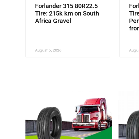
Forlander 315 80R22.5
For
Tire: 215k km on South
Tir
Africa Gravel
Per
fro
August 5, 2026
Augus