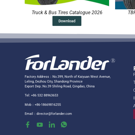
Truck & Bus Tires Catalogue 2026
TBR
Download
Factory Address：No.399, North of Kaiyuan West Avenue,
Leling, Dezhou City, Shandong Province
Export Dep.:No.39 Shiling Road, Qingdao, China
Tel: +86 532 88963653
Mob：+86-18669816255
Email：
director@forlander.com