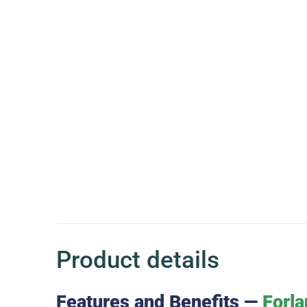
Product details
Features and Benefits —
Forla