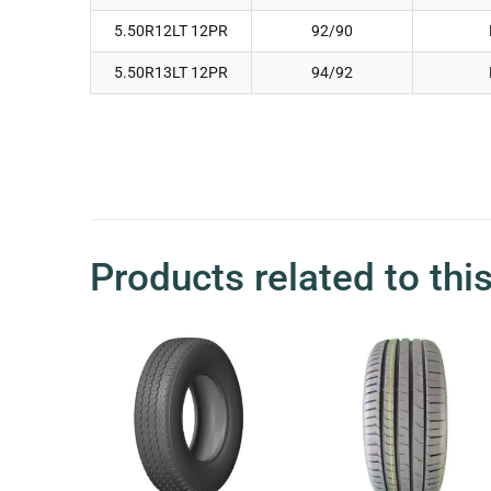
5.50R12LT 12PR
92/90
5.50R13LT 12PR
94/92
Products related to thi