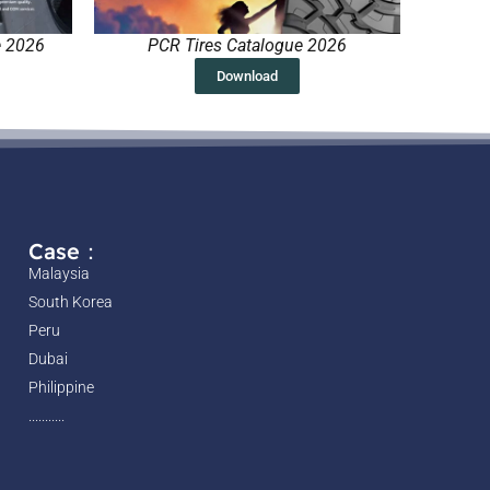
e 2026
PCR Tires Catalogue 2026
Download
Case：
Malaysia
South Korea
Peru
Dubai
Philippine
...........