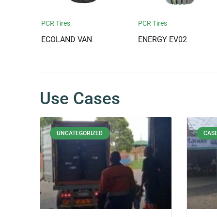
PCR Tires
PCR Tires
ECOLAND VAN
ENERGY EV02
Use Cases
UNCATEGORIZED
CASE