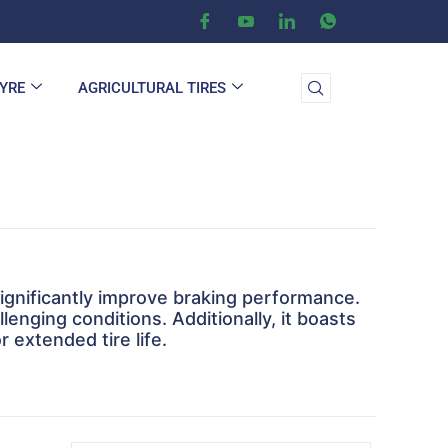
TYRE
AGRICULTURAL TIRES
significantly improve braking performance.
llenging conditions. Additionally, it boasts
 extended tire life.