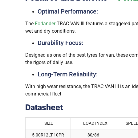
Optimal Performance:
The
Forlander
TRAC VAN III features a staggered patt
wet and dry conditions.
Durability Focus:
Designed as one of the best tyres for van, these co
the rigors of daily use.
Long-Term Reliability:
With high wear resistance, the TRAC VAN III is an id
commercial fleet
Datasheet
SIZE
LOAD INDEX
SPEED
5.00R12LT 10PR
80/86