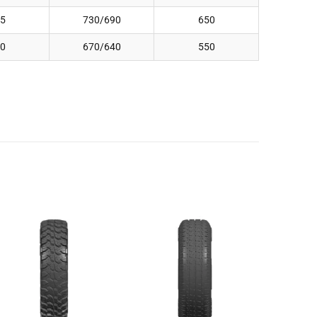
5
730/690
650
0
670/640
550