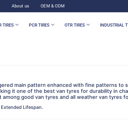
d
About us
OEM & ODM
R TIRES
PCR TIRES
OTR TIRES
INDUSTRIAL 
ggered main pattern enhanced with fine patterns to 
king it one of the best van tyres for durability in cha
t among good van tyres and all weather van tyres for
, Extended Lifespan.