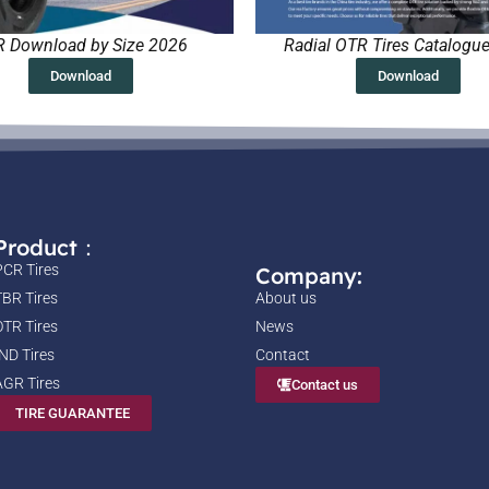
 Download by Size 2026
Radial OTR Tires Catalogu
Download
Download
Product：
PCR Tires
Company:
TBR Tires
About us
OTR Tires
News
IND Tires
Contact
AGR Tires
Contact us
TIRE GUARANTEE