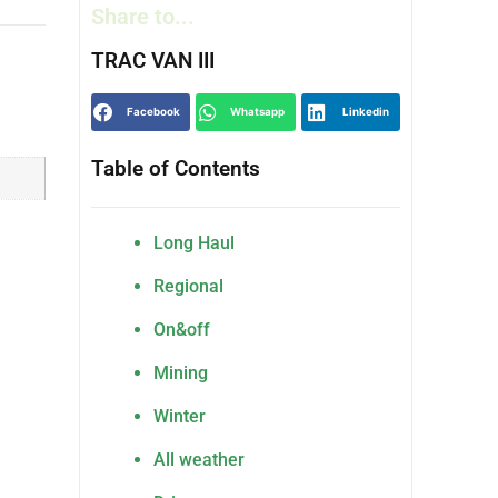
Share to...
TRAC VAN III
Facebook
Whatsapp
Linkedin
Table of Contents
Long Haul
Regional
On&off
Mining
Winter
All weather