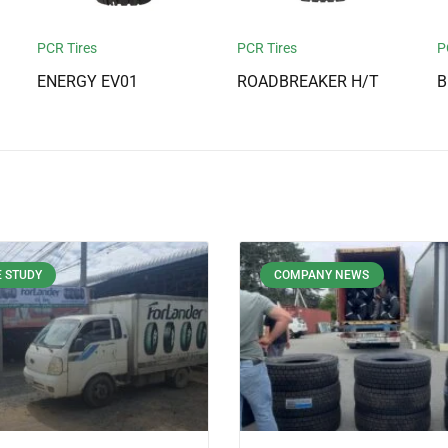
PCR Tires
PCR Tires
P
ENERGY EV01
ROADBREAKER H/T
B
 STUDY
COMPANY NEWS