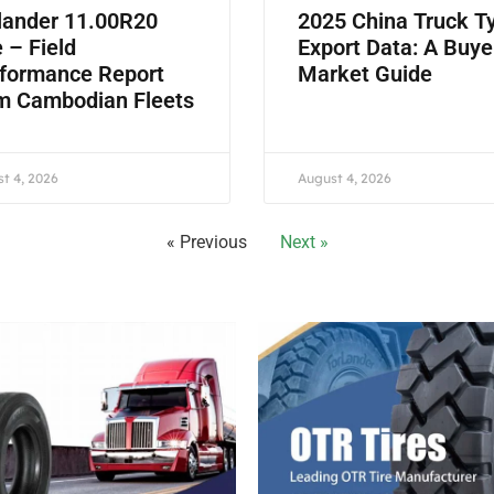
lander 11.00R20
2025 China Truck T
e – Field
Export Data: A Buye
formance Report
Market Guide
m Cambodian Fleets
t 4, 2026
August 4, 2026
« Previous
Next »