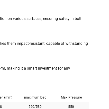
tion on various surfaces, ensuring safety in both
makes them impact-resistant, capable of withstanding
term, making it a smart investment for any
en (mm)
maximum load
Max.Pressure
8
560/530
550