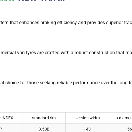
ern that enhances braking efficiency and provides superior trac
mmercial van tyres are crafted with a robust construction that 
eal choice for those seeking reliable performance over the long 
 INDEX
standard rim
section width
o.diamet
P
3.50B
143
56