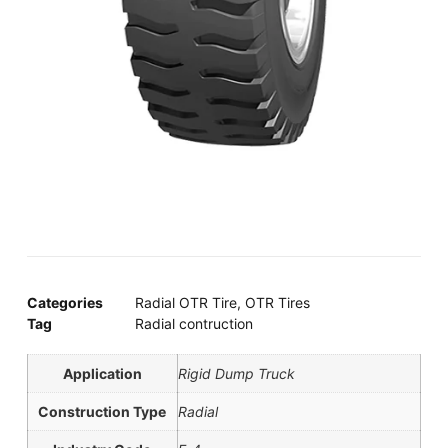
Categories
Radial OTR Tire
,
OTR Tires
Tag
Radial contruction
Application
Rigid Dump Truck
Construction Type
Radial