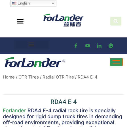
English
Home
/
OTR Tires
/
Radial OTR Tire
/ RDA4 E-4
RDA4 E-4
Forlander
RDA4 E-4 radial rock tire is specially
designed for rigid dump truck tires in demanding
off-road environments, providing exceptional