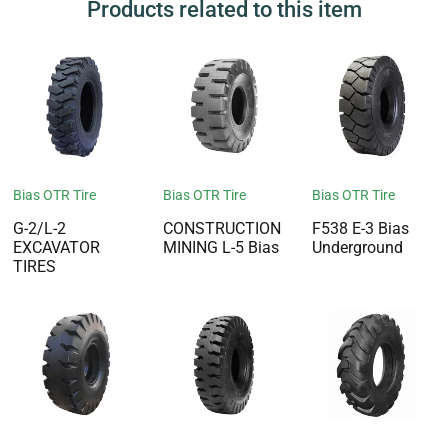
Products related to this item
Bias OTR Tire
Bias OTR Tire
Bias OTR Tire
G-2/L-2
CONSTRUCTION
F538 E-3 Bias
EXCAVATOR
MINING L-5 Bias
Underground
TIRES