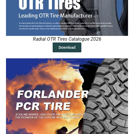
Radial OTR Tires Catalogue 2026
Download