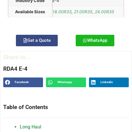
Industry Code
E-4
Available Sizes
18.00R33
,
21.00R35
,
24.00R35
Get a Quote
WhatsApp
Share to...
RDA4 E-4
Facebook
Whatsapp
Linkedin
Table of Contents
Long Haul