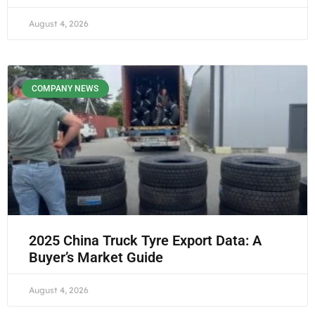
August 4, 2026
COMPANY NEWS
2025 China Truck Tyre Export Data: A
Buyer’s Market Guide
August 4, 2026