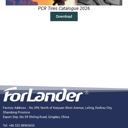
PCR Tires Catalogue 2026
Download
Factory Address：No.399, North of Kaiyuan West Avenue, Leling, Dezhou City,
Shandong Province
Export Dep.:No.39 Shiling Road, Qingdao, China
Tel: +86 532 88963653