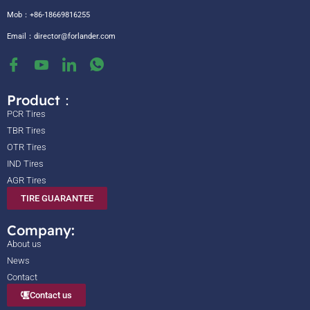
Mob：+86-18669816255
Email：
director@forlander.com
Product：
PCR Tires
TBR Tires
OTR Tires
IND Tires
AGR Tires
TIRE GUARANTEE
Company:
About us
News
Contact
Contact us