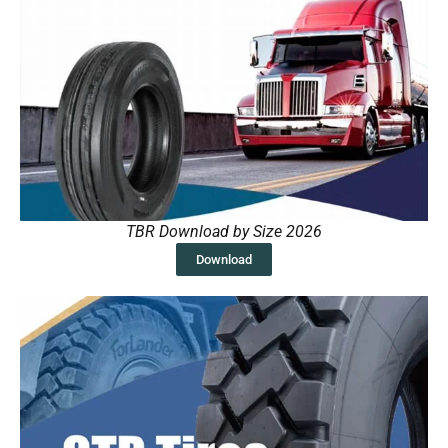
TBR Download by Size 2026
Download