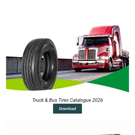
Truck & Bus Tires Catalogue 2026
Download