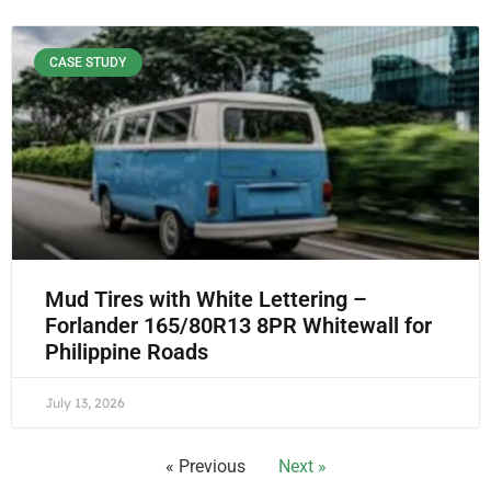
CASE STUDY
Mud Tires with White Lettering –
Forlander 165/80R13 8PR Whitewall for
Philippine Roads
July 13, 2026
« Previous
Next »