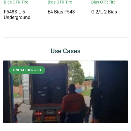
Bias OTR Tire
Bias OTR Tire
Bias OTR Tire
F548S L-5
E4 Bias F548
G-2/L-2 Bias
Underground
Use Cases
UNCATEGORIZED