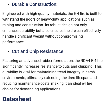
Durable Construction:
Engineered with high-quality materials, the E-4 tire is built to
withstand the rigors of heavy-duty applications such as
mining and construction. Its robust design not only
enhances durability but also ensures the tire can effectively
handle significant weight without compromising
performance.
Cut and Chip Resistance:
Featuring an advanced rubber formulation, the RDA4 E-4 tire
significantly increases resistance to cuts and chipping. This
durability is vital for maintaining tread integrity in harsh
environments, ultimately extending the tire’s lifespan and
reducing maintenance costs, making it an ideal e4 tire
choice for demanding applications.
Datasheet