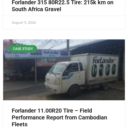
Forlander 315 80R22.5 Tire: 215k km on
South Africa Gravel
August 5, 2026
CASE STUDY
Forlander 11.00R20 Tire – Field
Performance Report from Cambodian
Fleets