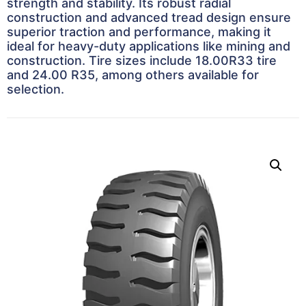
strength and stability. Its robust radial
construction and advanced tread design ensure
superior traction and performance, making it
ideal for heavy-duty applications like mining and
construction. Tire sizes include 18.00R33 tire
and 24.00 R35, among others available for
selection.