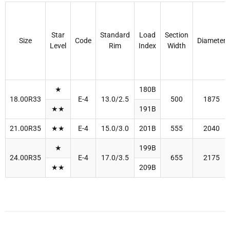
Star
Standard
Load
Section
Size
Code
Diameter
Level
Rim
Index
Width
★
180B
18.00R33
E-4
13.0/2.5
500
1875
★★
191B
21.00R35
★★
E-4
15.0/3.0
201B
555
2040
★
199B
24.00R35
E-4
17.0/3.5
655
2175
★★
209B