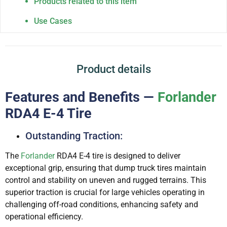
Products related to this item
Use Cases
Product details
Features and Benefits —
Forlander
RDA4 E-4 Tire
Outstanding Traction:
The
Forlander
RDA4 E-4 tire is designed to deliver
exceptional grip, ensuring that dump truck tires maintain
control and stability on uneven and rugged terrains. This
superior traction is crucial for large vehicles operating in
challenging off-road conditions, enhancing safety and
operational efficiency.