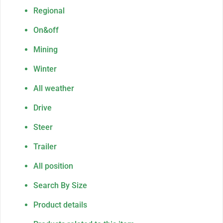
Regional
On&off
Mining
Winter
All weather
Drive
Steer
Trailer
All position
Search By Size
Product details