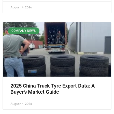
August 4, 2026
COMPANY NEWS
2025 China Truck Tyre Export Data: A
Buyer’s Market Guide
August 4, 2026