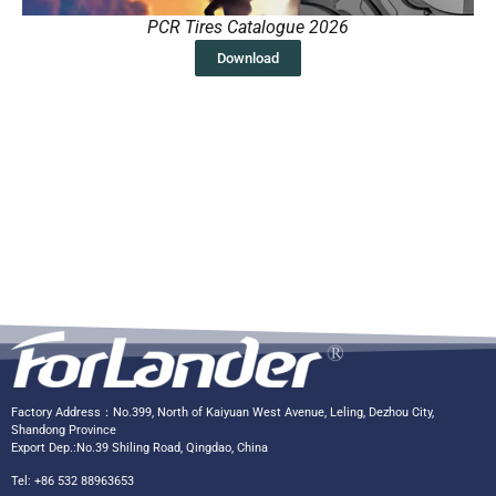
PCR Tires Catalogue 2026
Download
Factory Address：No.399, North of Kaiyuan West Avenue, Leling, Dezhou City,
Shandong Province
Export Dep.:No.39 Shiling Road, Qingdao, China
Tel: +86 532 88963653