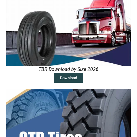
TBR Download by Size 2026
Download