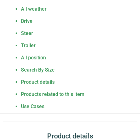
All weather
Drive
Steer
Trailer
All position
Search By Size
Product details
Products related to this item
Use Cases
Product details