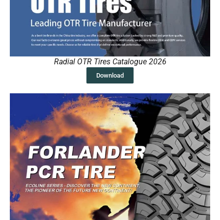
Radial OTR Tires Catalogue 2026
Download