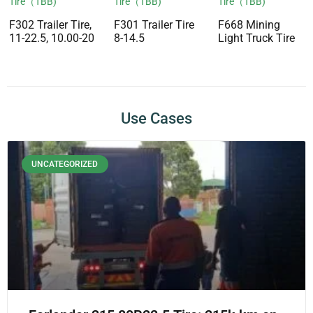
Tire（TBB)
Tire（TBB)
Tire（TBB)
F302 Trailer Tire,
F301 Trailer Tire
F668 Mining
11-22.5, 10.00-20
8-14.5
Light Truck Tire
Use Cases
UNCATEGORIZED