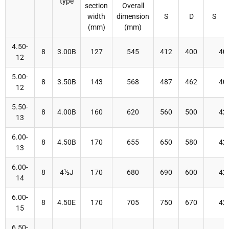
type
section
Overall
width
dimension
S
D
S
(mm)
(mm)
4.50-
8
3.00B
127
545
412
400
40
12
5.00-
8
3.50B
143
568
487
462
40
12
5.50-
8
4.00B
160
620
560
500
42
13
6.00-
8
4.50B
170
655
650
580
42
13
6.00-
8
4½J
170
680
690
600
42
14
6.00-
8
4.50E
170
705
750
670
42
15
6.50-