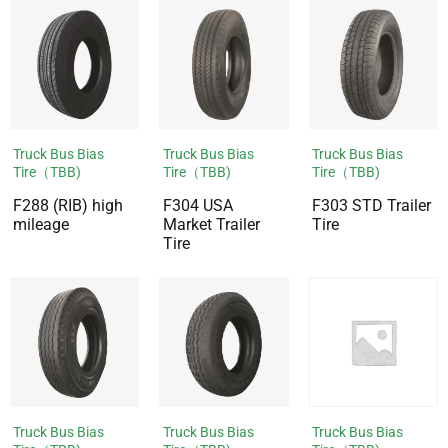
Truck Bus Bias
Truck Bus Bias
Truck Bus Bias
Tire（TBB)
Tire（TBB)
Tire（TBB)
F288 (RIB) high
F304 USA
F303 STD Trailer
mileage
Market Trailer
Tire
Tire
Truck Bus Bias
Truck Bus Bias
Truck Bus Bias