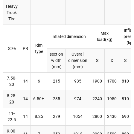
Heavy
Truck
Tire
Infla
Max
Inflated dimension
press
load(kg)
(kp
Rim
Size
PR
type
section
Overall
width
dimension
S
D
S
(mm)
(mm)
7.50-
14
6
215
935
1900
1700
810
20
8.25-
14
6.50H
235
974
2240
1950
810
20
11-
14
8.25
279
1054
2800
2430
690
22.5
9.00-