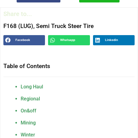
Share to...
F168 (LUG), Semi Truck Steer Tire
Facebook
Whatsapp
Linkedin
Table of Contents
Long Haul
Regional
On&off
Mining
Winter