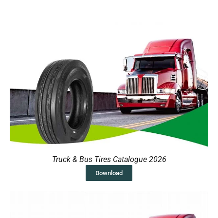
Truck & Bus Tires Catalogue 2026
Download