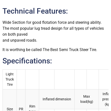
Technical Features:
Wide Section for good flotation force and steering ability.
The most popular lug tread design for all types of vehicles
on both paved
and unpaved roads.
It is worthing be called The Best Semi Truck Steer Tire.
Specifications:
Light
Truck
Tire
Infla
Max
Inflated dimension
press
load(kg)
(kp
Rim
Size
PR