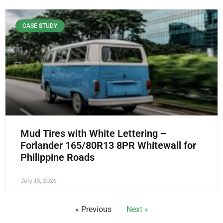
CASE STUDY
Mud Tires with White Lettering –
Forlander 165/80R13 8PR Whitewall for
Philippine Roads
July 13, 2026
« Previous
Next »