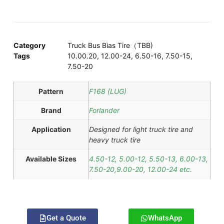
Category
Truck Bus Bias Tire（TBB)
Tags
10.00.20
,
12.00-24
,
6.50-16
,
7.50-15
,
7.50-20
Pattern
F168 (LUG)
Brand
Forlander
Application
Designed for light truck tire and
heavy truck tire
Available Sizes
4.50-12, 5.00-12, 5.50-13, 6.00-13,
7.50-20,9.00-20, 12.00-24 etc.
Get a Quote
WhatsApp