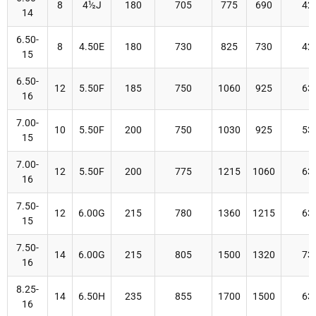
8
4½J
180
705
775
690
42
14
6.50-
8
4.50E
180
730
825
730
42
15
6.50-
12
5.50F
185
750
1060
925
63
16
7.00-
10
5.50F
200
750
1030
925
53
15
7.00-
12
5.50F
200
775
1215
1060
63
16
7.50-
12
6.00G
215
780
1360
1215
63
15
7.50-
14
6.00G
215
805
1500
1320
73
16
8.25-
14
6.50H
235
855
1700
1500
63
16