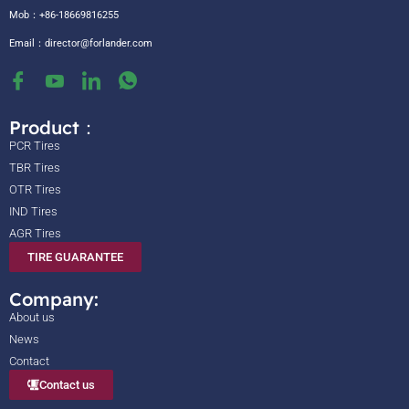
Mob：+86-18669816255
Email：
director@forlander.com
Product：
PCR Tires
TBR Tires
OTR Tires
IND Tires
AGR Tires
TIRE GUARANTEE
Company:
About us
News
Contact
Contact us