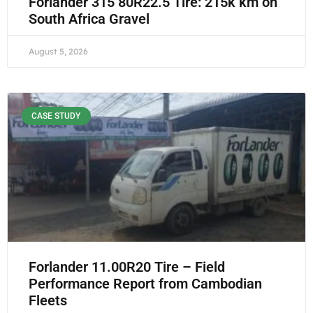
Forlander 315 80R22.5 Tire: 215k km on
South Africa Gravel
August 5, 2026
CASE STUDY
Forlander 11.00R20 Tire – Field
Performance Report from Cambodian
Fleets