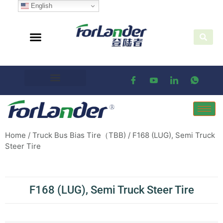
English
Home
/
Truck Bus Bias Tire（TBB)
/ F168 (LUG), Semi Truck
Steer Tire
F168 (LUG), Semi Truck Steer Tire