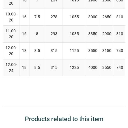
16
7
259
1018
2900
2500
880
20
10.00-
16
7.5
278
1055
3000
2650
810
20
11.00-
16
8
293
1085
3350
2900
810
20
12.00-
18
8.5
315
1125
3550
3150
740
20
12.00-
18
8.5
315
1225
4000
3550
740
24
Products related to this item