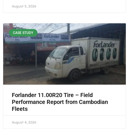
August 5, 2026
CASE STUDY
Forlander 11.00R20 Tire – Field
Performance Report from Cambodian
Fleets
August 4, 2026