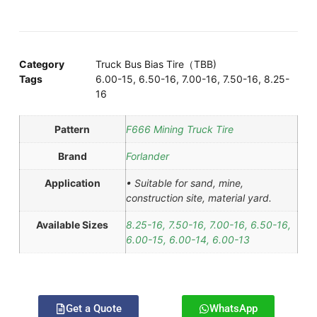
Category
Truck Bus Bias Tire（TBB)
Tags
6.00-15
,
6.50-16
,
7.00-16
,
7.50-16
,
8.25-
16
Pattern
F666 Mining Truck Tire
Brand
Forlander
Application
• Suitable for sand, mine,
construction site, material yard.
Available Sizes
8.25-16, 7.50-16, 7.00-16, 6.50-16,
6.00-15, 6.00-14, 6.00-13
Get a Quote
WhatsApp