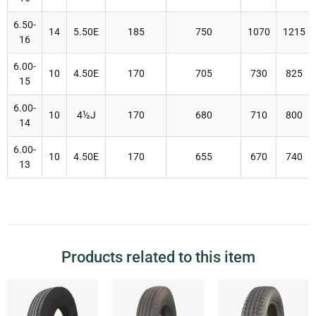
6.50-
14
5.50E
185
750
1070
1215
16
6.00-
10
4.50E
170
705
730
825
15
6.00-
10
4
½J
170
680
710
800
14
6.00-
10
4.50E
170
655
670
740
13
Products related to this item