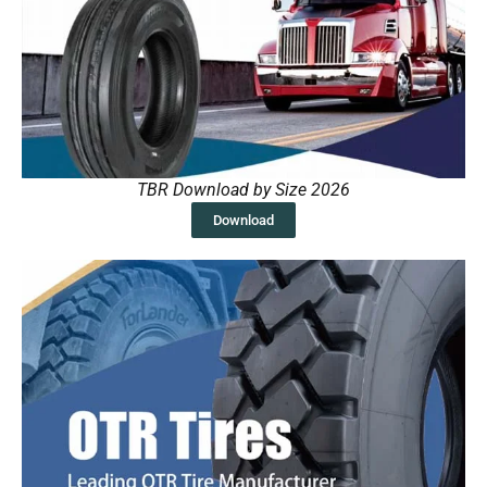
TBR Download by Size 2026
Download