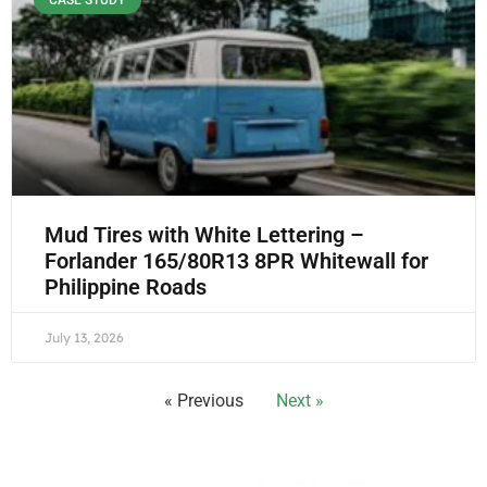
CASE STUDY
Mud Tires with White Lettering –
Forlander 165/80R13 8PR Whitewall for
Philippine Roads
July 13, 2026
« Previous
Next »