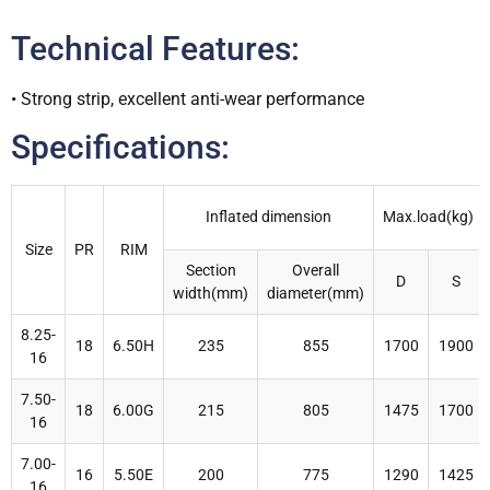
Technical Features:
• Strong strip, excellent anti-wear performance
Specifications:
Inflated dimension
Max.load(kg)
Size
PR
RIM
Section
Overall
D
S
width(mm)
diameter(mm)
8.25-
18
6.50H
235
855
1700
1900
16
7.50-
18
6.00G
215
805
1475
1700
16
7.00-
16
5.50E
200
775
1290
1425
16