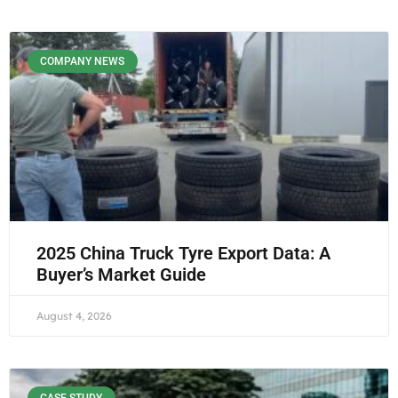
COMPANY NEWS
2025 China Truck Tyre Export Data: A
Buyer’s Market Guide
August 4, 2026