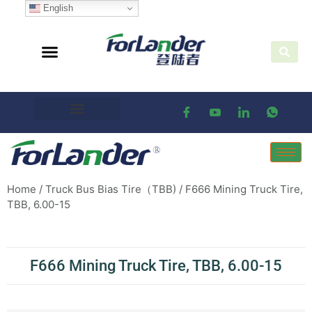
English
Home
/
Truck Bus Bias Tire（TBB)
/ F666 Mining Truck Tire,
TBB, 6.00-15
F666 Mining Truck Tire, TBB, 6.00-15