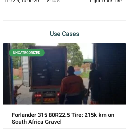
11-22.5, 10.00-20
8-14.5
Light Truck Tire
Use Cases
UNCATEGORIZED
Forlander 315 80R22.5 Tire: 215k km on
South Africa Gravel