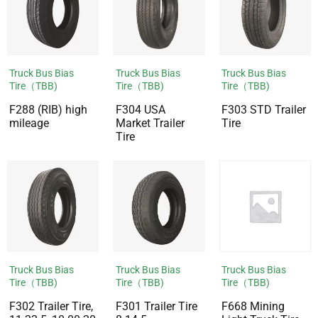
Truck Bus Bias
Truck Bus Bias
Truck Bus Bias
Tire（TBB)
Tire（TBB)
Tire（TBB)
F288 (RIB) high
F304 USA
F303 STD Trailer
mileage
Market Trailer
Tire
Tire
Truck Bus Bias
Truck Bus Bias
Truck Bus Bias
Tire（TBB)
Tire（TBB)
Tire（TBB)
F302 Trailer Tire,
F301 Trailer Tire
F668 Mining