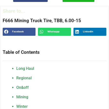
Share to...
F666 Mining Truck Tire, TBB, 6.00-15
Facebook
Whatsapp
Linkedin
Table of Contents
Long Haul
Regional
On&off
Mining
Winter