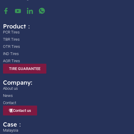
Product：
PCR Tires
TBR Tires
OTR Tires
IND Tires
AGR Tires
TIRE GUARANTEE
Company:
About us
News
Contact
Contact us
Case：
Malaysia