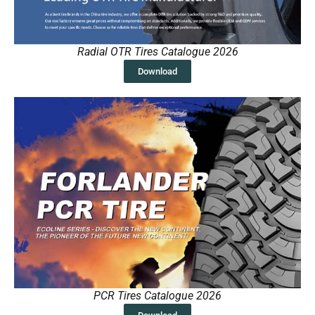
Radial OTR Tires Catalogue 2026
Download
PCR Tires Catalogue 2026