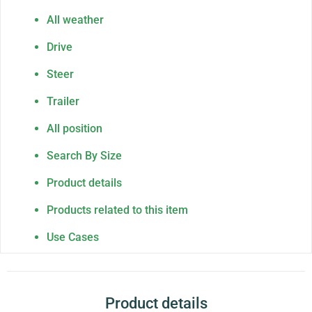
All weather
Drive
Steer
Trailer
All position
Search By Size
Product details
Products related to this item
Use Cases
Product details