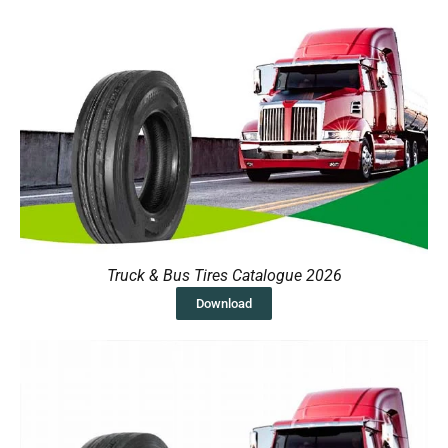
Truck & Bus Tires Catalogue 2026
Download