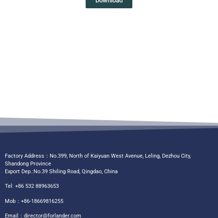
Download
Factory Address：No.399, North of Kaiyuan West Avenue, Leling, Dezhou City,
Shandong Province
Export Dep.:No.39 Shiling Road, Qingdao, China
Tel: +86 532 88963653
Mob：+86-18669816255
Email：
director@forlander.com