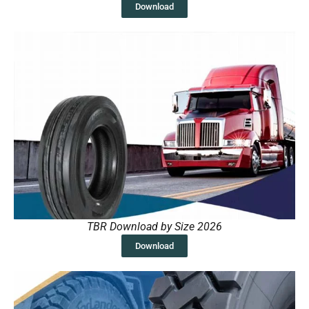
Download
TBR Download by Size 2026
Download