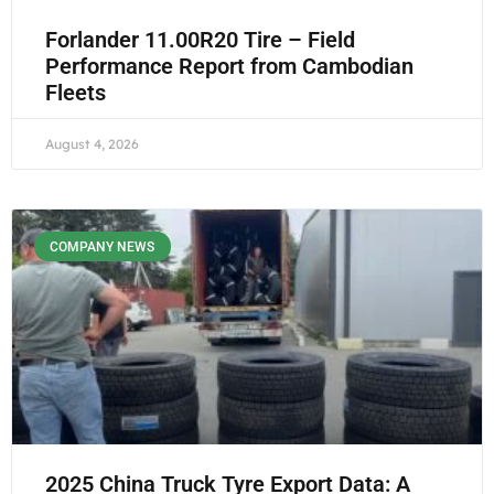
Forlander 11.00R20 Tire – Field
Performance Report from Cambodian
Fleets
August 4, 2026
COMPANY NEWS
2025 China Truck Tyre Export Data: A