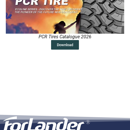
PCR Tires Catalogue 2026
Download