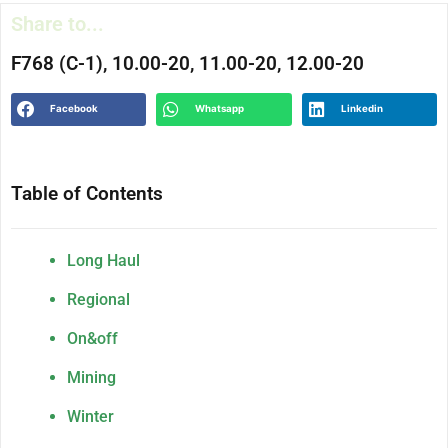
Share to...
F768 (C-1), 10.00-20, 11.00-20, 12.00-20
Facebook
Whatsapp
Linkedin
Table of Contents
Long Haul
Regional
On&off
Mining
Winter