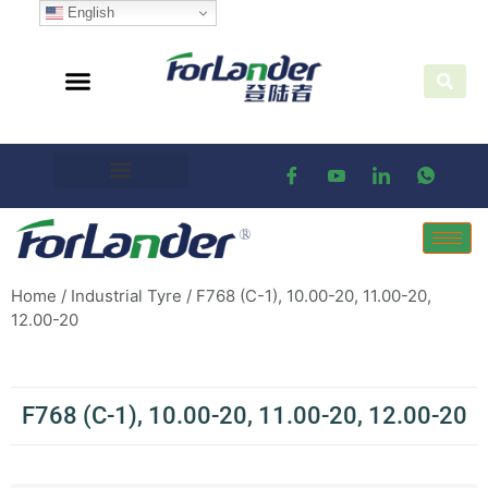
English
Home
/
Industrial Tyre
/ F768 (C-1), 10.00-20, 11.00-20,
12.00-20
F768 (C-1), 10.00-20, 11.00-20, 12.00-20