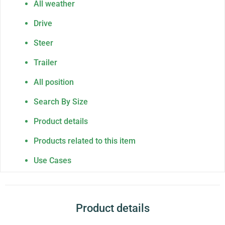
All weather
Drive
Steer
Trailer
All position
Search By Size
Product details
Products related to this item
Use Cases
Product details