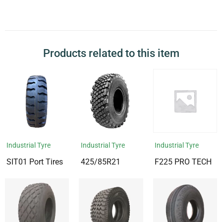
Products related to this item
Industrial Tyre
Industrial Tyre
Industrial Tyre
SIT01 Port Tires
425/85R21
F225 PRO TECH