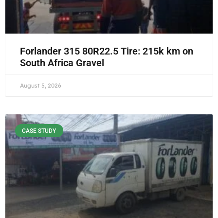
Forlander 315 80R22.5 Tire: 215k km on
South Africa Gravel
August 5, 2026
CASE STUDY