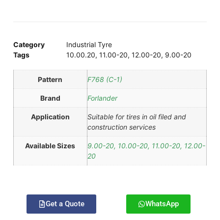
Category
Industrial Tyre
Tags
10.00.20
,
11.00-20
,
12.00-20
,
9.00-20
Pattern
F768 (C-1)
Brand
Forlander
Application
Suitable for tires in oil filed and
construction services
Available Sizes
9.00-20, 10.00-20, 11.00-20, 12.00-
20
Get a Quote
WhatsApp