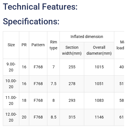
Technical Features:
Specifications:
Inflated dimension
Rim
Ma
Size
PR
Pattern
Section
Overall
type
load(
width(mm)
diameter(mm)
9.00-
16
F768
7
255
1015
400
20
10.00-
16
F768
7.5
278
1051
517
20
11.00-
18
F768
8
293
1083
589
20
12.00-
20
F768
8.5
315
1146
615
20