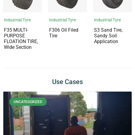
Industrial Tyre
Industrial Tyre
Industrial Tyre
F35 MULTI-
F306 Oil Filed
S3 Sand Tire,
PURPOSE
Tire
Sandy Soil
FLOATION TIRE,
Application
Wide Section
Use Cases
UNCATEGORIZED