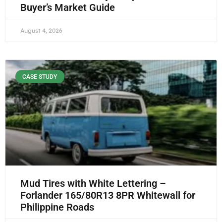
Buyer’s Market Guide
August 4, 2026
CASE STUDY
Mud Tires with White Lettering –
Forlander 165/80R13 8PR Whitewall for
Philippine Roads