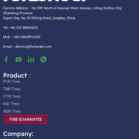
Factory Address：No.399, North of Kaiyuan West Avenue, Leling, Dezhou City,
Shandong Province
Export Dep.:No.39 Shiling Road, Qingdao, China
Tel: +86 532 88963653
Mob：+86-18669816255
Email：
director@forlander.com
Product：
PCR Tires
TBR Tires
OTR Tires
IND Tires
AGR Tires
TIRE GUARANTEE
Company: