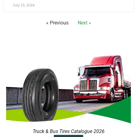
July 13, 2026
« Previous
Next »
Truck & Bus Tires Catalogue 2026