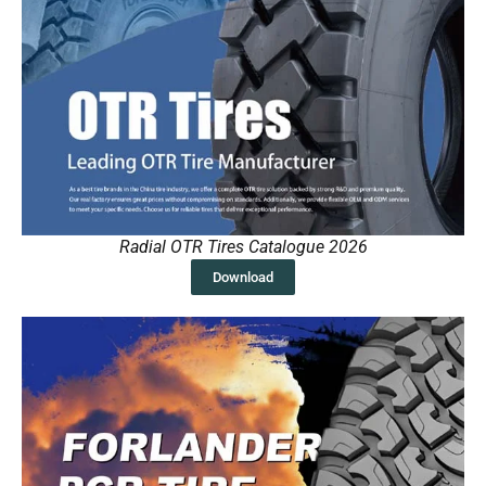
Radial OTR Tires Catalogue 2026
Download