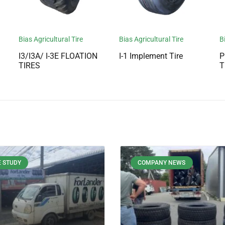
Bias Agricultural Tire
Bias Agricultural Tire
B
I3/I3A/ I-3E FLOATION
I-1 Implement Tire
P
TIRES
T
 STUDY
COMPANY NEWS