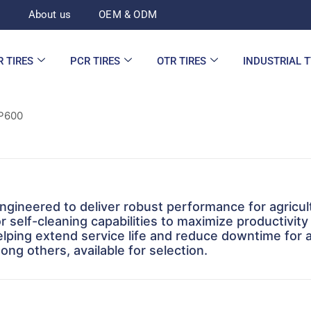
d
About us
OEM & ODM
R TIRES
PCR TIRES
OTR TIRES
INDUSTRIAL 
P600
gineered to deliver robust performance for agricul
r self-cleaning capabilities to maximize productivity 
helping extend service life and reduce downtime for a
ng others, available for selection.