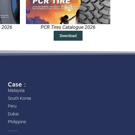
e 2026
PCR Tires Catalogue 2026
Download
Case：
Malaysia
South Korea
Peru
Dubai
Philippine
...........