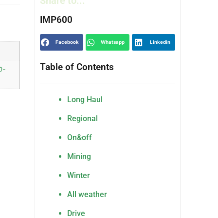
Share to...
IMP600
Facebook
Whatsapp
Linkedin
Table of Contents
0-
Long Haul
Regional
On&off
Mining
Winter
All weather
Drive