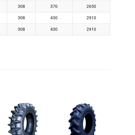
308
370
2650
308
430
2910
308
430
2910