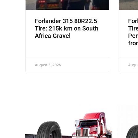
Forlander 315 80R22.5
For
Tire: 215k km on South
Tir
Africa Gravel
Per
fro
August 5, 2026
Augus