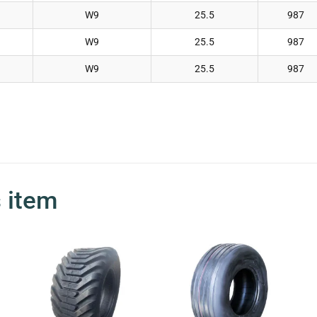
W9
25.5
987
W9
25.5
987
W9
25.5
987
s item