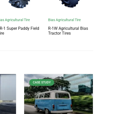
ias Agricultural Tire
Bias Agricultural Tire
R-1 Super Paddy Field
R-1W Agricultural Bias
ire
Tractor Tires
CASE STUDY