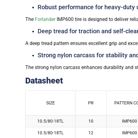
Robust performance for heavy-duty 
The
Forlander
IMP600 tire is designed to deliver re
Deep tread for traction and self-clea
A deep tread pattern ensures excellent grip and excep
Strong nylon carcass for stability an
The strong nylon carcass enhances durability and st
Datasheet
SIZE
PR
PATTERN C
10.5/80-18TL
10
IMP600
10.5/80-18TL
12
IMP600