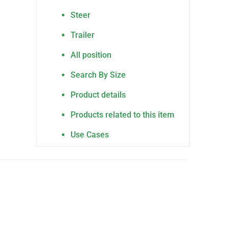
Steer
Trailer
All position
Search By Size
Product details
Products related to this item
Use Cases