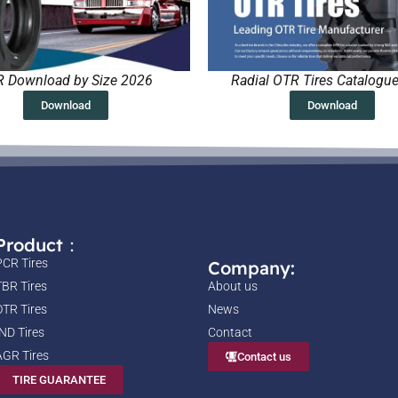
 Download by Size 2026
Radial OTR Tires Catalogu
Download
Download
Product：
PCR Tires
Company:
TBR Tires
About us
OTR Tires
News
IND Tires
Contact
AGR Tires
Contact us
TIRE GUARANTEE