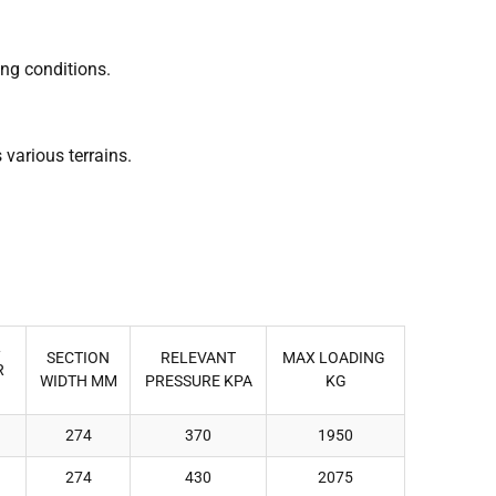
ing conditions.
 various terrains.
L
SECTION
RELEVANT
MAX LOADING
R
WIDTH MM
PRESSURE KPA
KG
274
370
1950
274
430
2075