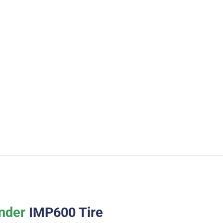
nder
IMP600 Tire