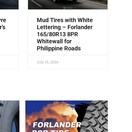
yre
Mud Tires with White
r’s
Lettering – Forlander
165/80R13 8PR
Whitewall for
Philippine Roads
July 13, 2026