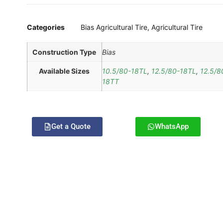
Categories
Bias Agricultural Tire
,
Agricultural Tire
Construction Type
Bias
Available Sizes
10.5/80-18TL
,
12.5/80-18TL
,
12.5/8
18TT
Get a Quote
WhatsApp