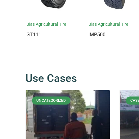
Bias Agricultural Tire
Bias Agricultural Tire
GT111
IMP500
Use Cases
UNCATEGORIZED
CASE