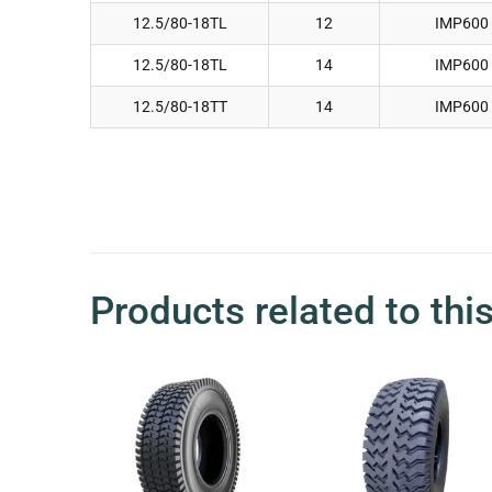
12.5/80-18TL
12
IMP600
12.5/80-18TL
14
IMP600
12.5/80-18TT
14
IMP600
Products related to thi