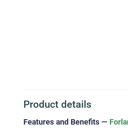
Product details
Features and Benefits —
Forla