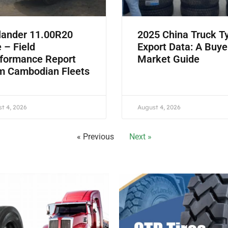
lander 11.00R20
2025 China Truck T
e – Field
Export Data: A Buye
formance Report
Market Guide
m Cambodian Fleets
t 4, 2026
August 4, 2026
« Previous
Next »