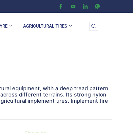
TYRE
AGRICULTURAL TIRES
tural equipment, with a deep tread pattern
across different terrains. Its strong nylon
gricultural implement tires. Implement tire