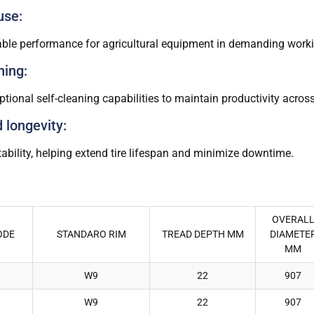
use:
liable performance for agricultural equipment in demanding work
ning:
tional self-cleaning capabilities to maintain productivity across
d longevity:
ability, helping extend tire lifespan and minimize downtime.
OVERAL
ODE
STANDARO RIM
TREAD DEPTH MM
DIAMETE
MM
W9
22
907
W9
22
907