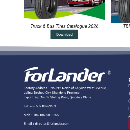
Truck & Bus Tires Catalogue 2026
TBR
Download
Factory Address：No.399, North of Kaiyuan West Avenue,
Leling, Dezhou City, Shandong Province
Export Dep.:No.39 Shiling Road, Qingdao, China
Tel: +86 532 88963653
Mob：+86-18669816255
Email：
director@forlander.com