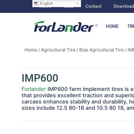
English
News
Case
Contact
Downloa
HOME
TB
Home
/
Agricultural Tire
/
Bias Agricultural Tire
/ IM
IMP600
Forlander
IMP600 farm implement tires is en
that provides excellent traction and superio
carcass enhances stability and durability, 
sizes include 12.5 80-18 and 10.5 80 18, amo