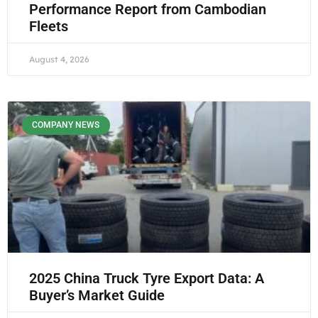
Performance Report from Cambodian
Fleets
August 4, 2026
COMPANY NEWS
2025 China Truck Tyre Export Data: A
Buyer’s Market Guide