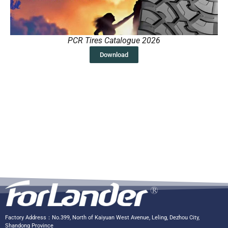
PCR Tires Catalogue 2026
Download
Factory Address：No.399, North of Kaiyuan West Avenue, Leling, Dezhou City,
Shandong Province