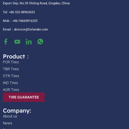
Export Dep.:No.39 Shiling Road, Qingdao, China
Tel: +86 532 88963653
Mob：+86-18669816255
Email：
director@forlander.com
Product：
PCR Tires
TBR Tires
OTR Tires
IND Tires
AGR Tires
TIRE GUARANTEE
Company:
About us
News