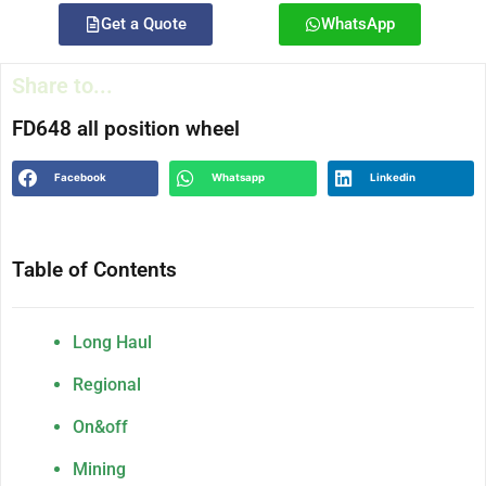
Get a Quote
WhatsApp
Share to...
FD648 all position wheel
Facebook
Whatsapp
Linkedin
Table of Contents
Long Haul
Regional
On&off
Mining