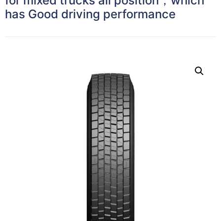
for mixed trucks all position，which
has Good driving performance