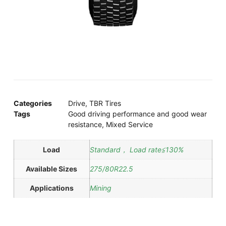
Categories
Drive
,
TBR Tires
Tags
Good driving performance and good wear
resistance
,
Mixed Service
Load
Standard， Load rate≦130%
Available Sizes
275/80R22.5
Applications
Mining