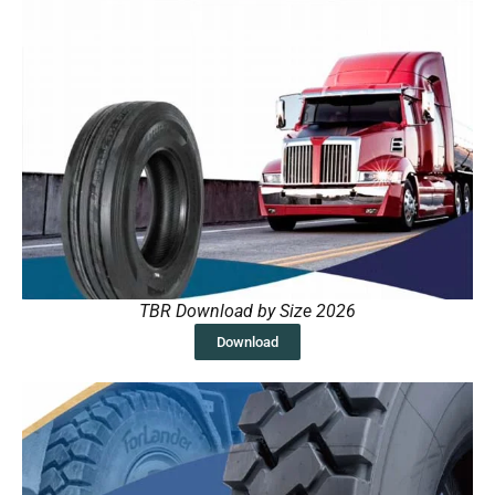
TBR Download by Size 2026
Download