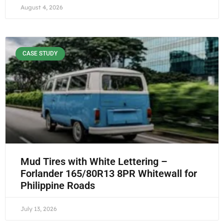
August 4, 2026
CASE STUDY
Mud Tires with White Lettering –
Forlander 165/80R13 8PR Whitewall for
Philippine Roads
July 13, 2026