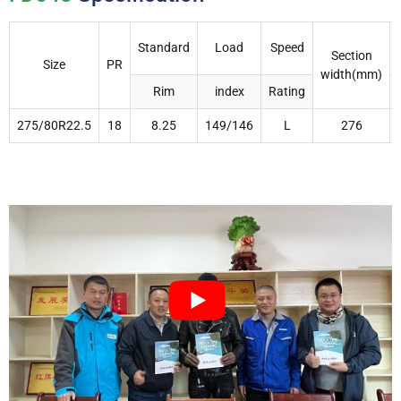
Standard
Load
Speed
Section
Size
PR
width(mm)
Rim
index
Rating
275/80R22.5
18
8.25
149/146
L
276