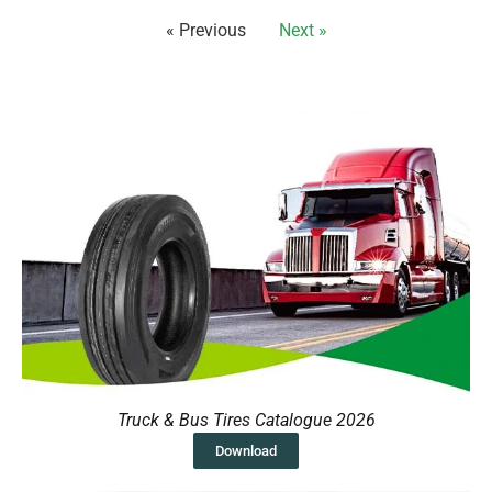
« Previous
Next »
Truck & Bus Tires Catalogue 2026
Download