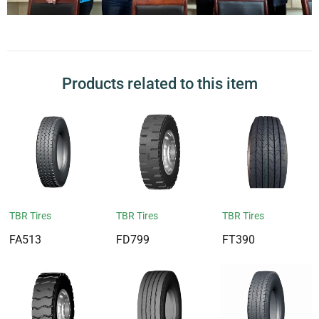
Products related to this item
TBR Tires
TBR Tires
TBR Tires
FA513
FD799
FT390