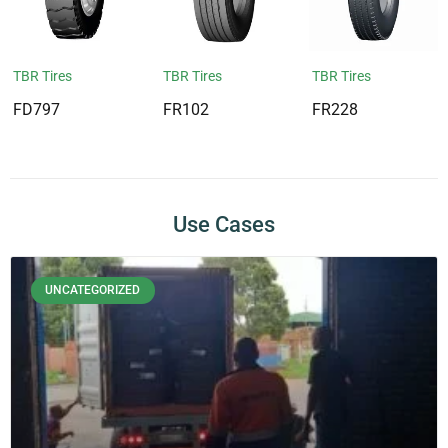
TBR Tires
TBR Tires
TBR Tires
FD797
FR102
FR228
Use Cases
UNCATEGORIZED