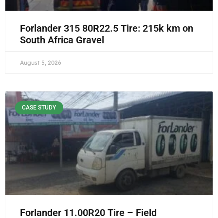
Forlander 315 80R22.5 Tire: 215k km on
South Africa Gravel
August 5, 2026
CASE STUDY
Forlander 11.00R20 Tire – Field