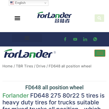
English
Home
/
TBR Tires
/
Drive
/ FD648 all position wheel
FD648 all position wheel
Forlander
FD648 275 80r22 5 tires is
heavy duty tires for trucks suitable