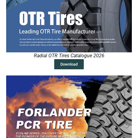
Radial OTR Tires Catalogue 2026
Download