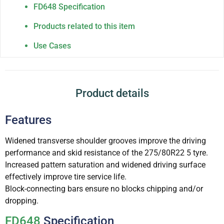
FD648 Specification
Products related to this item
Use Cases
Product details
Features
Widened transverse shoulder grooves improve the driving
performance and skid resistance of the 275/80R22 5 tyre.
Increased pattern saturation and widened driving surface
effectively improve tire service life.
Block-connecting bars ensure no blocks chipping and/or
dropping.
FD648
Specification