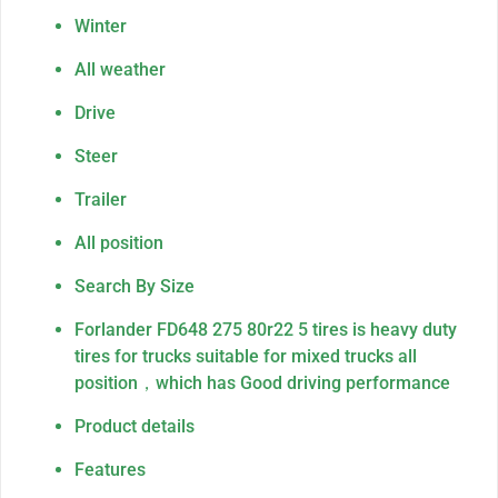
Winter
All weather
Drive
Steer
Trailer
All position
Search By Size
Forlander FD648 275 80r22 5 tires is heavy duty
tires for trucks suitable for mixed trucks all
position，which has Good driving performance
Product details
Features