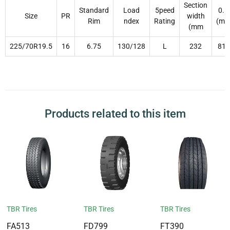
Section
Standard
Load
5peed
0.D
Size
PR
width
Rim
ndex
Rating
(m
(mm
225/70R19.5
16
6.75
130/128
L
232
811
Products related to this item
TBR Tires
TBR Tires
TBR Tires
FA513
FD799
FT390