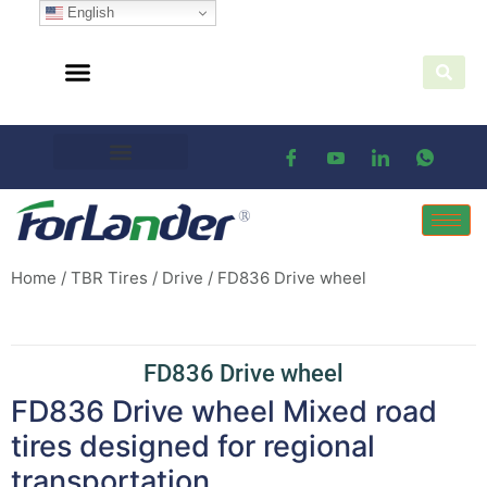
English
Home
/
TBR Tires
/
Drive
/ FD836 Drive wheel
FD836 Drive wheel
FD836 Drive wheel Mixed road
tires designed for regional
transportation