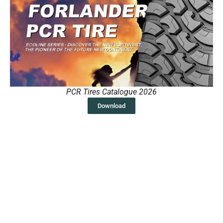
PCR Tires Catalogue 2026
Download