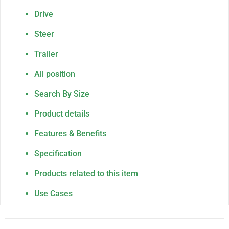
Drive
Steer
Trailer
All position
Search By Size
Product details
Features & Benefits
Specification
Products related to this item
Use Cases