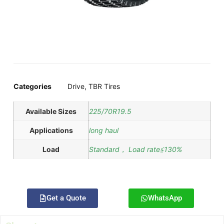
Categories
Drive
,
TBR Tires
Available Sizes
225/70R19.5
Applications
long haul
Load
Standard， Load rate≦130%
Get a Quote
WhatsApp