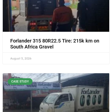
Forlander 315 80R22.5 Tire: 215k km on
South Africa Gravel
August 5, 2026
CASE STUDY