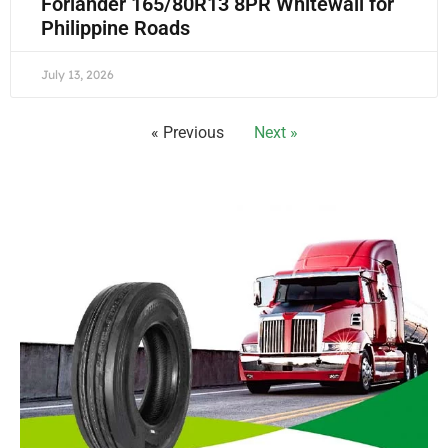
Forlander 165/80R13 8PR Whitewall for
Philippine Roads
July 13, 2026
« Previous
Next »