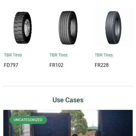
TBR Tires
TBR Tires
TBR Tires
FD797
FR102
FR228
Use Cases
UNCATEGORIZED