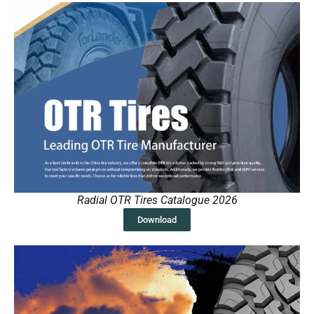
Radial OTR Tires Catalogue 2026
Download