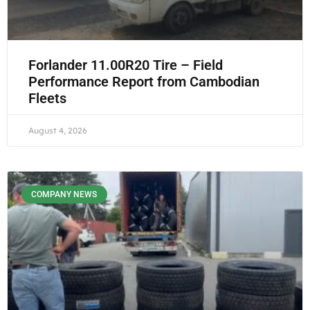
Forlander 11.00R20 Tire – Field
Performance Report from Cambodian
Fleets
August 4, 2026
COMPANY NEWS