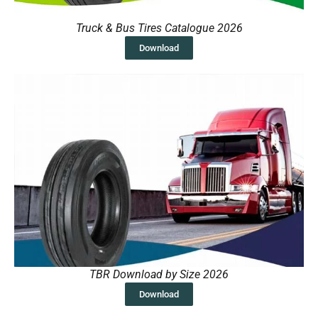
Truck & Bus Tires Catalogue 2026
Download
TBR Download by Size 2026
Download