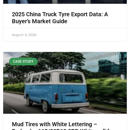
2025 China Truck Tyre Export Data: A
Buyer’s Market Guide
August 4, 2026
CASE STUDY
Mud Tires with White Lettering –