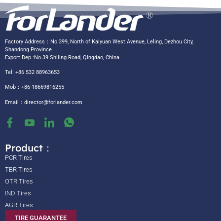
Factory Address：No.399, North of Kaiyuan West Avenue, Leling, Dezhou City,
Shandong Province
Export Dep.:No.39 Shiling Road, Qingdao, China
Tel: +86 532 88963653
Mob：+86-18669816255
Email：
director@forlander.com
Product：
PCR Tires
TBR Tires
OTR Tires
IND Tires
AGR Tires
TIRE GUARANTEE