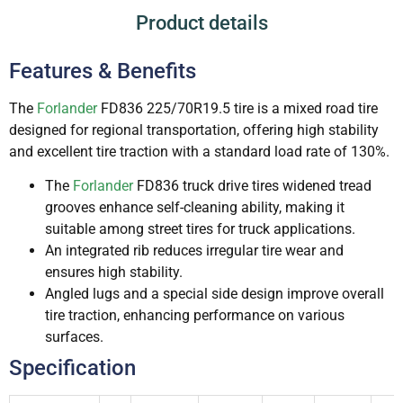
Product details
Features & Benefits
The
Forlander
FD836 225/70R19.5 tire is a mixed road tire
designed for regional transportation, offering high stability
and excellent tire traction with a standard load rate of 130%.
The
Forlander
FD836 truck drive tires widened tread
grooves enhance self-cleaning ability, making it
suitable among street tires for truck applications.
An integrated rib reduces irregular tire wear and
ensures high stability.
Angled lugs and a special side design improve overall
tire traction, enhancing performance on various
surfaces.
Specification