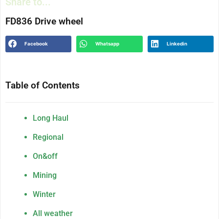
Share to...
FD836 Drive wheel
Facebook
Whatsapp
Linkedin
Table of Contents
Long Haul
Regional
On&off
Mining
Winter
All weather