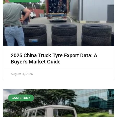
2025 China Truck Tyre Export Data: A
Buyer’s Market Guide
August 4, 2026
CASE STUDY