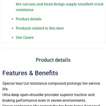
tire carcass and bead design supply excellent crack
resistance.
Product details
Products related to this item
Use Cases
Product details
Features & Benefits
Special tear/cut resistance compound prolongs tire service
life.
Ultra-deep open-shoulder provides superior traction and
braking performance even in severe environments.