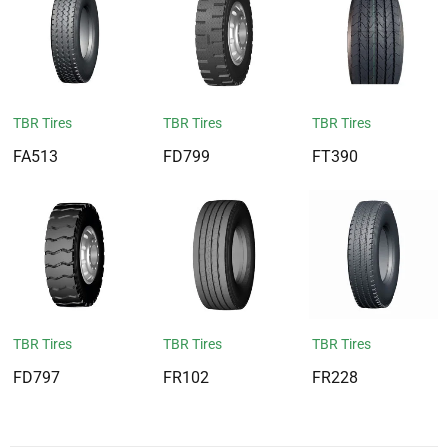
TBR Tires
TBR Tires
TBR Tires
FA513
FD799
FT390
TBR Tires
TBR Tires
TBR Tires
FD797
FR102
FR228