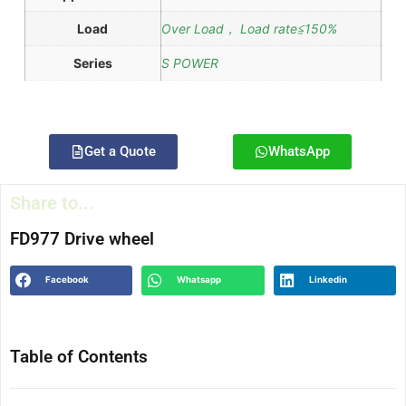
Load
Over Load， Load rate≦150%
Series
S POWER
Get a Quote
WhatsApp
Share to...
FD977 Drive wheel
Facebook
Whatsapp
Linkedin
Table of Contents