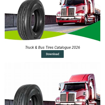
Truck & Bus Tires Catalogue 2026
Download