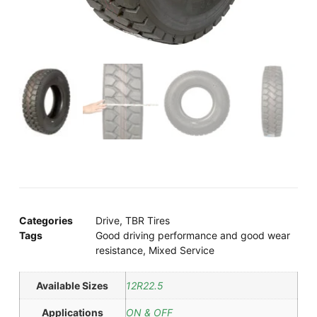
Categories
Drive
,
TBR Tires
Tags
Good driving performance and good wear
resistance
,
Mixed Service
Available Sizes
12R22.5
Applications
ON & OFF