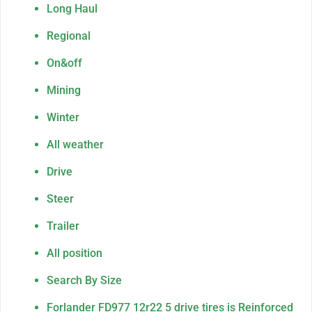
Long Haul
Regional
On&off
Mining
Winter
All weather
Drive
Steer
Trailer
All position
Search By Size
Forlander FD977 12r22 5 drive tires is Reinforced