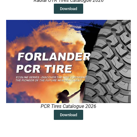
Radial OTR Tires Catalogue 2026
Download
PCR Tires Catalogue 2026
Download