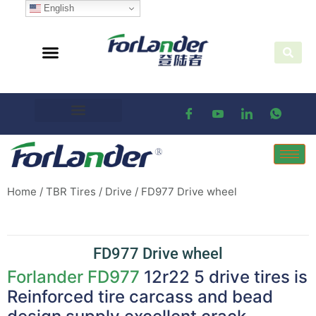
English
Home
/
TBR Tires
/
Drive
/ FD977 Drive wheel
FD977 Drive wheel
Forlander
FD977
12r22 5 drive tires is
Reinforced tire carcass and bead