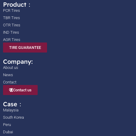
Product：
PCR Tires
TBR Tires
OTR Tires
IND Tires
AGR Tires
TIRE GUARANTEE
Company:
About us
News
Contact
Contact us
Case：
Malaysia
South Korea
Peru
Dubai