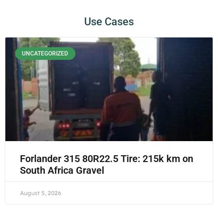
Use Cases
UNCATEGORIZED
Forlander 315 80R22.5 Tire: 215k km on
South Africa Gravel
August 5, 2026