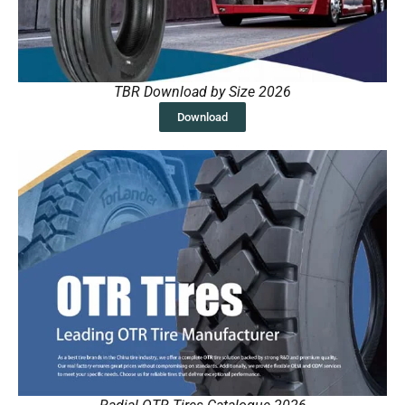
TBR Download by Size 2026
Download