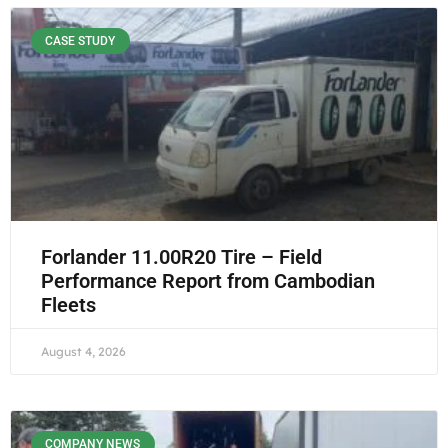
CASE STUDY
Forlander 11.00R20 Tire – Field
Performance Report from Cambodian
Fleets
August 4, 2026
COMPANY NEWS