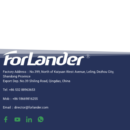
Factory Address：No.399, North of Kaiyuan West Avenue, Leling, Dezhou City,
Shandong Province
Export Dep.:No.39 Shiling Road, Qingdao, China
Tel: +86 532 88963653
Mob：+86-18669816255
Email：
director@forlander.com