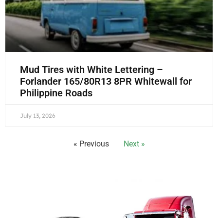
Mud Tires with White Lettering –
Forlander 165/80R13 8PR Whitewall for
Philippine Roads
July 13, 2026
« Previous
Next »