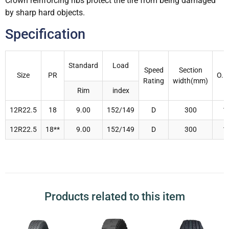
Crown reinforcing ribs protect the tire from being damaged
by sharp hard objects.
Specification
Standard
Load
Speed
Section
Size
PR
O.D
Rating
width(mm)
Rim
index
12R22.5
18
9.00
152/149
D
300
1
12R22.5
18**
9.00
152/149
D
300
1
Products related to this item