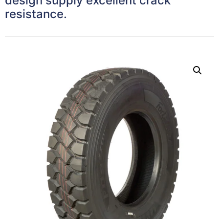
design supply excellent crack
resistance.