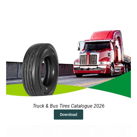
Truck & Bus Tires Catalogue 2026
Download