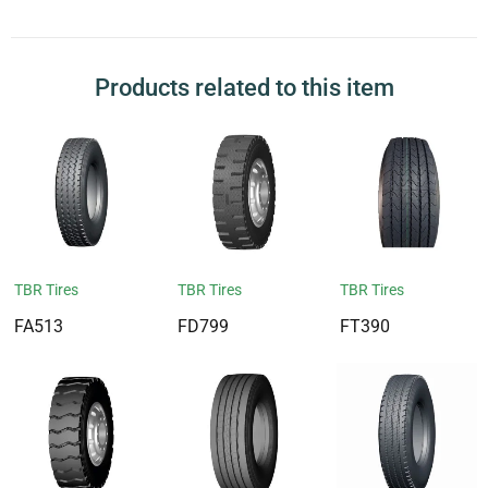
Products related to this item
TBR Tires
TBR Tires
TBR Tires
FA513
FD799
FT390