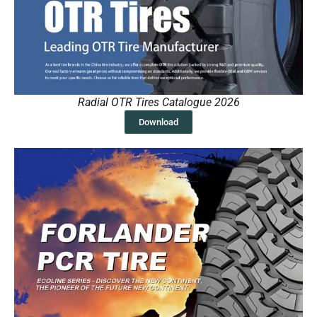
Radial OTR Tires Catalogue 2026
Download