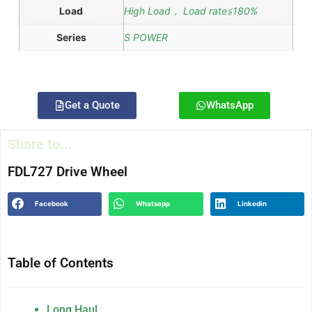
Load
High Load， Load rate≦180%
Series
S POWER
Get a Quote
WhatsApp
Share to...
FDL727 Drive Wheel
Facebook
Whatsapp
Linkedin
Table of Contents
Long Haul