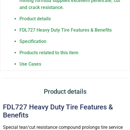
mining formula supplies excellent penetrate, cut
and crack resistance.
Product details
FDL727 Heavy Duty Tire Features & Benefits
Specification
Products related to this item
Use Cases
Product details
FDL727 Heavy Duty Tire Features &
Benefits
Special tear/cut resistance compound prolongs tire service