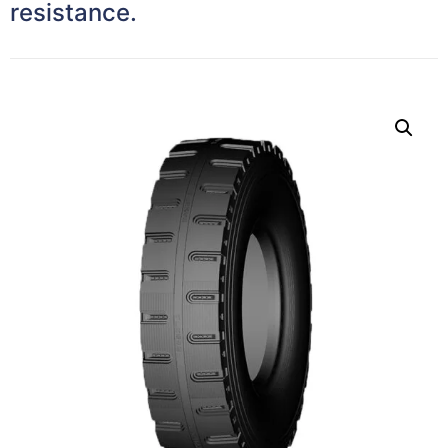
resistance.