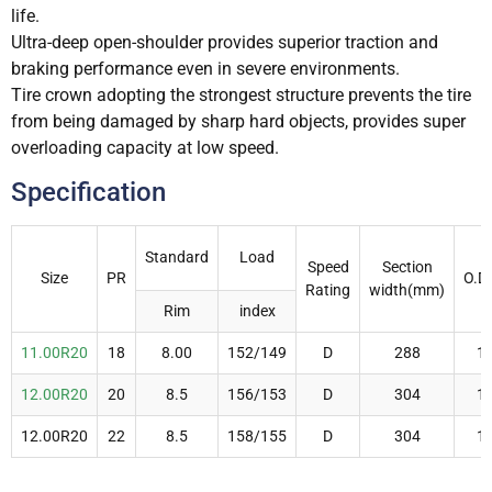
life.
Ultra-deep open-shoulder provides superior traction and
braking performance even in severe environments.
Tire crown adopting the strongest structure prevents the tire
from being damaged by sharp hard objects, provides super
overloading capacity at low speed.
Specification
Standard
Load
Speed
Section
Size
PR
O.D
Rating
width(mm)
Rim
index
11.00R20
18
8.00
152/149
D
288
1
12.00R20
20
8.5
156/153
D
304
1
12.00R20
22
8.5
158/155
D
304
1