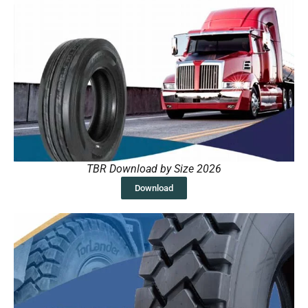
TBR Download by Size 2026
Download