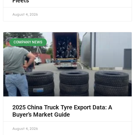
Fleets
August 4, 2026
COMPANY NEWS
2025 China Truck Tyre Export Data: A
Buyer’s Market Guide
August 4, 2026