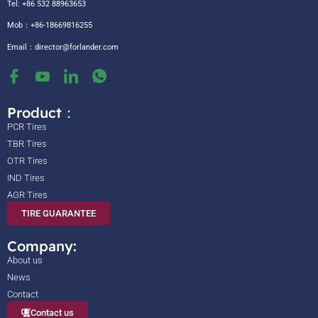
Tel: +86 532 88963653
Mob：+86-18669816255
Email：
director@forlander.com
Product：
PCR Tires
TBR Tires
OTR Tires
IND Tires
AGR Tires
TIRE GUARANTEE
Company:
About us
News
Contact
Contact us