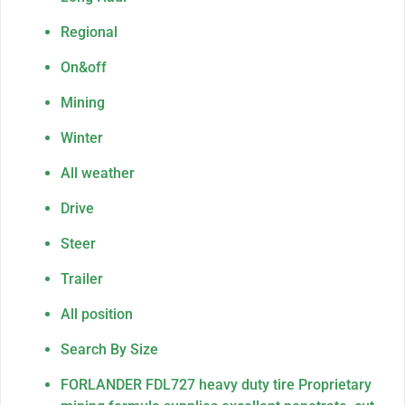
Regional
On&off
Mining
Winter
All weather
Drive
Steer
Trailer
All position
Search By Size
FORLANDER FDL727 heavy duty tire Proprietary