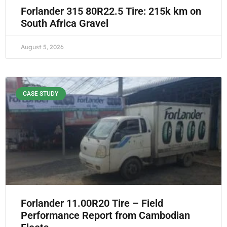
Forlander 315 80R22.5 Tire: 215k km on
South Africa Gravel
August 5, 2026
CASE STUDY
Forlander 11.00R20 Tire – Field
Performance Report from Cambodian