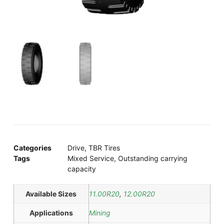
Categories
Drive
,
TBR Tires
Tags
Mixed Service
,
Outstanding carrying
capacity
Available Sizes
11.00R20
,
12.00R20
Applications
Mining