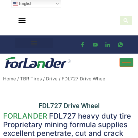
English
Home
/
TBR Tires
/
Drive
/ FDL727 Drive Wheel
FDL727 Drive Wheel
FORLANDER
FDL727 heavy duty tire
Proprietary mining formula supplies
excellent penetrate, cut and crack