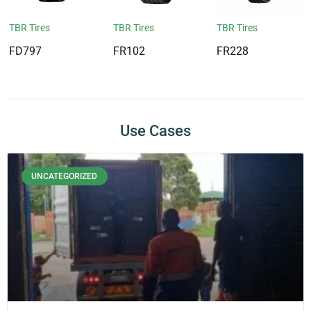
TBR Tires
TBR Tires
TBR Tires
FD797
FR102
FR228
Use Cases
UNCATEGORIZED