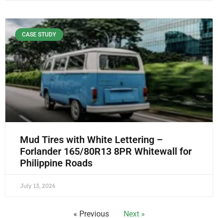
CASE STUDY
Mud Tires with White Lettering –
Forlander 165/80R13 8PR Whitewall for
Philippine Roads
July 13, 2026
« Previous
Next »