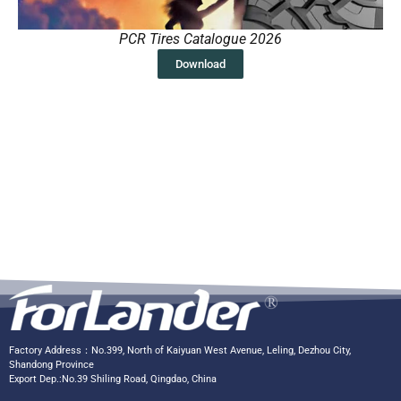
PCR Tires Catalogue 2026
Download
Factory Address：No.399, North of Kaiyuan West Avenue, Leling, Dezhou City,
Shandong Province
Export Dep.:No.39 Shiling Road, Qingdao, China