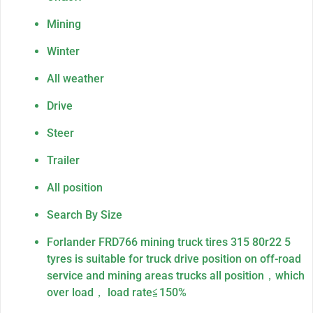
Mining
Winter
All weather
Drive
Steer
Trailer
All position
Search By Size
Forlander FRD766 mining truck tires 315 80r22 5
tyres is suitable for truck drive position on off-road
service and mining areas trucks all position，which
over load， load rate≦150%