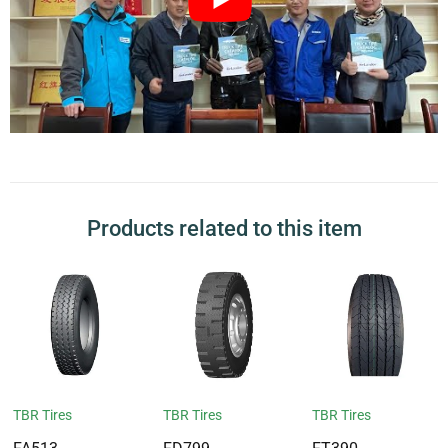
Products related to this item
TBR Tires
TBR Tires
TBR Tires