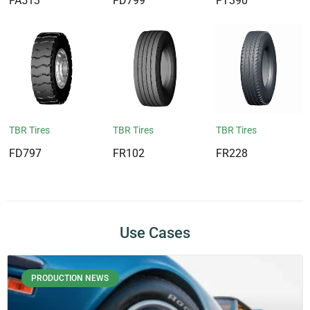
FA513
FD799
FT390
TBR Tires
TBR Tires
TBR Tires
FD797
FR102
FR228
Use Cases
PRODUCTION NEWS