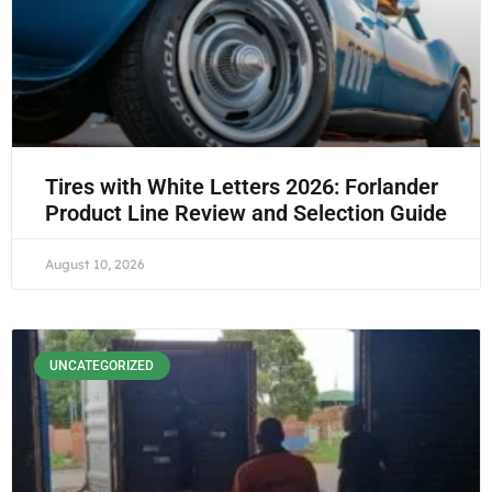
Tires with White Letters 2026: Forlander
Product Line Review and Selection Guide
August 10, 2026
UNCATEGORIZED