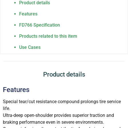
Product details
Features
FD766 Specification
Products related to this item
Use Cases
Product details
Features
Special tear/cut resistance compound prolongs tire service
life.
Ultra-deep open-shoulder provides superior traction and
braking performance even in severe environments.