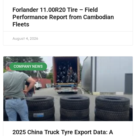
Forlander 11.00R20 Tire – Field
Performance Report from Cambodian
Fleets
August 4, 2026
COMPANY NEWS
2025 China Truck Tyre Export Data: A