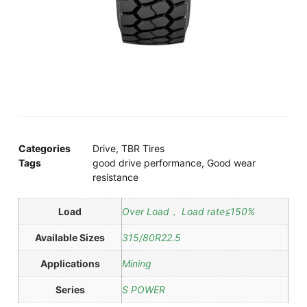
Categories
Drive
,
TBR Tires
Tags
good drive performance
,
Good wear
resistance
Load
Over Load， Load rate≦150%
Available Sizes
315/80R22.5
Applications
Mining
Series
S POWER