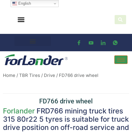
English
Home
/
TBR Tires
/
Drive
/ FD766 drive wheel
FD766 drive wheel
Forlander
FRD766 mining truck tires
315 80r22 5 tyres is suitable for truck
drive position on off-road service and