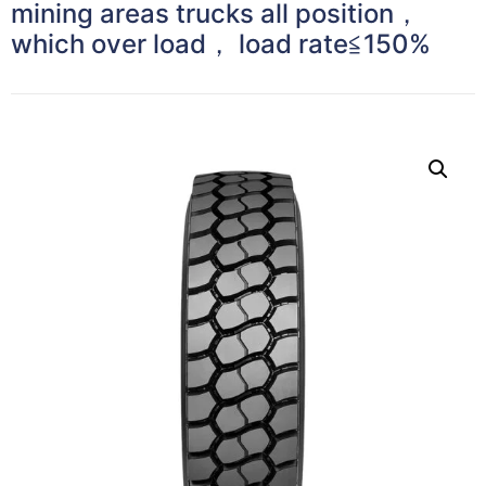
mining areas trucks all position，
which over load， load rate≦150%