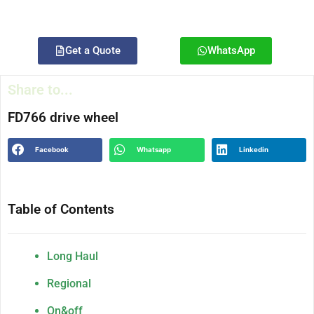
Get a Quote
WhatsApp
Share to...
FD766 drive wheel
Facebook
Whatsapp
Linkedin
Table of Contents
Long Haul
Regional
On&off