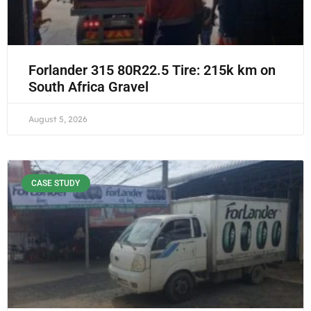
Forlander 315 80R22.5 Tire: 215k km on
South Africa Gravel
August 5, 2026
CASE STUDY