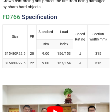
Crown reinforcing ribs protect the tire from being damaged
by sharp hard objects.
FD766
Specification
Standard
Load
Speed
Section
Size
PR
Rating
width(mm)
Rim
index
315/80R22.5
20
9.00
156/153
J
315
315/80R22.5
22
9.00
157/154
J
315