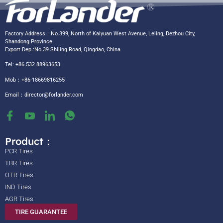
Factory Address：No.399, North of Kaiyuan West Avenue, Leling, Dezhou City,
Shandong Province
Export Dep.:No.39 Shiling Road, Qingdao, China
Tel: +86 532 88963653
Mob：+86-18669816255
Email：
director@forlander.com
Product：
PCR Tires
TBR Tires
OTR Tires
IND Tires
AGR Tires
TIRE GUARANTEE