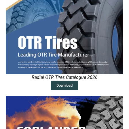
Radial OTR Tires Catalogue 2026
Download