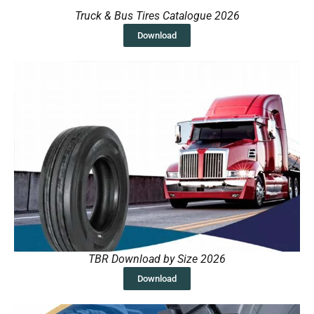
Truck & Bus Tires Catalogue 2026
Download
TBR Download by Size 2026
Download