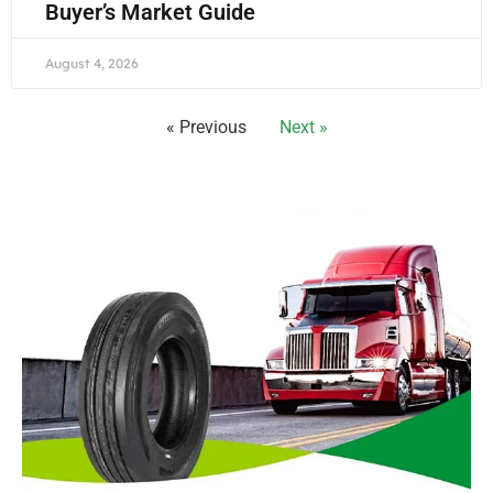
Buyer’s Market Guide
August 4, 2026
« Previous
Next »