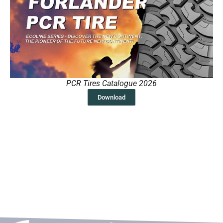
PCR Tires Catalogue 2026
Download