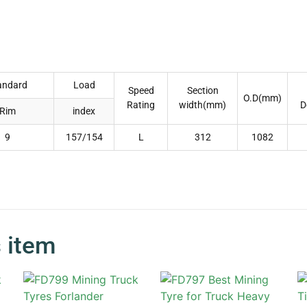
andard
Load
Speed
Section
O.D(mm)
Rating
width(mm)
D
Rim
index
9
157/154
L
312
1082
s item