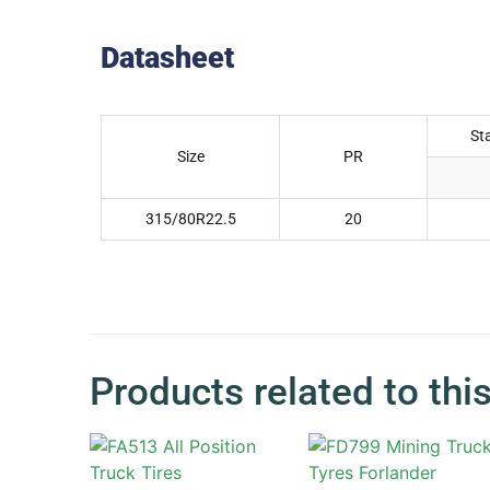
Datasheet
St
Size
PR
315/80R22.5
20
Products related to thi