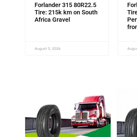
Forlander 315 80R22.5
For
Tire: 215k km on South
Tir
Africa Gravel
Per
fro
August 5, 2026
Augus