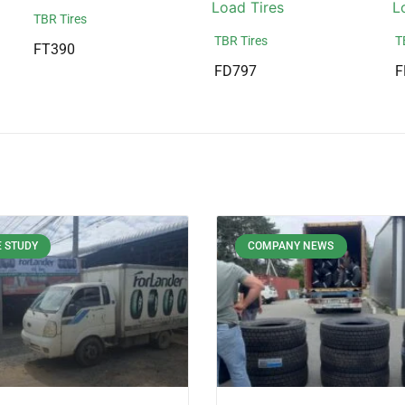
TBR Tires
TBR Tires
T
FT390
FD797
F
 STUDY
COMPANY NEWS