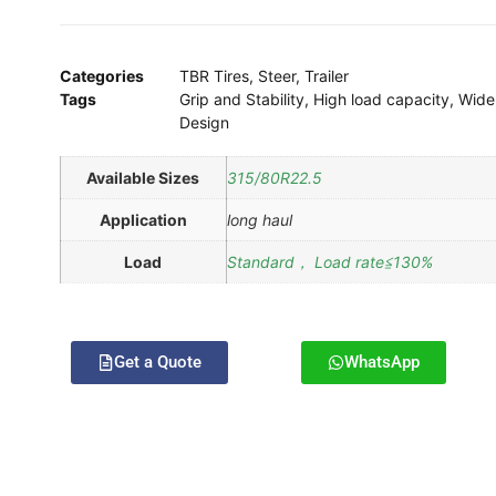
Categories
TBR Tires
,
Steer
,
Trailer
Tags
Grip and Stability
,
High load capacity
,
Wide
Design
Available Sizes
315/80R22.5
Application
long haul
Load
Standard， Load rate≦130%
Get a Quote
WhatsApp