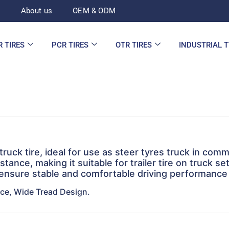
d
About us
OEM & ODM
R TIRES
PCR TIRES
OTR TIRES
INDUSTRIAL 
ruck tire, ideal for use as steer tyres truck in comm
stance, making it suitable for trailer tire on truck s
 ensure stable and comfortable driving performance
nce, Wide Tread Design.