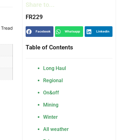
Share to...
FR229
 Tread
Facebook
Whatsapp
Linkedin
Table of Contents
Long Haul
Regional
On&off
Mining
Winter
All weather