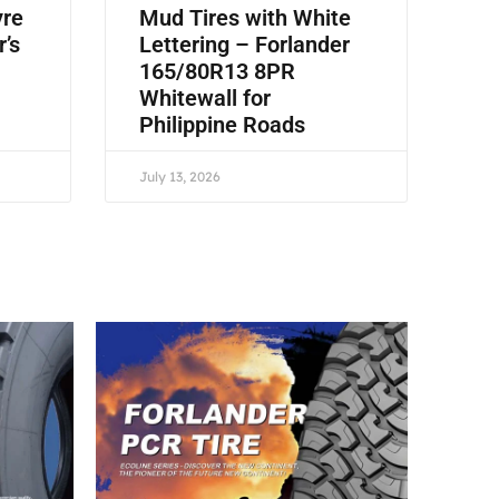
yre
Mud Tires with White
r’s
Lettering – Forlander
165/80R13 8PR
Whitewall for
Philippine Roads
July 13, 2026