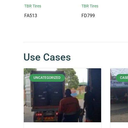
TBR Tires
TBR Tires
FA513
FD799
Use Cases
UNCATEGORIZED
CASE