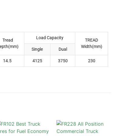
Load Capacity
Tread
TREAD
epth(mm)
Width(mm)
Single
Dual
14.5
4125
3750
230