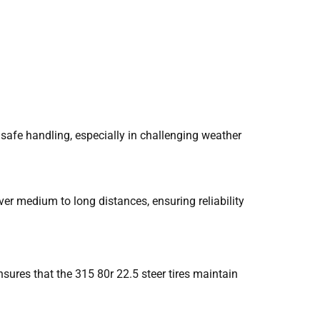
 safe handling, especially in challenging weather
er medium to long distances, ensuring reliability
sures that the 315 80r 22.5 steer tires maintain