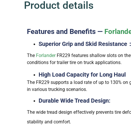
Product details
Features and Benefits —
Forland
Superior Grip and Skid Resistance
The
Forlander
FR229 features shallow slots on the 
conditions for trailer tire on truck applications.
High Load Capacity for Long Haul
The FR229 supports a load rate of up to 130% on go
in various trucking scenarios.
Durable Wide Tread Design:
The wide tread design effectively prevents tire de
stability and comfort.