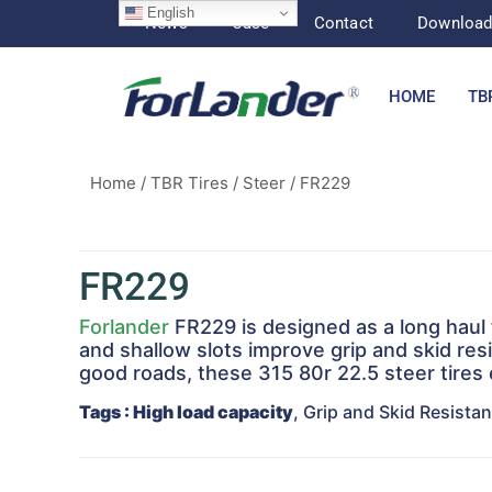
English
News
Case
Contact
Downloa
HOME
TB
Home
/
TBR Tires
/
Steer
/ FR229
FR229
Forlander
FR229 is designed as a long haul t
and shallow slots improve grip and skid resi
good roads, these 315 80r 22.5 steer tires
Tags
: High load capacity
, Grip and Skid Resista