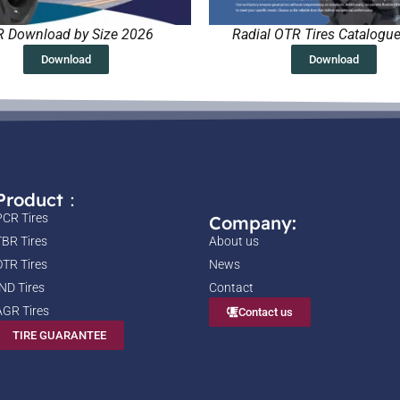
 Download by Size 2026
Radial OTR Tires Catalogu
Download
Download
Product：
PCR Tires
Company:
TBR Tires
About us
OTR Tires
News
IND Tires
Contact
AGR Tires
Contact us
TIRE GUARANTEE