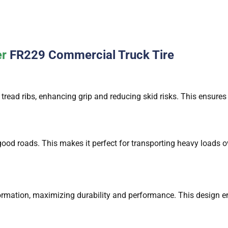
er
FR229 Commercial Truck Tire
：
tread ribs, enhancing grip and reducing skid risks. This ensures
：
od roads. This makes it perfect for transporting heavy loads ov
formation, maximizing durability and performance. This design en