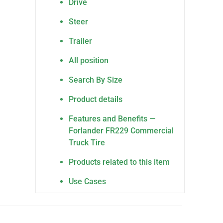
Drive
Steer
Trailer
All position
Search By Size
Product details
Features and Benefits —
Forlander FR229 Commercial
Truck Tire
Products related to this item
Use Cases