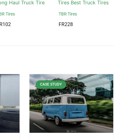
BR Tires
TBR Tires
R102
FR228
CASE STUDY