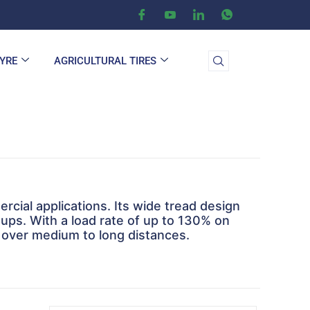
TYRE
AGRICULTURAL TIRES
ercial applications. Its wide tread design
etups. With a load rate of up to 130% on
 over medium to long distances.