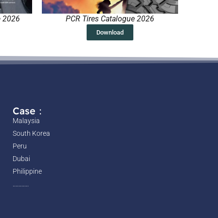
e 2026
PCR Tires Catalogue 2026
Download
Case：
Malaysia
South Korea
Peru
Dubai
Philippine
...........