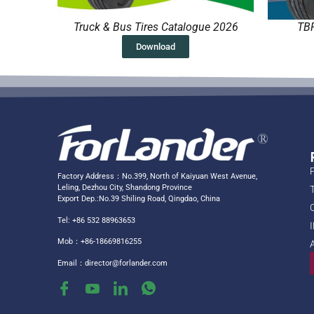
Truck & Bus Tires Catalogue 2026
TBR
Download
Factory Address：No.399, North of Kaiyuan West Avenue,
Leling, Dezhou City, Shandong Province
Export Dep.:No.39 Shiling Road, Qingdao, China
Tel: +86 532 88963653
Mob：+86-18669816255
Email：
director@forlander.com