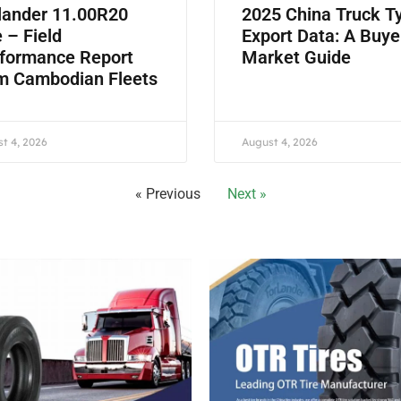
lander 11.00R20
2025 China Truck T
e – Field
Export Data: A Buye
formance Report
Market Guide
m Cambodian Fleets
t 4, 2026
August 4, 2026
« Previous
Next »