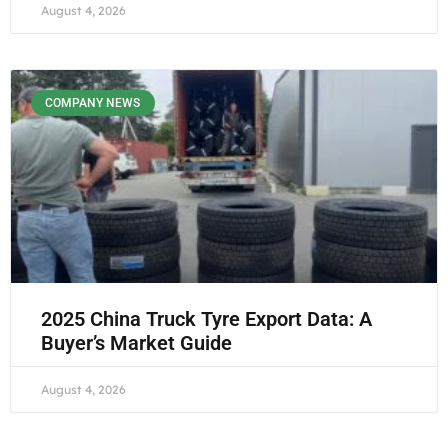
August 4, 2026
COMPANY NEWS
2025 China Truck Tyre Export Data: A
Buyer’s Market Guide
August 4, 2026