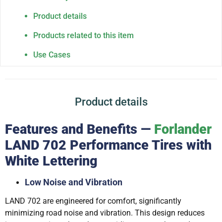
Product details
Products related to this item
Use Cases
Product details
Features and Benefits —
Forlander
LAND 702 Performance Tires with
White Lettering
Low Noise and Vibration
LAND 702 are engineered for comfort, significantly
minimizing road noise and vibration. This design reduces