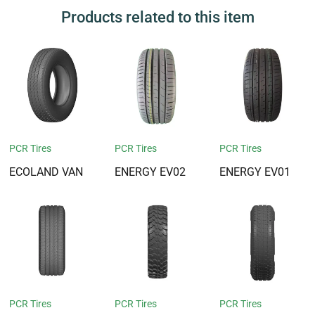
Products related to this item
PCR Tires
PCR Tires
PCR Tires
ECOLAND VAN
ENERGY EV02
ENERGY EV01
PCR Tires
PCR Tires
PCR Tires