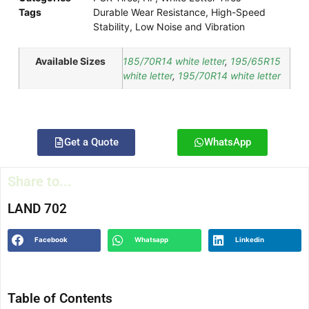
Tags
Durable Wear Resistance
,
High-Speed
Stability
,
Low Noise and Vibration
Available Sizes
185/70R14 white letter
,
195/65R15
white letter
,
195/70R14 white letter
Get a Quote
WhatsApp
Share to...
LAND 702
Facebook
Whatsapp
Linkedin
Table of Contents