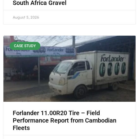
South Africa Gravel
August 5, 2026
CASE STUDY
Forlander 11.00R20 Tire – Field
Performance Report from Cambodian
Fleets