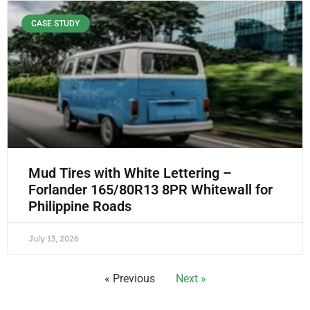
CASE STUDY
Mud Tires with White Lettering –
Forlander 165/80R13 8PR Whitewall for
Philippine Roads
July 13, 2026
« Previous
Next »