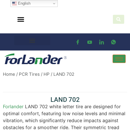
English
Home
/
PCR Tires
/
HP
/ LAND 702
LAND 702
Forlander
LAND 702 white letter tire are designed for
optimal comfort, featuring low noise levels and minimal
vibration, which significantly reduce impacts against
obstacles for a smoother ride. Their symmetric tread