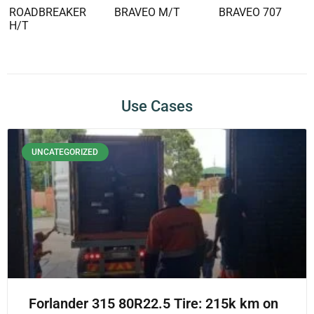
ROADBREAKER
BRAVEO M/T
BRAVEO 707
H/T
Use Cases
UNCATEGORIZED
Forlander 315 80R22.5 Tire: 215k km on