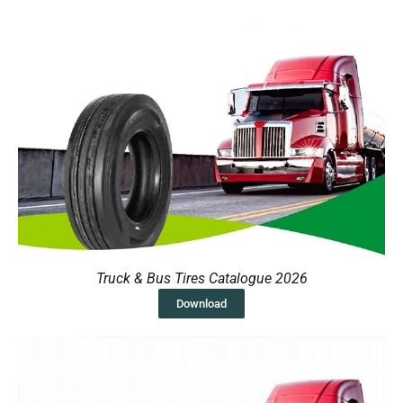
Truck & Bus Tires Catalogue 2026
Download