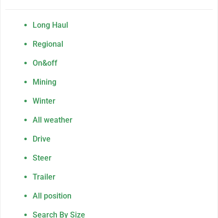
Long Haul
Regional
On&off
Mining
Winter
All weather
Drive
Steer
Trailer
All position
Search By Size