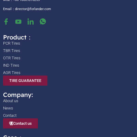
Email：
director@forlander.com
Product：
PCR Tires
TBR Tires
OTR Tires
IND Tires
AGR Tires
TIRE GUARANTEE
Company:
About us
News
Contact
Contact us