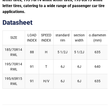
letter tires, catering to a wide range of passenger car tire
applications.
Datasheet
LOAD
SPEED
standard
section
o.diameten
SIZE
INDEX
INDEX
rim
width
(mm)
185/70R14
88
H
5 1/2J
5 1/2J
635
RWL
195/70R14
91
T
6J
6J
640
RWL
195/65R15
91
H/V
6J
6J
635
RWL