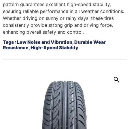
pattern guarantees excellent high-speed stability,
ensuring reliable performance in all weather conditions.
Whether driving on sunny or rainy days, these tires
consistently provide strong grip and driving force,
enhancing overall safety and control.
Tags
: Low Noise and Vibration, Durable Wear
Resistance, High-Speed Stability