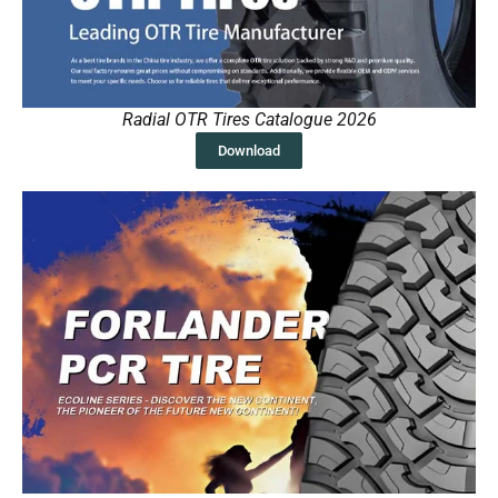
Radial OTR Tires Catalogue 2026
Download