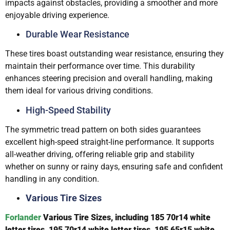
impacts against obstacles, providing a smoother and more
enjoyable driving experience.
Durable Wear Resistance
These tires boast outstanding wear resistance, ensuring they
maintain their performance over time. This durability
enhances steering precision and overall handling, making
them ideal for various driving conditions.
High-Speed Stability
The symmetric tread pattern on both sides guarantees
excellent high-speed straight-line performance. It supports
all-weather driving, offering reliable grip and stability
whether on sunny or rainy days, ensuring safe and confident
handling in any condition.
Various Tire Sizes
Forlander
V
arious Tire
Sizes, including 185 70r14 white
letter tires
, 195 70r14 white letter tires, 195 65r15 white