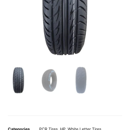
Categories
PCR Tires
,
HP
,
White Letter Tires