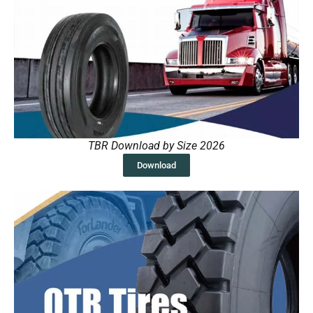
TBR Download by Size 2026
Download