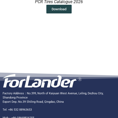
PCR Tires Catalogue 2026
Download
Factory Address：No.399, North of Kaiyuan West Avenue, Leling, Dezhou City,
Shandong Province
Export Dep.:No.39 Shiling Road, Qingdao, China
Tel: +86 532 88963653
Mob：+86-18669816255