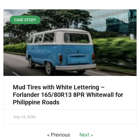
CASE STUDY
Mud Tires with White Lettering –
Forlander 165/80R13 8PR Whitewall for
Philippine Roads
July 13, 2026
« Previous
Next »