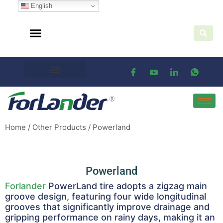
English
Home
/
Other Products
/ Powerland
Powerland
Forlander
PowerLand tire adopts a zigzag main
groove design, featuring four wide longitudinal
grooves that significantly improve drainage and
gripping performance on rainy days, making it an