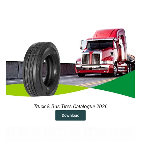
Truck & Bus Tires Catalogue 2026
Download