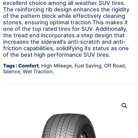
excellent choice among all weather SUV tires.
The reinforcing rib design enhances the rigidity
of the pattern block while effectively cleaning
stones, ensuring optimal traction.This makes it
one of the top rated tires for SUV. Additionally,
the tread end incorporates a step design that
increases the sidewall’s anti-scratch and anti-
friction capabilities, solidifying its status as one
of the best high performance SUV tires.
Tags
: Comfort
, High Mileage, Fuel Saving, Off Road,
Silence, Wet Traction.