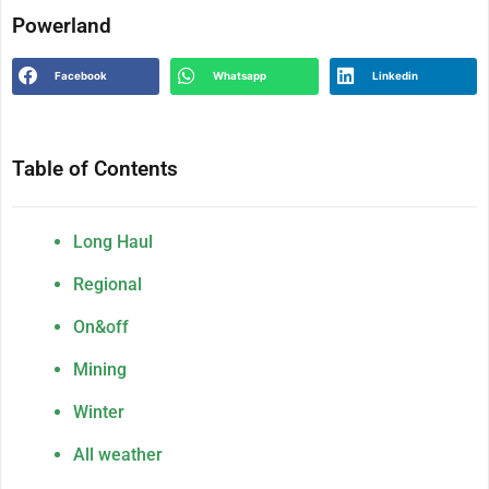
Powerland
Facebook
Whatsapp
Linkedin
Table of Contents
Long Haul
Regional
On&off
Mining
Winter
All weather