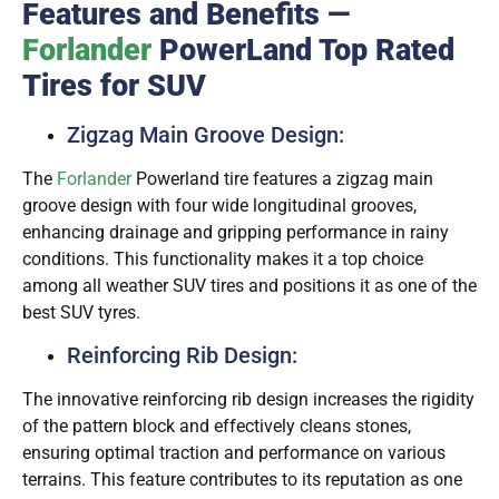
Features and Benefits —
Forlander
PowerLand Top Rated
Tires for SUV
Zigzag Main Groove Design:
The
Forlander
Powerland tire features a zigzag main
groove design with four wide longitudinal grooves,
enhancing drainage and gripping performance in rainy
conditions. This functionality makes it a top choice
among all weather SUV tires and positions it as one of the
best SUV tyres.
Reinforcing Rib Design:
The innovative reinforcing rib design increases the rigidity
of the pattern block and effectively cleans stones,
ensuring optimal traction and performance on various
terrains. This feature contributes to its reputation as one