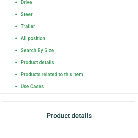
Drive
Steer
Trailer
All position
Search By Size
Product details
Products related to this item
Use Cases
Product details