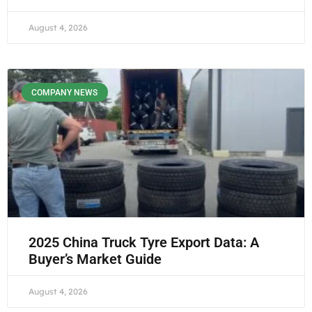
August 4, 2026
COMPANY NEWS
2025 China Truck Tyre Export Data: A
Buyer’s Market Guide
August 4, 2026