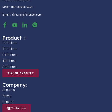
Mob：+86-18669816255
Email：
director@forlander.com
Product：
PCR Tires
TBR Tires
OTR Tires
IND Tires
AGR Tires
TIRE GUARANTEE
Company:
About us
News
Contact
Contact us