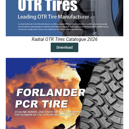
Radial OTR Tires Catalogue 2026
Download