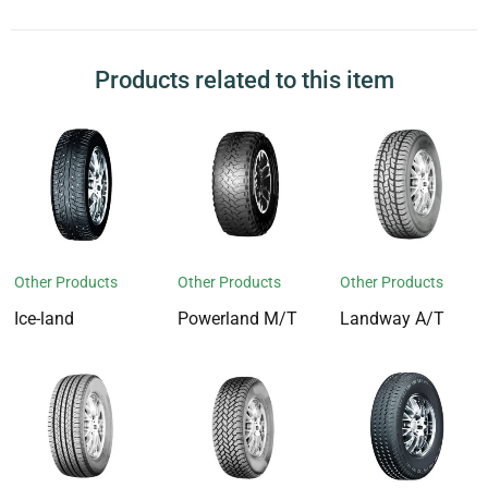
Products related to this item
Other Products
Other Products
Other Products
Ice-land
Powerland M/T
Landway A/T