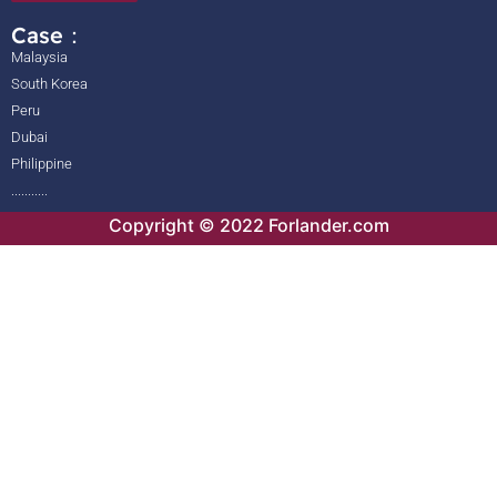
Case：
Malaysia
South Korea
Peru
Dubai
Philippine
...........
Copyright © 2022 Forlander.com