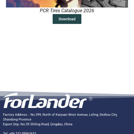
PCR Tires Catalogue 2026
Download
Factory Address：No.399, North of Kaiyuan West Avenue, Leling, Dezhou City,
Shandong Province
Export Dep.:No.39 Shiling Road, Qingdao, China
Tel: +86 532 88963653