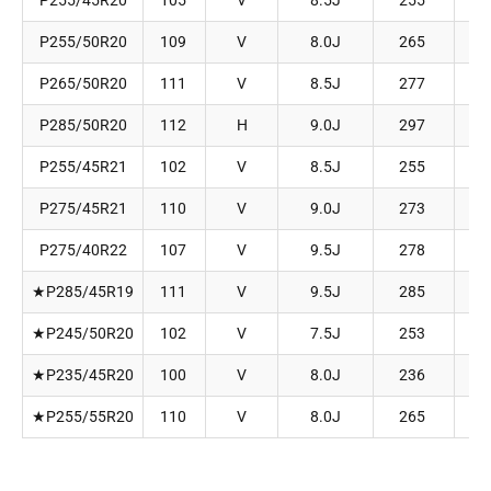
P255/45R20
105
V
8.5J
255
P255/50R20
109
V
8.0J
265
P265/50R20
111
V
8.5J
277
P285/50R20
112
H
9.0J
297
P255/45R21
102
V
8.5J
255
P275/45R21
110
V
9.0J
273
P275/40R22
107
V
9.5J
278
★P285/45R19
111
V
9.5J
285
★P245/50R20
102
V
7.5J
253
★P235/45R20
100
V
8.0J
236
★P255/55R20
110
V
8.0J
265