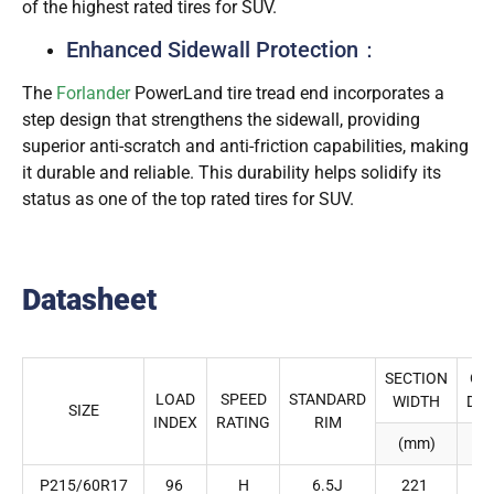
of the highest rated tires for SUV.
Enhanced Sidewall Protection：
The
Forlander
PowerLand tire tread end incorporates a
step design that strengthens the sidewall, providing
superior anti-scratch and anti-friction capabilities, making
it durable and reliable. This durability helps solidify its
status as one of the top rated tires for SUV.
Datasheet
SECTION
OV
LOAD
SPEED
STANDARD
WIDTH
DI
SIZE
INDEX
RATING
RIM
(mm)
(
P215/60R17
96
H
6.5J
221