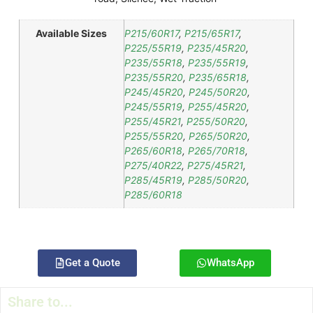
Available Sizes
P215/60R17
,
P215/65R17
,
P225/55R19
,
P235/45R20
,
P235/55R18
,
P235/55R19
,
P235/55R20
,
P235/65R18
,
P245/45R20
,
P245/50R20
,
P245/55R19
,
P255/45R20
,
P255/45R21
,
P255/50R20
,
P255/55R20
,
P265/50R20
,
P265/60R18
,
P265/70R18
,
P275/40R22
,
P275/45R21
,
P285/45R19
,
P285/50R20
,
P285/60R18
Get a Quote
WhatsApp
Share to...