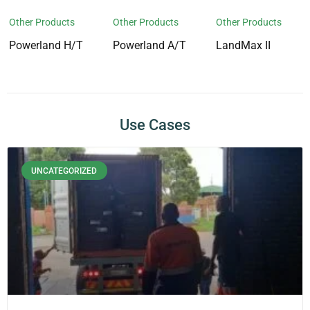
Other Products
Other Products
Other Products
Powerland H/T
Powerland A/T
LandMax II
Use Cases
UNCATEGORIZED