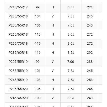
P215/65R17
99
H
6.5J
221
P235/55R18
104
V
7.5J
245
P235/65R18
106
H
7.0J
240
P265/60R18
110
H
8.0J
272
P265/70R18
116
H
8.0J
272
P285/60R18
116
H
8.5J
292
P225/55R19
99
V
7.00
233
P235/55R19
101
V
7.5J
245
P245/55R19
103
H
7.5J
253
P235/55R20
105
H
7.5J
245
P245/45R20
103
V
8.0J
243