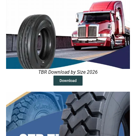
TBR Download by Size 2026
Download