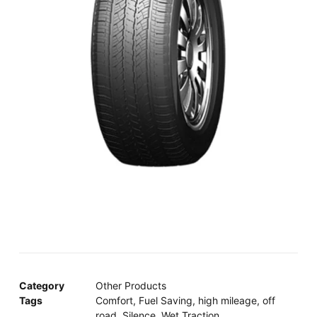
Category
Other Products
Tags
Comfort
,
Fuel Saving
,
high mileage
,
off
road
,
Silence
,
Wet Traction