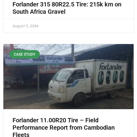
Forlander 315 80R22.5 Tire: 215k km on
South Africa Gravel
August 5, 2026
CASE STUDY
Forlander 11.00R20 Tire – Field
Performance Report from Cambodian
Fleets