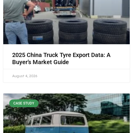
2025 China Truck Tyre Export Data: A
Buyer’s Market Guide
August 4, 2026
CASE STUDY