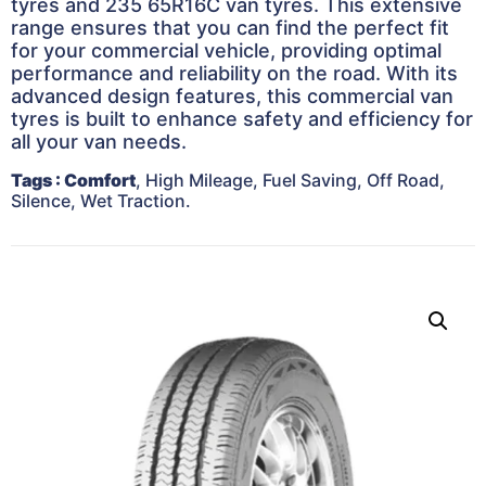
tyres and 235 65R16C van tyres. This extensive
range ensures that you can find the perfect fit
for your commercial vehicle, providing optimal
performance and reliability on the road. With its
advanced design features, this commercial van
tyres is built to enhance safety and efficiency for
all your van needs.
Tags
: Comfort
, High Mileage, Fuel Saving, Off Road,
Silence, Wet Traction.