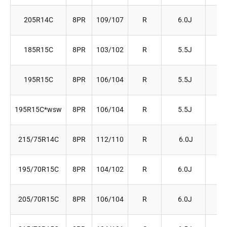
205R14C
8PR
109/107
R
6.0J
20
185R15C
8PR
103/102
R
5.5J
18
195R15C
8PR
106/104
R
5.5J
19
195R15C*wsw
8PR
106/104
R
5.5J
19
215/75R14C
8PR
112/110
R
6.0J
21
195/70R15C
8PR
104/102
R
6.0J
20
205/70R15C
8PR
106/104
R
6.0J
20