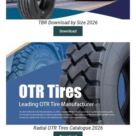
TBR Download by Size 2026
Download
Radial OTR Tires Catalogue 2026