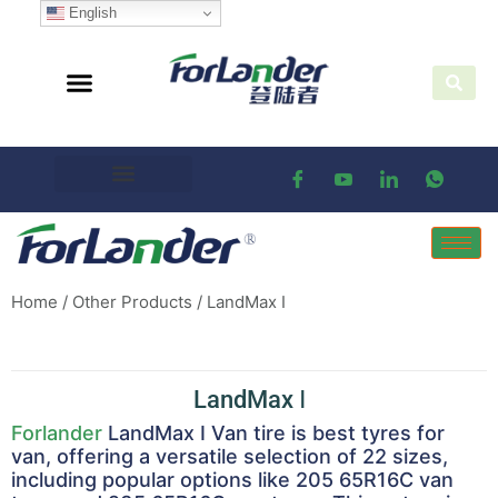
English
Home
/
Other Products
/ LandMax Ⅰ
LandMax Ⅰ
Forlander
LandMax I Van tire is best tyres for
van, offering a versatile selection of 22 sizes,
including popular options like 205 65R16C van