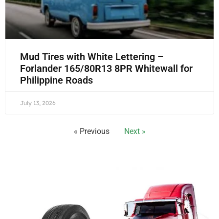
Mud Tires with White Lettering –
Forlander 165/80R13 8PR Whitewall for
Philippine Roads
July 13, 2026
« Previous
Next »