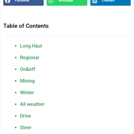
Facebook
Whatsapp
Linkedin
Table of Contents
Long Haul
Regional
On&off
Mining
Winter
All weather
Drive
Steer