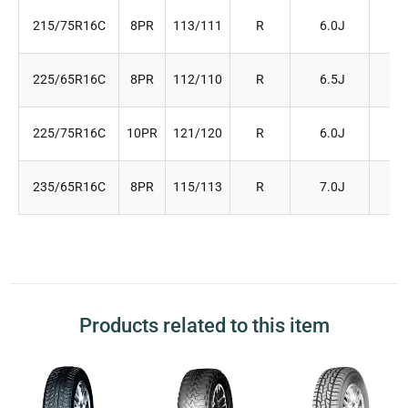
215/75R16C
8PR
113/111
R
6.0J
21
225/65R16C
8PR
112/110
R
6.5J
22
225/75R16C
10PR
121/120
R
6.0J
22
235/65R16C
8PR
115/113
R
7.0J
24
Products related to this item