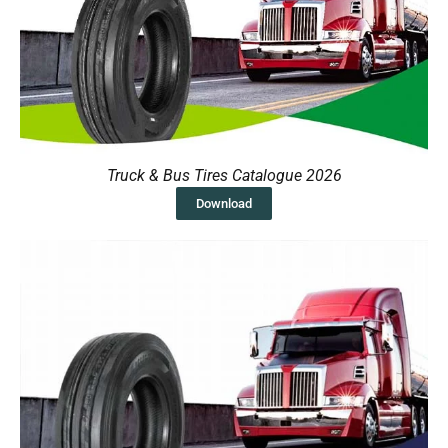
Truck & Bus Tires Catalogue 2026
Download