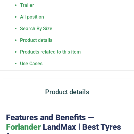
Trailer
All position
Search By Size
Product details
Products related to this item
Use Cases
Product details
Features and Benefits —
Forlander
LandMax Ⅰ Best Tyres