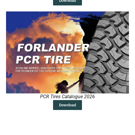
Download
PCR Tires Catalogue 2026
Download