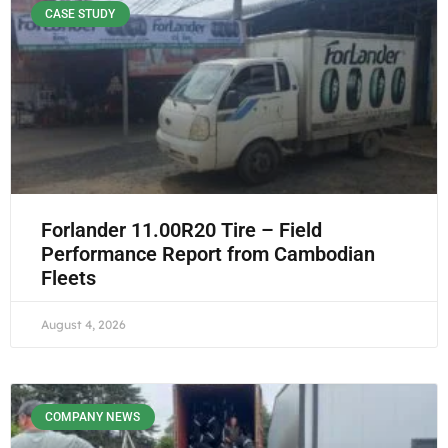
CASE STUDY
Forlander 11.00R20 Tire – Field
Performance Report from Cambodian
Fleets
August 4, 2026
COMPANY NEWS