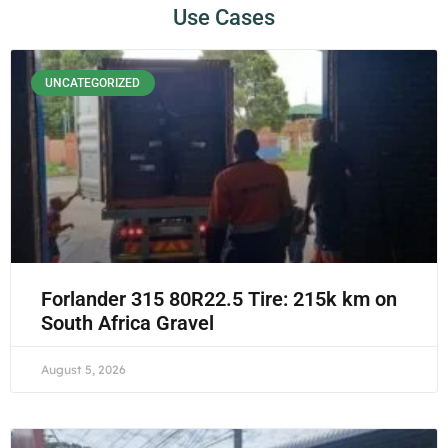
Use Cases
UNCATEGORIZED
Forlander 315 80R22.5 Tire: 215k km on
South Africa Gravel
August 5, 2026