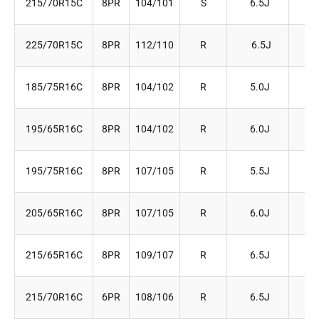
215/70R15C
8PR
104/101
S
6.5J
22
225/70R15C
8PR
112/110
R
6.5J
22
185/75R16C
8PR
104/102
R
5.0J
18
195/65R16C
8PR
104/102
R
6.0J
20
195/75R16C
8PR
107/105
R
5.5J
19
205/65R16C
8PR
107/105
R
6.0J
20
215/65R16C
8PR
109/107
R
6.5J
22
215/70R16C
6PR
108/106
R
6.5J
22