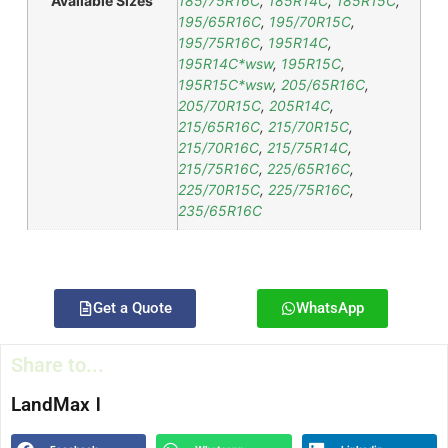
Available Sizes
185/75R16C
,
185R14C
,
185R15C
,
195/65R16C
,
195/70R15C
,
195/75R16C
,
195R14C
,
195R14C*wsw
,
195R15C
,
195R15C*wsw
,
205/65R16C
,
205/70R15C
,
205R14C
,
215/65R16C
,
215/70R15C
,
215/70R16C
,
215/75R14C
,
215/75R16C
,
225/65R16C
,
225/70R15C
,
225/75R16C
,
235/65R16C
Get a Quote
WhatsApp
Share to...
LandMax Ⅰ