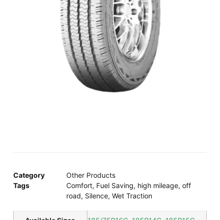
Category
Other Products
Tags
Comfort
,
Fuel Saving
,
high mileage
,
off
road
,
Silence
,
Wet Traction