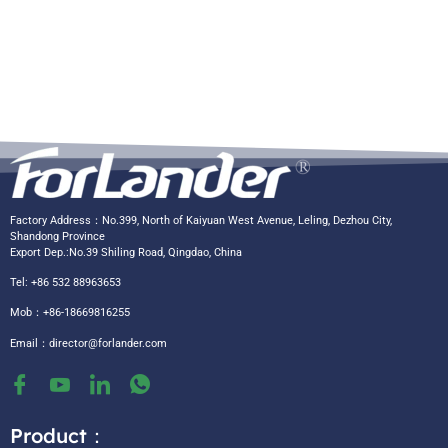
Factory Address：No.399, North of Kaiyuan West Avenue, Leling, Dezhou City,
Shandong Province
Export Dep.:No.39 Shiling Road, Qingdao, China
Tel: +86 532 88963653
Mob：+86-18669816255
Email：
director@forlander.com
Product：