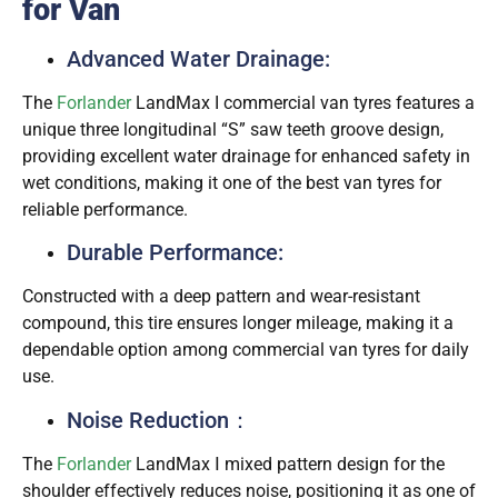
for Van
Advanced Water Drainage:
The
Forlander
LandMax I commercial van tyres features a
unique three longitudinal “S” saw teeth groove design,
providing excellent water drainage for enhanced safety in
wet conditions, making it one of the best van tyres for
reliable performance.
Durable Performance:
Constructed with a deep pattern and wear-resistant
compound, this tire ensures longer mileage, making it a
dependable option among commercial van tyres for daily
use.
Noise Reduction：
The
Forlander
LandMax Ⅰ mixed pattern design for the
shoulder effectively reduces noise, positioning it as one of