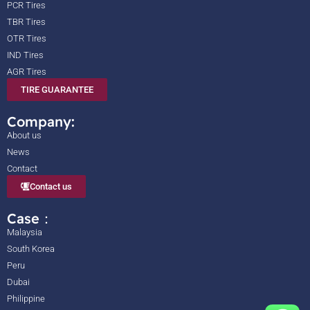
PCR Tires
TBR Tires
OTR Tires
IND Tires
AGR Tires
TIRE GUARANTEE
Company:
About us
News
Contact
Contact us
Case：
Malaysia
South Korea
Peru
Dubai
Philippine