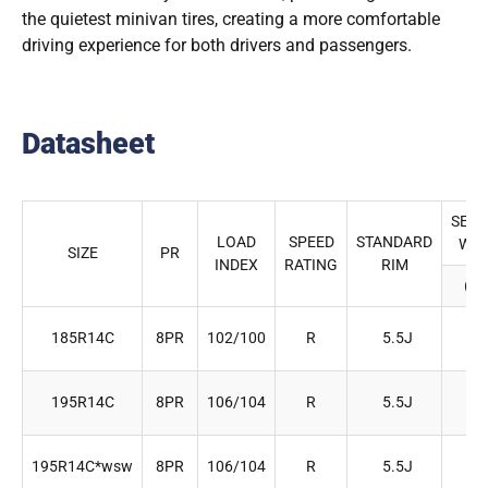
the quietest minivan tires, creating a more comfortable
driving experience for both drivers and passengers.
Datasheet
SECT
LOAD
SPEED
STANDARD
WID
SIZE
PR
INDEX
RATING
RIM
(m
185R14C
8PR
102/100
R
5.5J
18
195R14C
8PR
106/104
R
5.5J
19
195R14C*wsw
8PR
106/104
R
5.5J
19