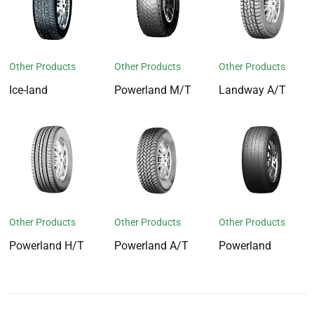
Other Products
Other Products
Other Products
Ice-land
Powerland M/T
Landway A/T
Other Products
Other Products
Other Products
Powerland H/T
Powerland A/T
Powerland