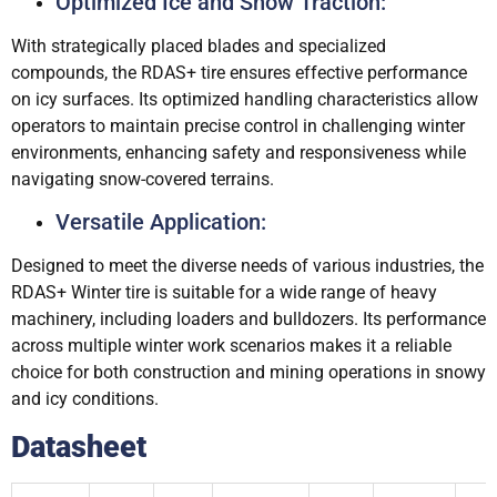
Optimized Ice and Snow Traction:
With strategically placed blades and specialized
compounds, the RDAS+ tire ensures effective performance
on icy surfaces. Its optimized handling characteristics allow
operators to maintain precise control in challenging winter
environments, enhancing safety and responsiveness while
navigating snow-covered terrains.
Versatile Application:
Designed to meet the diverse needs of various industries, the
RDAS+ Winter tire is suitable for a wide range of heavy
machinery, including loaders and bulldozers. Its performance
across multiple winter work scenarios makes it a reliable
choice for both construction and mining operations in snowy
and icy conditions.
Datasheet