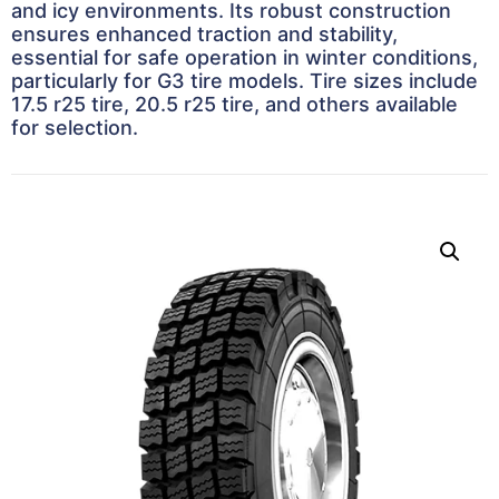
and icy environments. Its robust construction
ensures enhanced traction and stability,
essential for safe operation in winter conditions,
particularly for G3 tire models. Tire sizes include
17.5 r25 tire, 20.5 r25 tire, and others available
for selection.