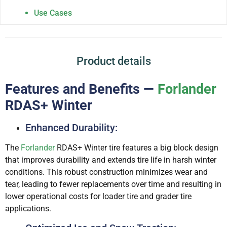
Use Cases
Product details
Features and Benefits —
Forlander
RDAS+ Winter
Enhanced Durability:
The
Forlander
RDAS+ Winter tire features a big block design
that improves durability and extends tire life in harsh winter
conditions. This robust construction minimizes wear and
tear, leading to fewer replacements over time and resulting in
lower operational costs for loader tire and grader tire
applications.