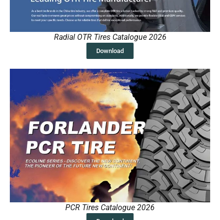
Radial OTR Tires Catalogue 2026
Download
PCR Tires Catalogue 2026