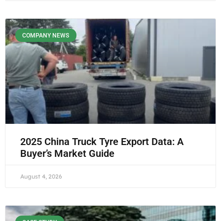
COMPANY NEWS
2025 China Truck Tyre Export Data: A
Buyer’s Market Guide
August 4, 2026