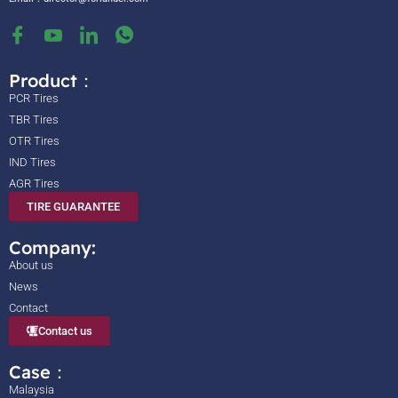
Product：
PCR Tires
TBR Tires
OTR Tires
IND Tires
AGR Tires
TIRE GUARANTEE
Company:
About us
News
Contact
Contact us
Case：
Malaysia