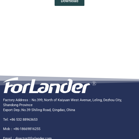
Download
Factory Address：No.399, North of Kaiyuan West Avenue, Leling, Dezhou City,
Shandong Province
Export Dep.:No.39 Shiling Road, Qingdao, China
Tel: +86 532 88963653
Mob：+86-18669816255
Email：
director@forlander.com