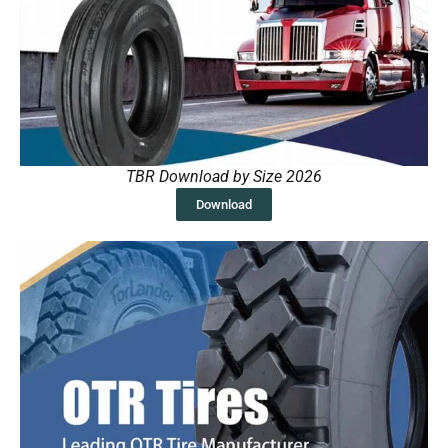
TBR Download by Size 2026
Download