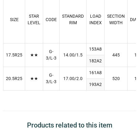
STAR
STANDARD
LOAD
SECTION
SIZE
CODE
DIA
LEVEL
RIM
INDEX
WIDTH
153A8
G-
17.5R25
★★
14.00/1.5
445
1
3/L-3
182A2
161A8
G-
20.5R25
★★
17.00/2.0
520
1
3/L-3
193A2
Products related to this item