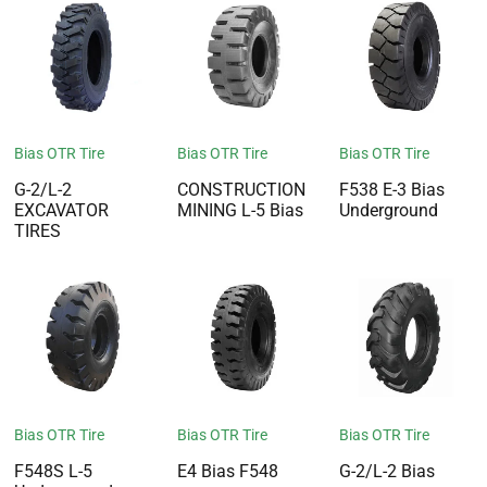
Bias OTR Tire
Bias OTR Tire
Bias OTR Tire
G-2/L-2
CONSTRUCTION
F538 E-3 Bias
EXCAVATOR
MINING L-5 Bias
Underground
TIRES
Bias OTR Tire
Bias OTR Tire
Bias OTR Tire
F548S L-5
E4 Bias F548
G-2/L-2 Bias