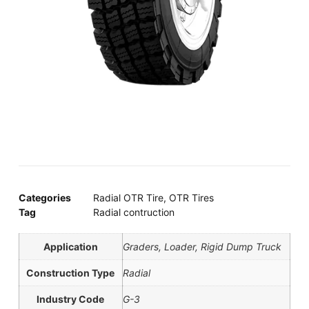
Categories
Radial OTR Tire
,
OTR Tires
Tag
Radial contruction
Application
Graders, Loader, Rigid Dump Truck
Construction Type
Radial
Industry Code
G-3