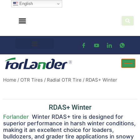
English
Home
/
OTR Tires
/
Radial OTR Tire
/ RDAS+ Winter
RDAS+ Winter
Forlander
Winter RDAS+ tire is designed for
superior performance in harsh winter conditions,
making it an excellent choice for loaders,
bulldozers, and grader tire applications in snowy