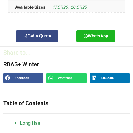
Available Sizes
17.5R25
,
20.5R25
Get a Quote
WhatsApp
Share to...
RDAS+ Winter
Facebook
Whatsapp
Linkedin
Table of Contents
Long Haul