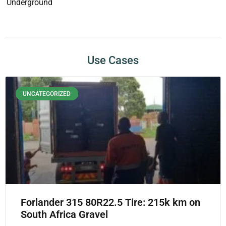
Underground
Use Cases
UNCATEGORIZED
Forlander 315 80R22.5 Tire: 215k km on
South Africa Gravel