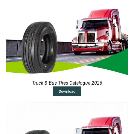
Truck & Bus Tires Catalogue 2026
Download