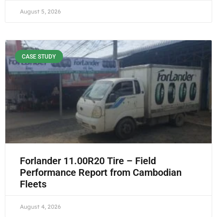
August 5, 2026
CASE STUDY
Forlander 11.00R20 Tire – Field
Performance Report from Cambodian
Fleets
August 4, 2026