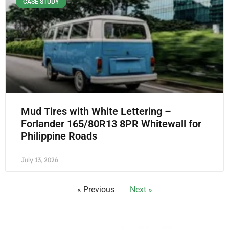
CASE STUDY
Mud Tires with White Lettering –
Forlander 165/80R13 8PR Whitewall for
Philippine Roads
July 13, 2026
« Previous
Next »