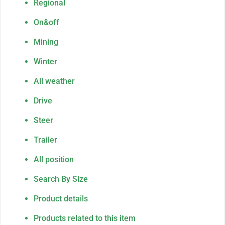
Regional
On&off
Mining
Winter
All weather
Drive
Steer
Trailer
All position
Search By Size
Product details
Products related to this item