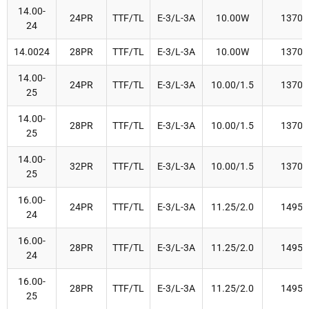
14.00-
24PR
TTF/TL
E-3/L-3A
10.00W
1370
24
14.0024
28PR
TTF/TL
E-3/L-3A
10.00W
1370
14.00-
24PR
TTF/TL
E-3/L-3A
10.00/1.5
1370
25
14.00-
28PR
TTF/TL
E-3/L-3A
10.00/1.5
1370
25
14.00-
32PR
TTF/TL
E-3/L-3A
10.00/1.5
1370
25
16.00-
24PR
TTF/TL
E-3/L-3A
11.25/2.0
1495
24
16.00-
28PR
TTF/TL
E-3/L-3A
11.25/2.0
1495
24
16.00-
28PR
TTF/TL
E-3/L-3A
11.25/2.0
1495
25