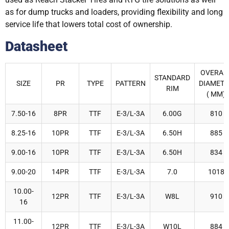
as for dump trucks and loaders, providing flexibility and long
service life that lowers total cost of ownership.
Datasheet
OVERAL
STANDARD
SIZE
PR
TYPE
PATTERN
DIAMETE
RIM
( MM)
7.50-16
8PR
TTF
E-3/L-3A
6.00G
810
8.25-16
10PR
TTF
E-3/L-3A
6.50H
885
9.00-16
10PR
TTF
E-3/L-3A
6.50H
834
9.00-20
14PR
TTF
E-3/L-3A
7.0
1018
10.00-
12PR
TTF
E-3/L-3A
W8L
910
16
11.00-
12PR
TTF
E-3/L-3A
W10L
884