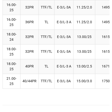
16.00-
32PR
TTF/TL
E-3/L-3A
11.25/2.0
1495
25
16.00-
36PR
TL
E-3/L-3 A
11.25/2.0
1495
25
18.00-
32PR
TTF/TL
E-3/L-3A
13.00/25
1615
24
18.00-
32PR
TTF/TL
E-3/L-3A
13.00/25
1615
25
18.00-
40PR
TL
E-3/L-3 A
13.00/2.5
1671
25
21.00-
40/44PR
TTF/TL
E-3/L-3A
15.00/3.0
1750
25