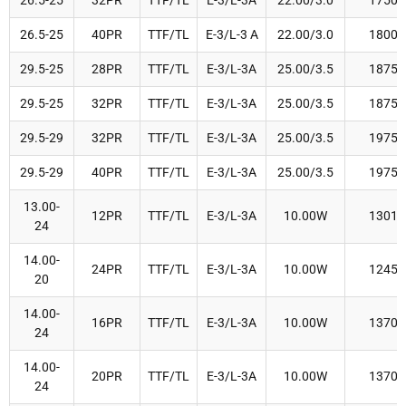
26.5-25
32PR
TTF/TL
E-3/L-3A
22.00/3.0
1750
26.5-25
40PR
TTF/TL
E-3/L-3 A
22.00/3.0
1800
29.5-25
28PR
TTF/TL
E-3/L-3A
25.00/3.5
1875
29.5-25
32PR
TTF/TL
E-3/L-3A
25.00/3.5
1875
29.5-29
32PR
TTF/TL
E-3/L-3A
25.00/3.5
1975
29.5-29
40PR
TTF/TL
E-3/L-3A
25.00/3.5
1975
13.00-
12PR
TTF/TL
E-3/L-3A
10.00W
1301
24
14.00-
24PR
TTF/TL
E-3/L-3A
10.00W
1245
20
14.00-
16PR
TTF/TL
E-3/L-3A
10.00W
1370
24
14.00-
20PR
TTF/TL
E-3/L-3A
10.00W
1370
24