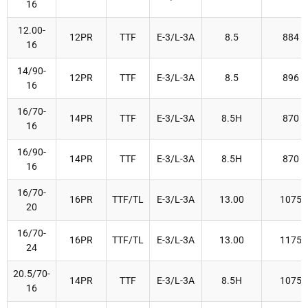
16
12.00-
12PR
TTF
E-3/L-3A
8.5
884
16
14/90-
12PR
TTF
E-3/L-3A
8.5
896
16
16/70-
14PR
TTF
E-3/L-3A
8.5H
870
16
16/90-
14PR
TTF
E-3/L-3A
8.5H
870
16
16/70-
16PR
TTF/TL
E-3/L-3A
13.00
1075
20
16/70-
16PR
TTF/TL
E-3/L-3A
13.00
1175
24
20.5/70-
14PR
TTF
E-3/L-3A
8.5H
1075
16