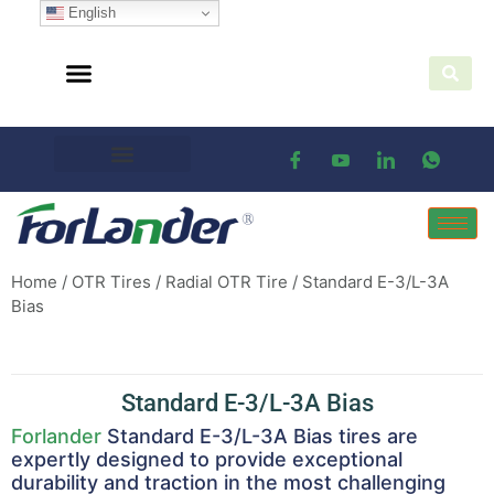
English
Home
/
OTR Tires
/
Radial OTR Tire
/ Standard E-3/L-3A
Bias
Standard E-3/L-3A Bias
Forlander
Standard E-3/L-3A Bias tires are
expertly designed to provide exceptional
durability and traction in the most challenging