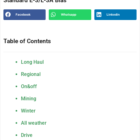
Standard E-3/L-3A Bias
Facebook
Whatsapp
Linkedin
Table of Contents
Long Haul
Regional
On&off
Mining
Winter
All weather
Drive