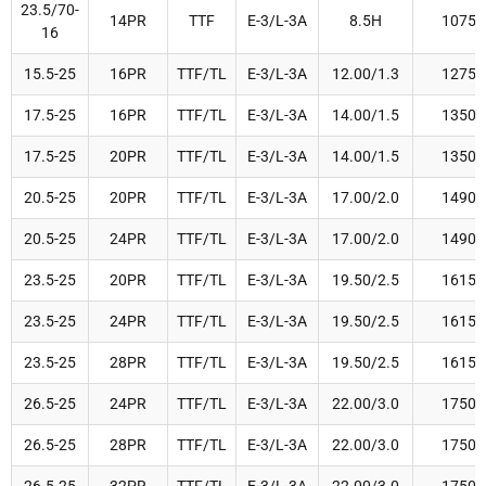
23.5/70-
14PR
TTF
E-3/L-3A
8.5H
1075
16
15.5-25
16PR
TTF/TL
E-3/L-3A
12.00/1.3
1275
17.5-25
16PR
TTF/TL
E-3/L-3A
14.00/1.5
1350
17.5-25
20PR
TTF/TL
E-3/L-3A
14.00/1.5
1350
20.5-25
20PR
TTF/TL
E-3/L-3A
17.00/2.0
1490
20.5-25
24PR
TTF/TL
E-3/L-3A
17.00/2.0
1490
23.5-25
20PR
TTF/TL
E-3/L-3A
19.50/2.5
1615
23.5-25
24PR
TTF/TL
E-3/L-3A
19.50/2.5
1615
23.5-25
28PR
TTF/TL
E-3/L-3A
19.50/2.5
1615
26.5-25
24PR
TTF/TL
E-3/L-3A
22.00/3.0
1750
26.5-25
28PR
TTF/TL
E-3/L-3A
22.00/3.0
1750