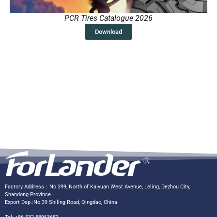
PCR Tires Catalogue 2026
Download
Factory Address：No.399, North of Kaiyuan West Avenue, Leling, Dezhou City,
Shandong Province
Export Dep.:No.39 Shiling Road, Qingdao, China