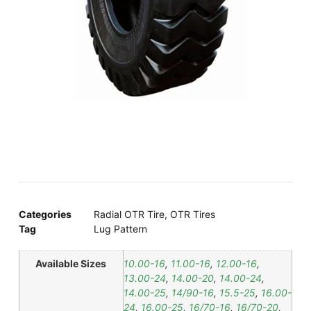
Categories
Radial OTR Tire
,
OTR Tires
Tag
Lug Pattern
Available Sizes
10.00-16
,
11.00-16
,
12.00-16
,
13.00-24
,
14.00-20
,
14.00-24
,
14.00-25
,
14/90-16
,
15.5-25
,
16.00-
24
,
16.00-25
,
16/70-16
,
16/70-20
,