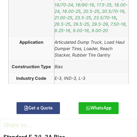
16/70-24
,
16/90-16
,
17.5-25
,
18.00-
24
,
18.00-25
,
20.5-25
,
20.5/70-16
,
21.00-25
,
23.5-25
,
23.5/70-16
,
26.5-25
,
29.5-25
,
29.5-29
,
7.50-16
,
8.25-16
,
9.00-16
,
9.00-20
Application
Articulated Dump Truck, Load Haul
Dumper Tires, Loader, Reach
Stacker, Rubber Tire Gantry
Construction Type
Bias
Industry Code
E-3, IND-3, L-3
Get a Quote
WhatsApp
Share to...