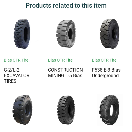
Products related to this item
Bias OTR Tire
Bias OTR Tire
Bias OTR Tire
G-2/L-2
CONSTRUCTION
F538 E-3 Bias
EXCAVATOR
MINING L-5 Bias
Underground
TIRES