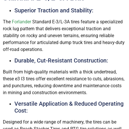
Superior Traction and Stability:
The
Forlander
Standard E-3/L-3A tires feature a specialized
rock lug pattern that delivers exceptional traction and
stability on rocky and uneven terrains, ensuring reliable
performance for articulated dump truck tires and heavy-duty
off-road operations.
Durable, Cut-Resistant Construction:
Built from high-quality materials with a thick undertread,
these e3 l3 tires offer excellent resistance to cuts, abrasions,
and punctures, reducing downtime and maintenance costs
in mining and construction environments.
Versatile Application & Reduced Operating
Cost:
Designed for a wide range of machinery, the tires can be
used as Reach Stacker Tires and RTG tire solutions as well