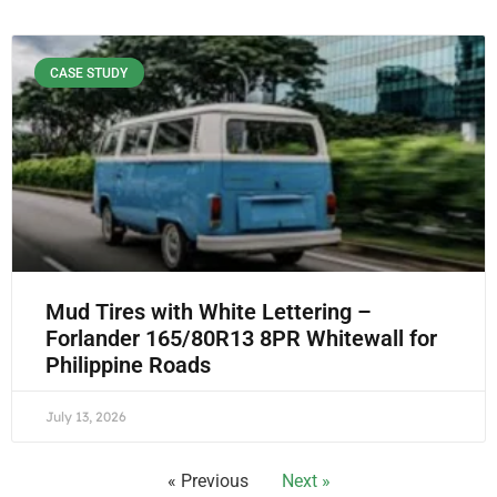
CASE STUDY
Mud Tires with White Lettering –
Forlander 165/80R13 8PR Whitewall for
Philippine Roads
July 13, 2026
« Previous
Next »