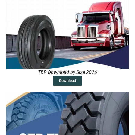
TBR Download by Size 2026
Download