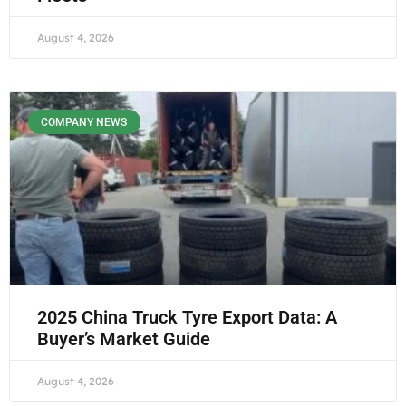
August 4, 2026
COMPANY NEWS
2025 China Truck Tyre Export Data: A
Buyer’s Market Guide
August 4, 2026