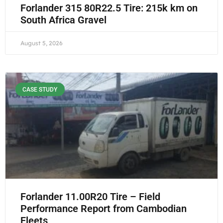
Forlander 315 80R22.5 Tire: 215k km on
South Africa Gravel
August 5, 2026
CASE STUDY
Forlander 11.00R20 Tire – Field
Performance Report from Cambodian
Fleets