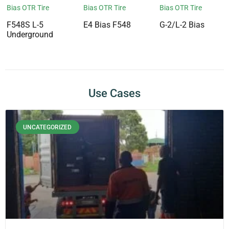
Bias OTR Tire
Bias OTR Tire
Bias OTR Tire
F548S L-5
E4 Bias F548
G-2/L-2 Bias
Underground
Use Cases
UNCATEGORIZED