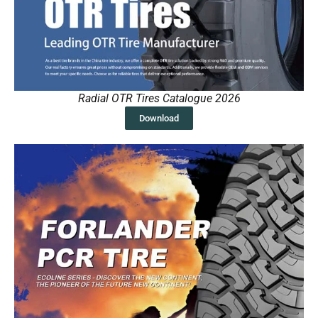
Radial OTR Tires Catalogue 2026
Download