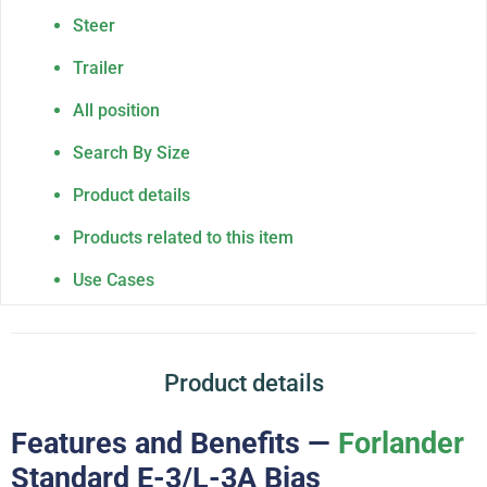
Steer
Trailer
All position
Search By Size
Product details
Products related to this item
Use Cases
Product details
Features and Benefits —
Forlander
Standard E-3/L-3A Bias