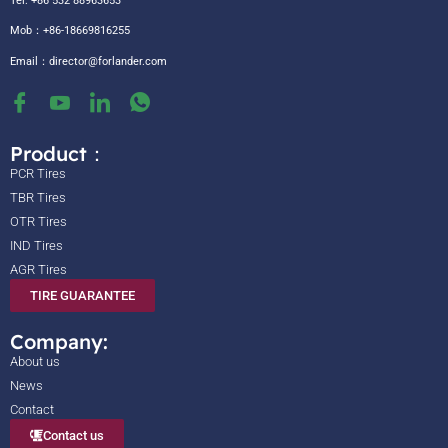
Tel: +86 532 88963653
Mob：+86-18669816255
Email：
director@forlander.com
Product：
PCR Tires
TBR Tires
OTR Tires
IND Tires
AGR Tires
TIRE GUARANTEE
Company:
About us
News
Contact
Contact us