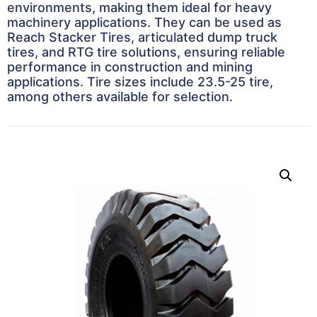
environments, making them ideal for heavy
machinery applications. They can be used as
Reach Stacker Tires, articulated dump truck
tires, and RTG tire solutions, ensuring reliable
performance in construction and mining
applications. Tire sizes include 23.5-25 tire,
among others available for selection.