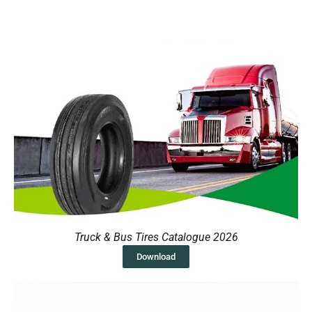
Truck & Bus Tires Catalogue 2026
Download