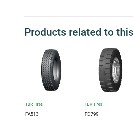
Products related to thi
TBR Tires
TBR Tires
FA513
FD799