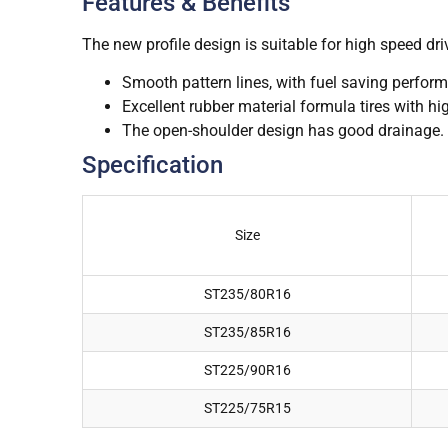
Features & Benefits
The new profile design is suitable for high speed d
Smooth pattern lines, with fuel saving perfor
Excellent rubber material formula tires with hi
The open-shoulder design has good drainage.
Specification
Size
ST235/80R16
ST235/85R16
ST225/90R16
ST225/75R15