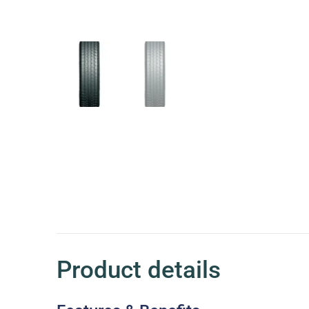
Product details