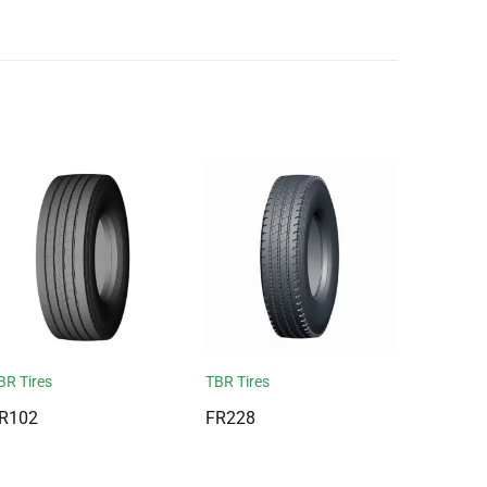
BR Tires
TBR Tires
R102
FR228