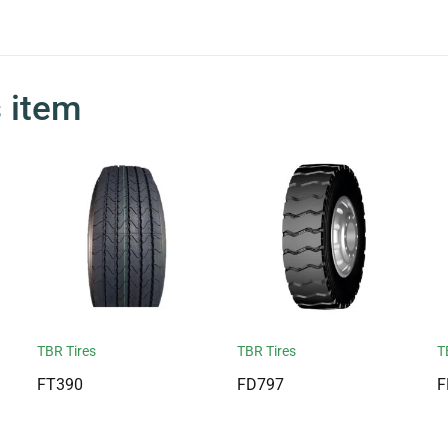
s item
TBR Tires
TBR Tires
T
FT390
FD797
F