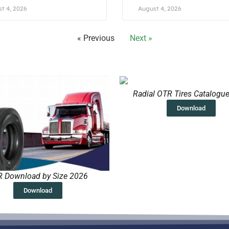
t 4, 2026
August 4, 2026
« Previous
Next »
Radial OTR Tires Catalogu
Download
 Download by Size 2026
Download