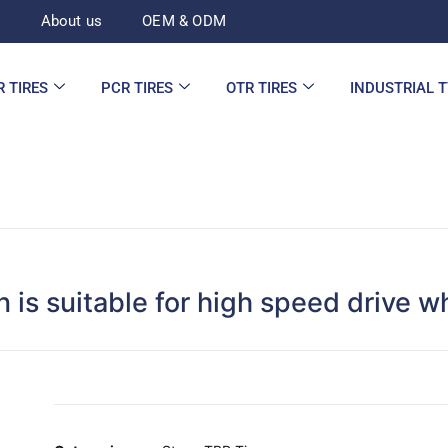
d
About us
OEM & ODM
R TIRES
PCR TIRES
OTR TIRES
INDUSTRIAL 
is suitable for high speed drive w