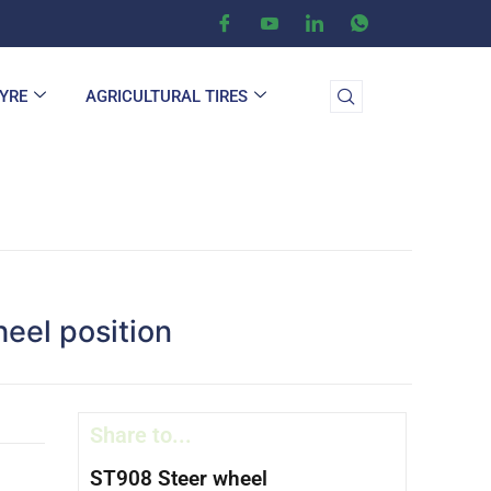
TYRE
AGRICULTURAL TIRES
heel position
Share to...
ST908 Steer wheel