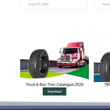
August 5, 2026
Augus
Truck & Bus Tires Catalogue 2026
TBR
Download