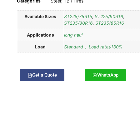
Categories
Steer
,
TBR Tires
Available Sizes
ST225/75R15
,
ST225/90R16
,
ST235/80R16
,
ST235/85R16
Applications
long haul
Load
Standard， Load rate≦130%
Get a Quote
WhatsApp