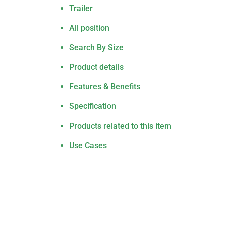
Trailer
All position
Search By Size
Product details
Features & Benefits
Specification
Products related to this item
Use Cases