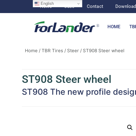
English
News
Case
Contact
Downloa
HOME
TB
Home
/
TBR Tires
/
Steer
/ ST908 Steer wheel
ST908 Steer wheel
ST908 The new profile design 