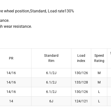
rive wheel position,Standard, Load rate130%
mance.
gh wear resistance.
Standard
Load
Speed
PR
Rim
index
Rating
14/16
6.1/2J
130/126
M
14/16
6.1/2J
133/128
M
14/16
6.1/2J
130/126
L
14
6J
124/121
L