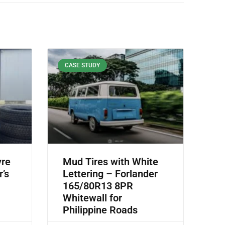
CASE STUDY
yre
Mud Tires with White
r’s
Lettering – Forlander
165/80R13 8PR
Whitewall for
Philippine Roads