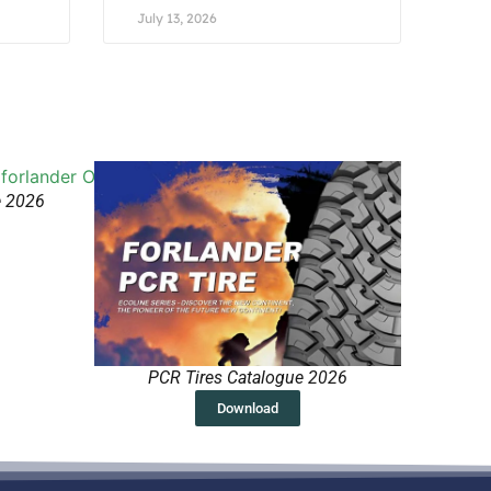
July 13, 2026
e 2026
PCR Tires Catalogue 2026
Download