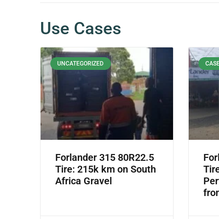
Use Cases
UNCATEGORIZED
CASE
Forlander 315 80R22.5
For
Tire: 215k km on South
Tir
Africa Gravel
Per
fro