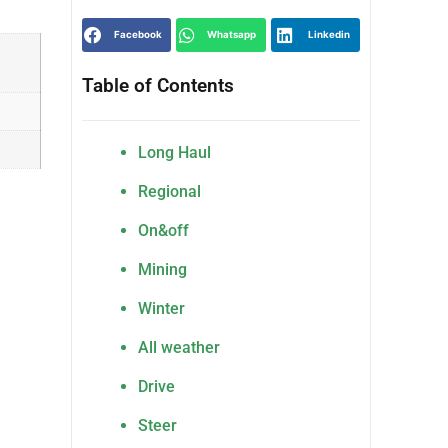
Facebook
Whatsapp
Linkedin
Table of Contents
Long Haul
Regional
On&off
Mining
Winter
All weather
Drive
Steer