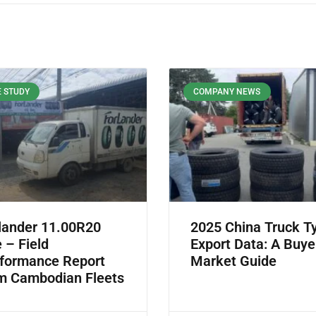
 STUDY
COMPANY NEWS
lander 11.00R20
2025 China Truck T
e – Field
Export Data: A Buye
formance Report
Market Guide
m Cambodian Fleets