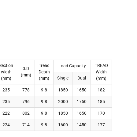
Section
Tread
TREAD
Load Capacity
0.D
width
Depth
Width
(mm)
Single
Dual
(mm)
(mm)
(mm)
235
778
9.8
1850
1650
182
235
796
9.8
2000
1750
185
222
802
9.8
1850
1650
170
224
714
9.8
1600
1450
177