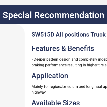
Special Recommendation
SW515D All positions Truck 
Features & Benefits
• Deeper pattern design and completely inde
braking performance,resulting in higher tire s
Application
Mainly for regional,medium and long hual appl
highway
Available Sizes