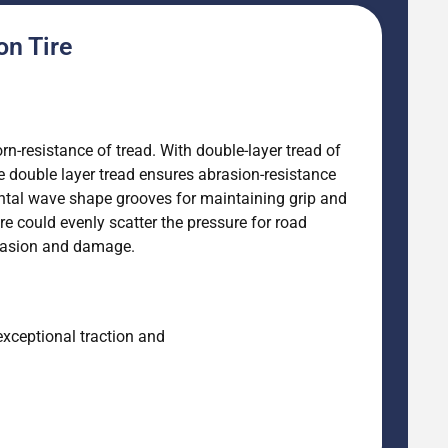
on Tire
orn-resistance of tread. With double-layer tread of
he double layer tread ensures abrasion-resistance
zontal wave shape grooves for maintaining grip and
re could evenly scatter the pressure for road
abrasion and damage.
exceptional traction and