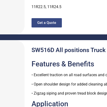
11R22.5, 11R24.5
Get a Quote
SW516D All positions Truck 
Features & Benefits
• Excellent traction on all road surfaces and 
• Open shoulder design for added cleaning abi
• Zigzag siping and proven tread block desi
Application