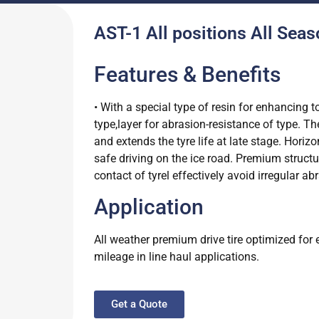
AST-1 All positions All Seas
Features & Benefits
• With a special type of resin for enhancing t
type,layer for abrasion-resistance of type. T
and extends the tyre life at late stage. Hori
safe driving on the ice road. Premium structu
contact of tyrel effectively avoid irregular 
Application
All weather premium drive tire optimized for 
mileage in line haul applications.
Get a Quote