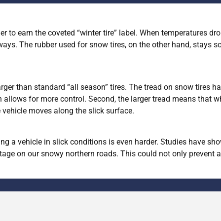
er to earn the coveted “winter tire” label. When temperatures drop
ays. The rubber used for snow tires, on the other hand, stays s
rger than standard “all season” tires. The tread on snow tires ha
 allows for more control. Second, the larger tread means that whe
e vehicle moves along the slick surface.
pping a vehicle in slick conditions is even harder. Studies have 
ge on our snowy northern roads. This could not only prevent an 