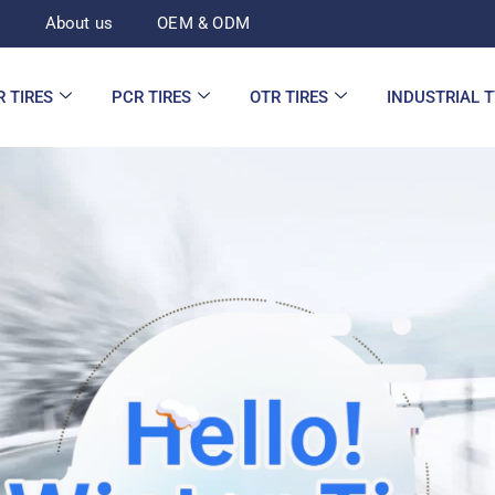
d
About us
OEM & ODM
R TIRES
PCR TIRES
OTR TIRES
INDUSTRIAL 