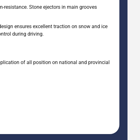
on-resistance. Stone ejectors in main grooves
design ensures excellent traction on snow and ice
trol during driving.
ication of all position on national and provincial