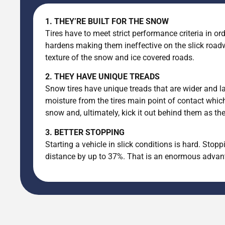
1. THEY’RE BUILT FOR THE SNOW
Tires have to meet strict performance criteria in ord
hardens making them ineffective on the slick roadw
texture of the snow and ice covered roads.
2. THEY HAVE UNIQUE TREADS
Snow tires have unique treads that are wider and la
moisture from the tires main point of contact which
snow and, ultimately, kick it out behind them as th
3. BETTER STOPPING
Starting a vehicle in slick conditions is hard. Sto
distance by up to 37%. That is an enormous advanta