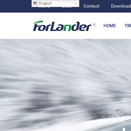
English
News
Case
Contact
Downloa
HOME
TB