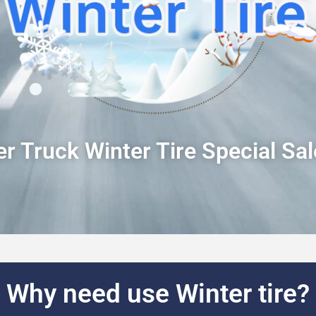
r Truck Winter Tire Special Sa
Why need use Winter tire?