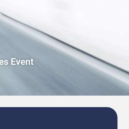
les Event