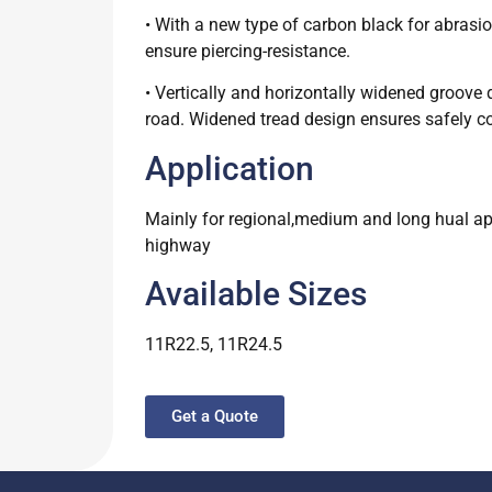
• With a new type of carbon black for abrasi
ensure piercing-resistance.
• Vertically and horizontally widened groove 
road. Widened tread design ensures safely con
Application
Mainly for regional,medium and long hual appl
highway
Available Sizes
11R22.5, 11R24.5
Get a Quote