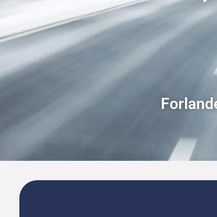
Forlande