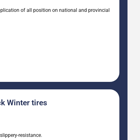
ication of all position on national and provincial
 Winter tires
lippery-resistance.