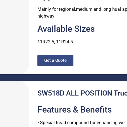
Mainly for regional,medium and long hual appl
highway
Available Sizes
11R22.5, 11R24.5
Get a Quote
SW518D ALL POSITION Truck
Features & Benefits
• Special tread compound for enhancing wet s