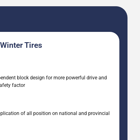
Winter Tires
pendent block design for more powerful drive and
afety factor
ication of all position on national and provincial