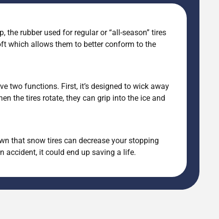
, the rubber used for regular or “all-season” tires
oft which allows them to better conform to the
ve two functions. First, it’s designed to wick away
n the tires rotate, they can grip into the ice and
shown that snow tires can decrease your stopping
accident, it could end up saving a life.