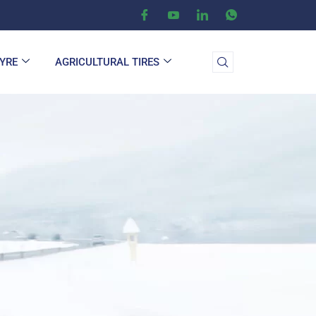
TYRE
AGRICULTURAL TIRES