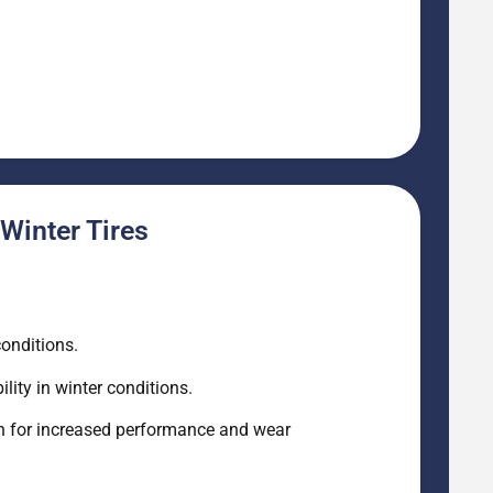
Winter Tires
conditions.
lity in winter conditions.
gn for increased performance and wear