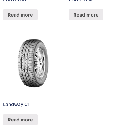
Read more
Read more
Landway 01
Read more