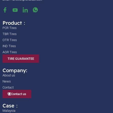
Product：
PCR Tires
TBR Tires
OTR Tires
IND Tires
AGR Tires
TIRE GUARANTEE
Company:
About us
News
Contact
Contact us
Case：
Malaysia