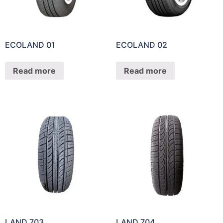
ECOLAND 01
ECOLAND 02
Read more
Read more
LAND 703
LAND 704