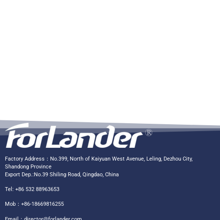
Factory Address：No.399, North of Kaiyuan West Avenue, Leling, Dezhou City,
Shandong Province
Export Dep.:No.39 Shiling Road, Qingdao, China
Tel: +86 532 88963653
Mob：+86-18669816255
Email：
director@forlander.com