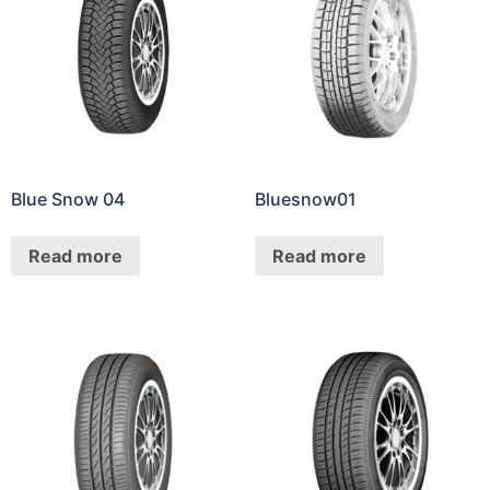
Blue Snow 04
Bluesnow01
Read more
Read more