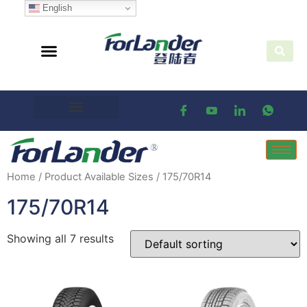
English
Home
/ Product Available Sizes / 175/70R14
175/70R14
Showing all 7 results