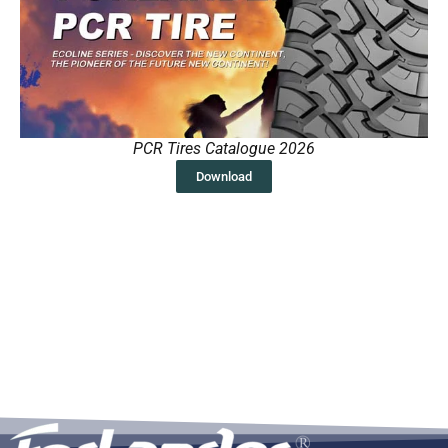
PCR Tires Catalogue 2026
Download