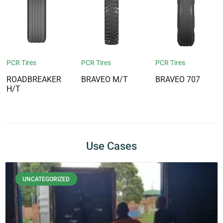
PCR Tires
PCR Tires
PCR Tires
ROADBREAKER
BRAVEO M/T
BRAVEO 707
H/T
Use Cases
UNCATEGORIZED