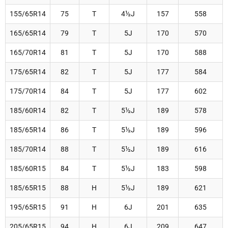
155/65R14
75
T
4½J
157
558
165/65R14
79
T
5J
170
570
165/70R14
81
T
5J
170
588
175/65R14
82
T
5J
177
584
175/70R14
84
T
5J
177
602
185/60R14
82
T
5½J
189
578
185/65R14
86
T
5½J
189
596
185/70R14
88
T
5½J
189
616
185/60R15
84
T
5½J
183
598
185/65R15
88
H
5½J
189
621
195/65R15
91
H
6J
201
635
205/65R15
94
H
6J
209
647