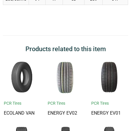
Products related to this item
PCR Tires
PCR Tires
PCR Tires
ECOLAND VAN
ENERGY EV02
ENERGY EV01