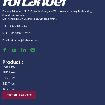
Factory Address：No.399, North of Kaiyuan West Avenue, Leling, Dezhou City,
Shandong Province
Export Dep.:No.39 Shiling Road, Qingdao, China
Tel: +86 532 88963653
Mob：+86-18669816255
Email：
director@forlander.com
Product：
PCR Tires
TBR Tires
OTR Tires
IND Tires
AGR Tires
TIRE GUARANTEE