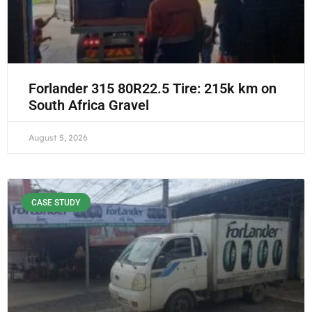
Forlander 315 80R22.5 Tire: 215k km on
South Africa Gravel
August 5, 2026
CASE STUDY