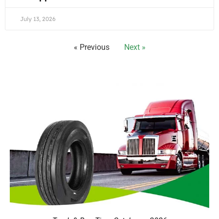
July 13, 2026
« Previous
Next »