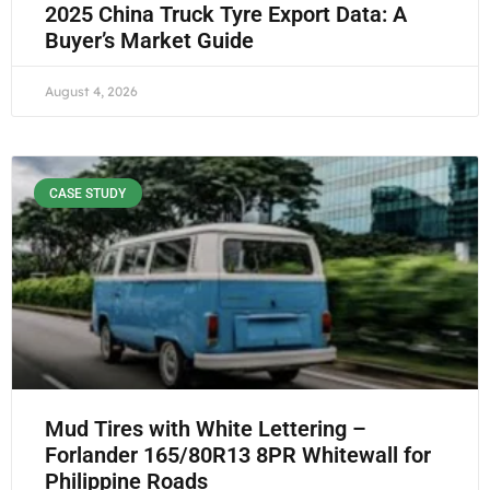
2025 China Truck Tyre Export Data: A
Buyer’s Market Guide
August 4, 2026
CASE STUDY
Mud Tires with White Lettering –
Forlander 165/80R13 8PR Whitewall for
Philippine Roads