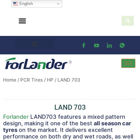
English
Home
/
PCR Tires
/
HP
/ LAND 703
LAND 703
Forlander
LAND703 features a mixed pattern
design, making it one of the best
all season car
tyres
on the market. It delivers excellent
performance on both dry and wet roads, as well