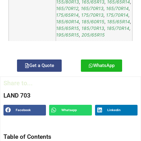
155/80R13
,
165/65R13
,
165/65R14
,
165/70R12
,
165/70R13
,
165/70R14
,
175/65R14
,
175/70R13
,
175/70R14
,
185/60R14
,
185/60R15
,
185/65R14
,
185/65R15
,
185/70R13
,
185/70R14
,
195/65R15
,
205/65R15
Get a Quote
WhatsApp
Share to...
LAND 703
Facebook
Whatsapp
Linkedin
Table of Contents