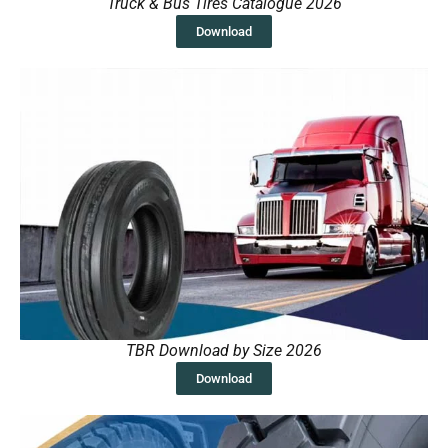
Truck & Bus Tires Catalogue 2026
Download
TBR Download by Size 2026
Download