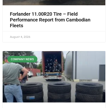
Forlander 11.00R20 Tire – Field
Performance Report from Cambodian
Fleets
August 4, 2026
COMPANY NEWS