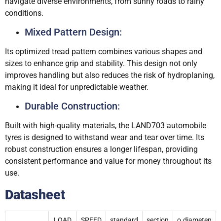
navigate diverse environments, from sunny roads to rainy
conditions.
Mixed Pattern Design:
Its optimized tread pattern combines various shapes and
sizes to enhance grip and stability. This design not only
improves handling but also reduces the risk of hydroplaning,
making it ideal for unpredictable weather.
Durable Construction:
Built with high-quality materials, the LAND703 automobile
tyres is designed to withstand wear and tear over time. Its
robust construction ensures a longer lifespan, providing
consistent performance and value for money throughout its
use.
Datasheet
LOAD
SPEED
standard
section
o.diameten