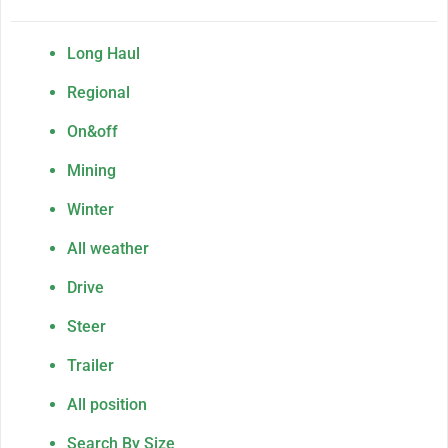
Long Haul
Regional
On&off
Mining
Winter
All weather
Drive
Steer
Trailer
All position
Search By Size