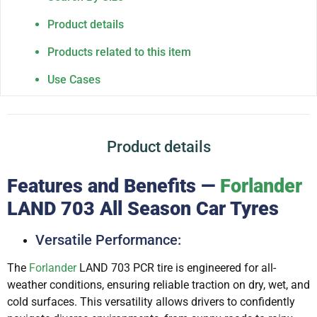
Product details
Products related to this item
Use Cases
Product details
Features and Benefits —
Forlander
LAND 703 All Season Car Tyres
Versatile Performance:
The
Forlander
LAND 703 PCR tire is engineered for all-
weather conditions, ensuring reliable traction on dry, wet, and
cold surfaces. This versatility allows drivers to confidently