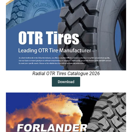
Radial OTR Tires Catalogue 2026
Download