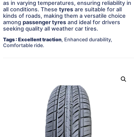
as in varying temperatures, ensuring reliability in
all conditions. These
tyres
are suitable for all
kinds of roads, making them a versatile choice
among
passenger tyres
and ideal for drivers
seeking quality all weather car tires.
Tags
: Excellent traction
, Enhanced durability,
Comfortable ride.