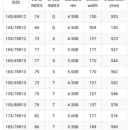
SIZE
INDEX
INDEX
rim
width
(mm)
145/80R12
74
Q
4.50B
150
533
145/70R12
69
Q
4.50B
509
150
155/70R12
73
S
4.50B
157
523
165/70R12
77
T
5.00B
177
537
165/65R13
77
S
5.00B
170
544
165/70R13
79
S
5.00B
170
562
155/65R13
73
T
4.50B
157
532
155/70R13
75
T
4.50B
157
548
155/80R13
79
T
4.50B
157
578
175/70R13
82
T
5.00B
177
576
185/70R13
86
T
5.50B
189
590