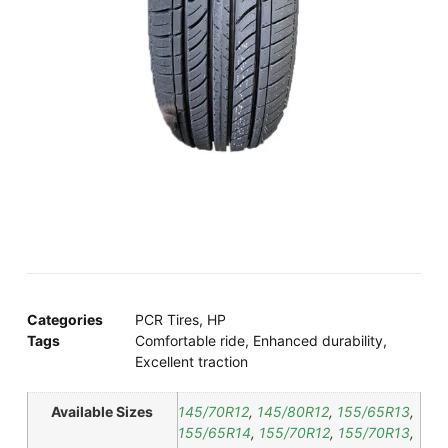
Categories
PCR Tires
,
HP
Tags
Comfortable ride
,
Enhanced durability
,
Excellent traction
Available Sizes
145/70R12
,
145/80R12
,
155/65R13
,
155/65R14
,
155/70R12
,
155/70R13
,