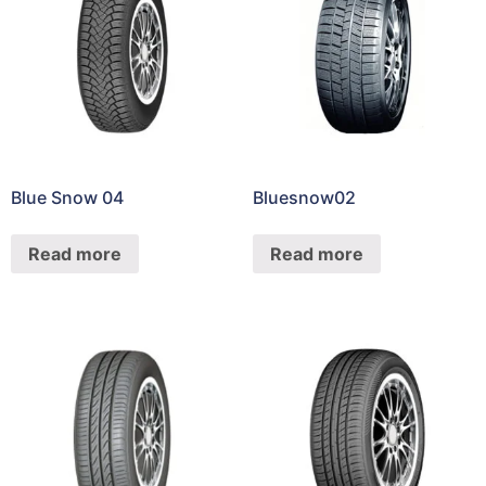
Blue Snow 04
Bluesnow02
Read more
Read more