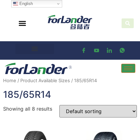
English
Home
/ Product Available Sizes / 185/65R14
185/65R14
Showing all 8 results