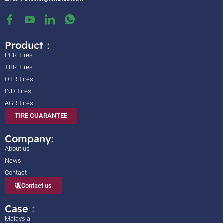
Product：
PCR Tires
TBR Tires
OTR Tires
IND Tires
AGR Tires
TIRE GUARANTEE
Company:
About us
News
Contact
Contact us
Case：
Malaysia