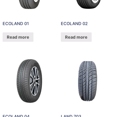
ECOLAND 01
ECOLAND 02
Read more
Read more
ECOLAND 04
LAND 703