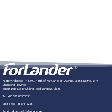
Factory Address：No.399, North of Kaiyuan West Avenue, Leling, Dezhou City,
Shandong Province
Export Dep.:No.39 Shiling Road, Qingdao, China
Tel: +86 532 88963653
Mob：+86-18669816255
Email：
director@forlander.com