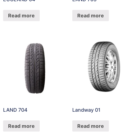
Read more
Read more
LAND 704
Landway 01
Read more
Read more