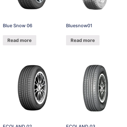
Blue Snow 06
Bluesnow01
Read more
Read more
ECOLAND 02
ECOLAND 03