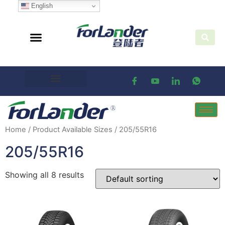
English
Home
/ Product Available Sizes / 205/55R16
205/55R16
Showing all 8 results