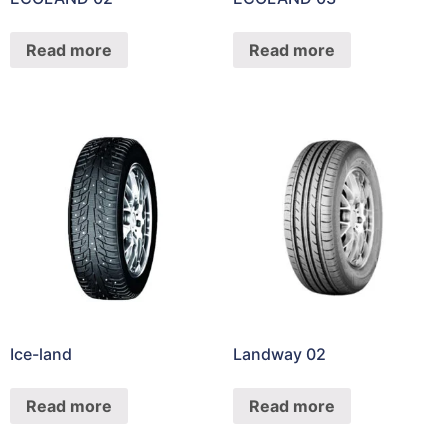
Read more
Read more
Ice-land
Landway 02
Read more
Read more