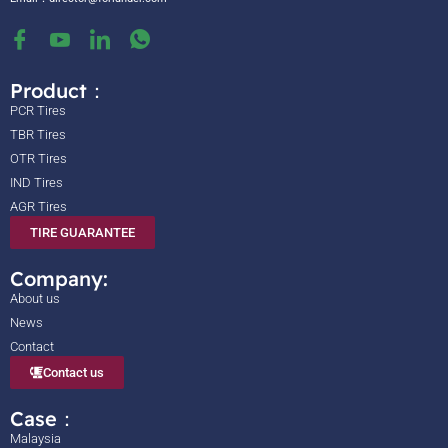
Product：
PCR Tires
TBR Tires
OTR Tires
IND Tires
AGR Tires
TIRE GUARANTEE
Company:
About us
News
Contact
Contact us
Case：
Malaysia