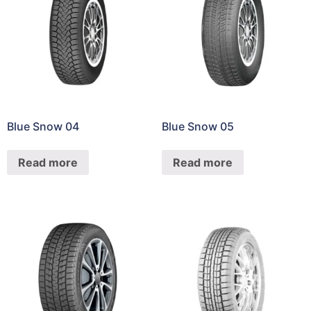
Blue Snow 04
Blue Snow 05
Read more
Read more