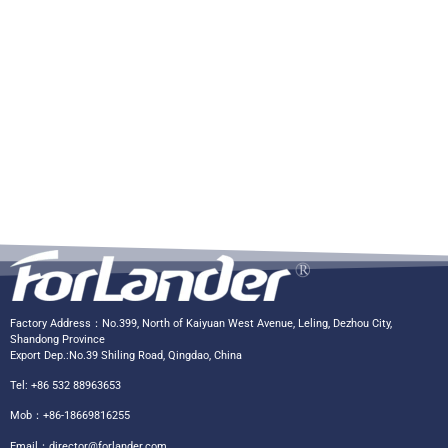
Factory Address：No.399, North of Kaiyuan West Avenue, Leling, Dezhou City,
Shandong Province
Export Dep.:No.39 Shiling Road, Qingdao, China
Tel: +86 532 88963653
Mob：+86-18669816255
Email：
director@forlander.com