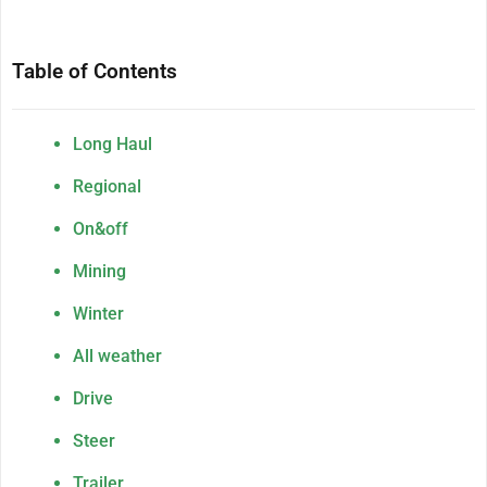
Table of Contents
Long Haul
Regional
On&off
Mining
Winter
All weather
Drive
Steer
Trailer