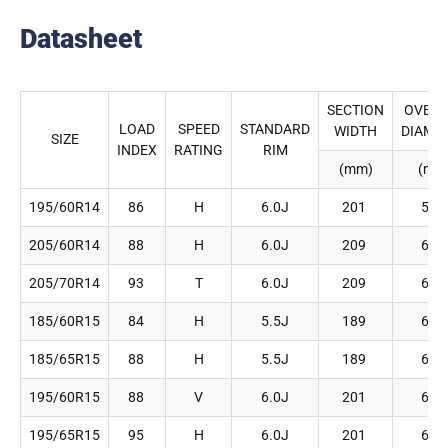
Datasheet
SECTION
OVERA
LOAD
SPEED
STANDARD
WIDTH
DIAME
SIZE
INDEX
RATING
RIM
(mm)
(mm
195/60R14
86
H
6.0J
201
590
205/60R14
88
H
6.0J
209
602
205/70R14
93
T
6.0J
209
644
185/60R15
84
H
5.5J
189
603
185/65R15
88
H
5.5J
189
621
195/60R15
88
V
6.0J
201
615
195/65R15
95
H
6.0J
201
635