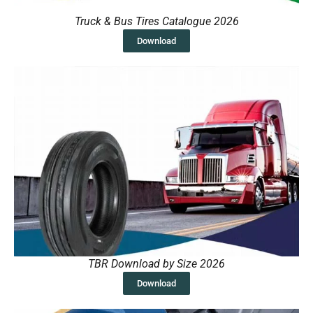
Truck & Bus Tires Catalogue 2026
Download
TBR Download by Size 2026
Download