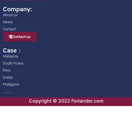
Company:
About us
News
Contact
Contact us
Case：
Malaysia
South Korea
Peru
Dubai
Philippine
...........
Copyright © 2022 Forlander.com