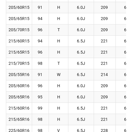
205/60R15
91
H
6.0J
209
627
205/65R15
94
H
6.0J
209
647
205/70R15
96
T
6.0J
209
669
215/60R15
94
H
6.5J
221
639
215/65R15
96
H
6.5J
221
661
215/70R15
98
T
6.5J
221
683
205/55R16
91
W
6.5J
214
632
205/60R16
96
H
6.0J
209
652
205/65R16
95
H
6.0J
209
672
215/60R16
99
H
6.5J
221
664
215/65R16
98
H
6.5J
221
686
225/60R16
98
V
6.5J
228
676