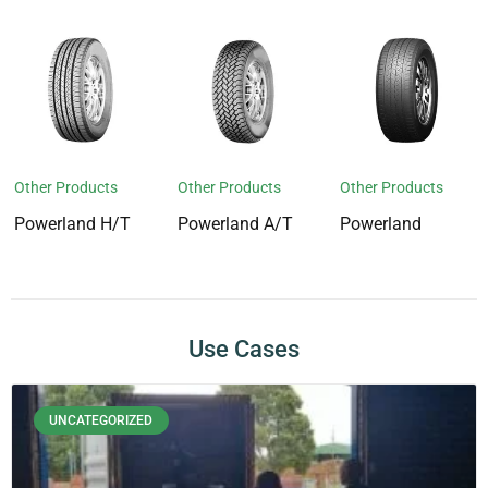
Other Products
Other Products
Other Products
Powerland H/T
Powerland A/T
Powerland
Use Cases
UNCATEGORIZED