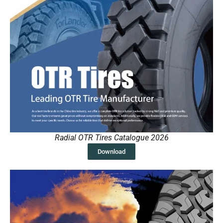
Radial OTR Tires Catalogue 2026
Download