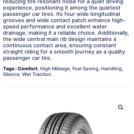
reducing tire resonant noise for a quiet driving
experience, positioning it among the quietest
passenger car tires. Its four wide longitudinal
grooves and wide contact patch enhance high-
speed performance and excellent water
drainage, making it a reliable choice. Additionally,
the wide central main rib design maintains a
continuous contact area, ensuring constant
straight riding for a smooth journey as a quality
passenger car tire.
Tags
: Comfort
, High Mileage, Fuel Saving, Handling,
Silence, Wet Traction.