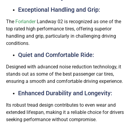
Exceptional Handling and Grip:
The
Forlander
Landway 02 is recognized as one of the
top rated high performance tires, offering superior
handling and grip, particularly in challenging driving
conditions.
Quiet and Comfortable Ride:
Designed with advanced noise reduction technology, it
stands out as some of the best passenger car tires,
ensuring a smooth and comfortable driving experience.
Enhanced Durability and Longevity:
Its robust tread design contributes to even wear and
extended lifespan, making it a reliable choice for drivers
seeking performance without compromise.