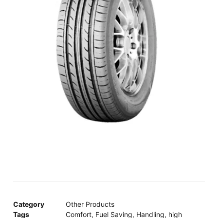
Category
Other Products
Tags
Comfort
,
Fuel Saving
,
Handling
,
high