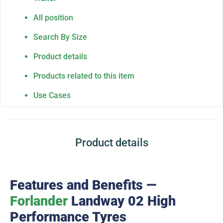
All position
Search By Size
Product details
Products related to this item
Use Cases
Product details
Features and Benefits —
Forlander
Landway 02 High
Performance Tyres