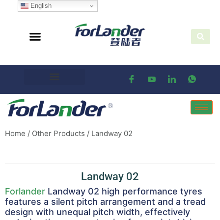
English
Home
/
Other Products
/ Landway 02
Landway 02
Forlander
Landway 02 high performance tyres
features a silent pitch arrangement and a tread
design with unequal pitch width, effectively