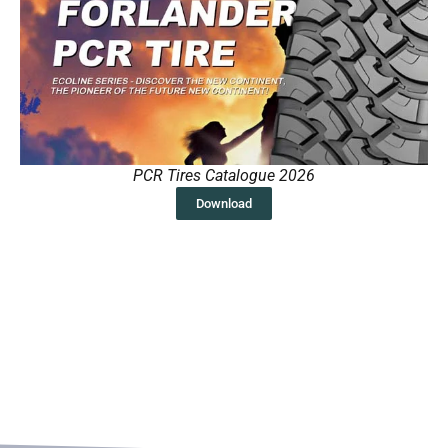
PCR Tires Catalogue 2026
Download