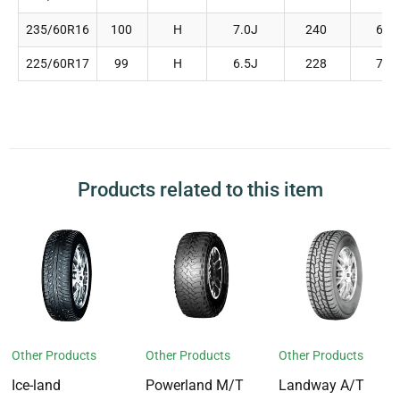
235/60R16
100
H
7.0J
240
688
225/60R17
99
H
6.5J
228
702
Products related to this item
Other Products
Other Products
Other Products
Ice-land
Powerland M/T
Landway A/T