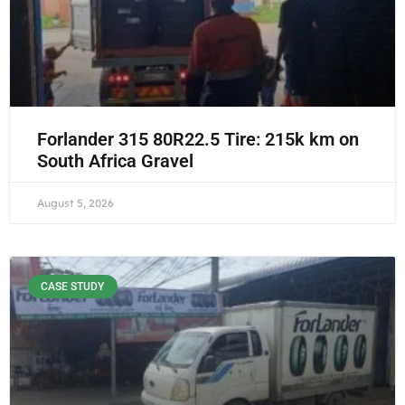
Forlander 315 80R22.5 Tire: 215k km on
South Africa Gravel
August 5, 2026
CASE STUDY