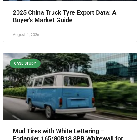
2025 China Truck Tyre Export Data: A
Buyer’s Market Guide
August 4, 2026
CASE STUDY
Mud Tires with White Lettering –
Forlander 165/80R13 8PR Whitewall for