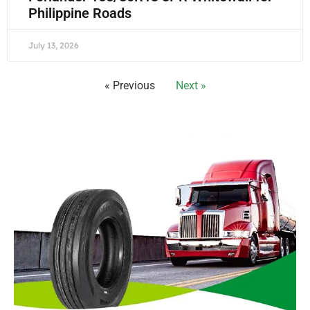
Philippine Roads
July 13, 2026
« Previous
Next »