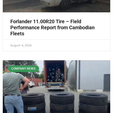
Forlander 11.00R20 Tire – Field
Performance Report from Cambodian
Fleets
August 4, 2026
COMPANY NEWS