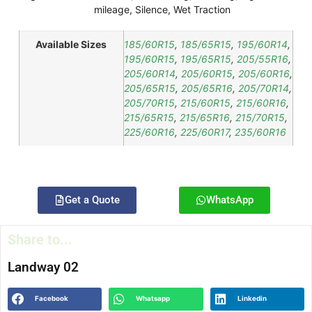
mileage
,
Silence
,
Wet Traction
Available Sizes
185/60R15
,
185/65R15
,
195/60R14
,
195/60R15
,
195/65R15
,
205/55R16
,
205/60R14
,
205/60R15
,
205/60R16
,
205/65R15
,
205/65R16
,
205/70R14
,
205/70R15
,
215/60R15
,
215/60R16
,
215/65R15
,
215/65R16
,
215/70R15
,
225/60R16
,
225/60R17
,
235/60R16
Get a Quote
WhatsApp
Share to...
Landway 02
Facebook
Whatsapp
Linkedin