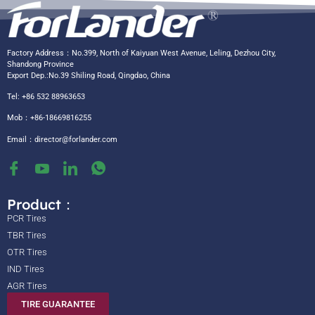
Factory Address：No.399, North of Kaiyuan West Avenue, Leling, Dezhou City,
Shandong Province
Export Dep.:No.39 Shiling Road, Qingdao, China
Tel: +86 532 88963653
Mob：+86-18669816255
Email：
director@forlander.com
Product：
PCR Tires
TBR Tires
OTR Tires
IND Tires
AGR Tires
TIRE GUARANTEE