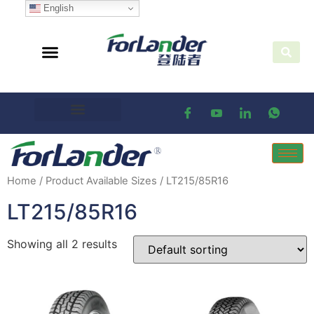
English
Home
/ Product Available Sizes / LT215/85R16
LT215/85R16
Showing all 2 results