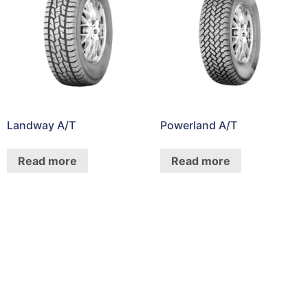
Landway A/T
Powerland A/T
Read more
Read more