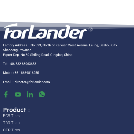
Factory Address：No.399, North of Kaiyuan West Avenue, Leling, Dezhou City,
Shandong Province
Export Dep.:No.39 Shiling Road, Qingdao, China
Tel: +86 532 88963653
Mob：+86-18669816255
Email：
director@forlander.com
Product：
PCR Tires
TBR Tires
OTR Tires