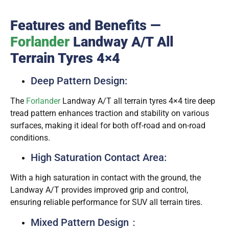
Features and Benefits —
Forlander
Landway A/T All
Terrain Tyres 4×4
Deep Pattern Design:
The
Forlander
Landway A/T all terrain tyres 4×4 tire deep
tread pattern enhances traction and stability on various
surfaces, making it ideal for both off-road and on-road
conditions.
High Saturation Contact Area:
With a high saturation in contact with the ground, the
Landway A/T provides improved grip and control,
ensuring reliable performance for SUV all terrain tires.
Mixed Pattern Design：