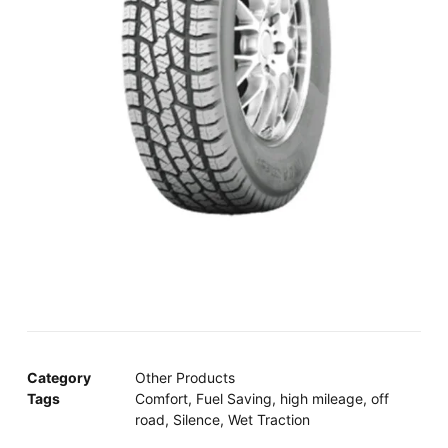
Category
Other Products
Tags
Comfort
,
Fuel Saving
,
high mileage
,
off
road
,
Silence
,
Wet Traction