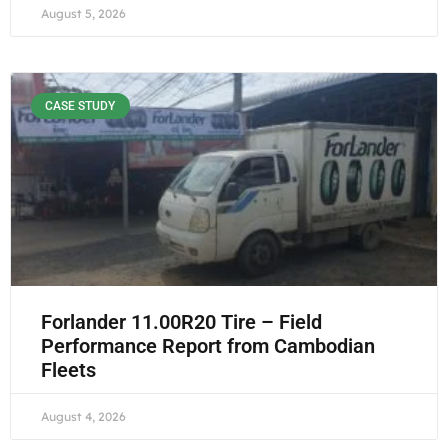
August 5, 2026
CASE STUDY
Forlander 11.00R20 Tire – Field
Performance Report from Cambodian
Fleets
August 4, 2026