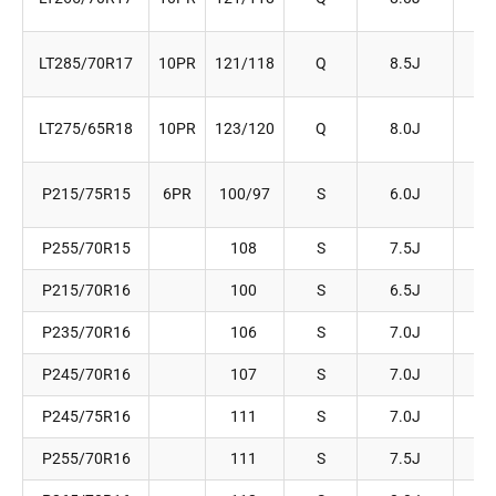
LT285/70R17
10PR
121/118
Q
8.5J
2
LT275/65R18
10PR
123/120
Q
8.0J
2
P215/75R15
6PR
100/97
S
6.0J
2
P255/70R15
108
S
7.5J
2
P215/70R16
100
S
6.5J
2
P235/70R16
106
S
7.0J
2
P245/70R16
107
S
7.0J
2
P245/75R16
111
S
7.0J
2
P255/70R16
111
S
7.5J
2