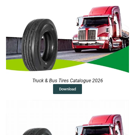
Truck & Bus Tires Catalogue 2026
Download