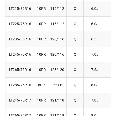
LT215/85R16
10PR
115/112
Q
6.0J
2
LT225/75R16
10PR
115/112
Q
6.0J
2
LT235/85R16
10PR
120/116
Q
6.5J
2
LT245/75R16
10PR
120/116
Q
7.0J
2
LT265/75R16
10PR
123/120
Q
7.5J
2
LT285/75R16
8PR
122119
Q
8.0J
2
LT245/75R17
10PR
121/118
Q
7.0J
2
LT265/70R17
10PR
121/118
Q
8.0J
2