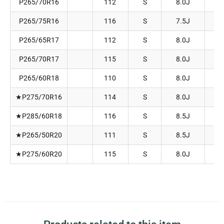
P265/70R16
112
S
8.0J
2
P265/75R16
116
S
7.5J
2
P265/65R17
112
S
8.0J
2
P265/70R17
115
S
8.0J
2
P265/60R18
110
S
8.0J
2
★P275/70R16
114
S
8.0J
2
★P285/60R18
116
S
8.5J
2
★P265/50R20
111
S
8.5J
2
★P275/60R20
115
S
8.0J
2