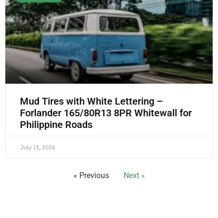
Mud Tires with White Lettering –
Forlander 165/80R13 8PR Whitewall for
Philippine Roads
July 13, 2026
« Previous
Next »