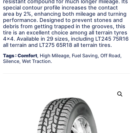
resistant compound for much longer mileage. Its
special contour profile increases the contact
area by 2%, enhancing both mileage and turning
performance. Designed to prevent stones and
debris from getting trapped in the grooves, this
tire is an excellent choice among all terrain tyres
4×4. Available in 29 sizes, including LT245 75R16
all terrain and LT275 65R18 all terrain tires.
Tags
: Comfort
, High Mileage, Fuel Saving, Off Road,
Silence, Wet Traction.