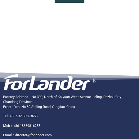
Factory Address：No.399, North of Kaiyuan West Avenue, Leling, Dezhou City,
Shandong Province
Export Dep.:No.39 Shiling Road, Qingdao, China
Tel: +86 532 88963653
Mob：+86-18669816255
Email：
director@forlander.com