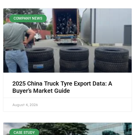
COMPANY NEWS
2025 China Truck Tyre Export Data: A
Buyer’s Market Guide
August 4, 2026
CASE STUDY