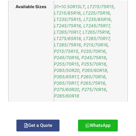
Available Sizes
31*10.50R15LT
,
LT215/75R15
,
LT215/85R16
,
LT225/75R16
,
LT235/75R15
,
LT235/85R16
,
LT245/75R16
,
LT245/75R17
,
LT265/70R17
,
LT265/75R16
,
LT275/65R18
,
LT285/70R17
,
LT285/75R16
,
P215/70R16
,
P215/75R15
,
P235/70R16
,
P245/70R16
,
P245/75R16
,
P255/70R15
,
P255/70R16
,
P265/50R20
,
P265/60R18
,
P265/65R17
,
P265/70R16
,
P265/70R17
,
P265/75R16
,
P275/60R20
,
P275/70R16
,
P285/60R18
Get a Quote
WhatsApp