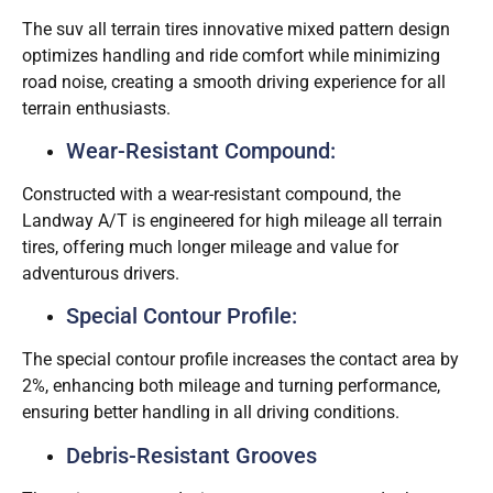
The suv all terrain tires innovative mixed pattern design
optimizes handling and ride comfort while minimizing
road noise, creating a smooth driving experience for all
terrain enthusiasts.
Wear-Resistant Compound:
Constructed with a wear-resistant compound, the
Landway A/T is engineered for high mileage all terrain
tires, offering much longer mileage and value for
adventurous drivers.
Special Contour Profile:
The special contour profile increases the contact area by
2%, enhancing both mileage and turning performance,
ensuring better handling in all driving conditions.
Debris-Resistant Grooves