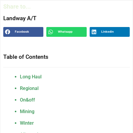
Share to...
Landway A/T
Facebook
Whatsapp
Linkedin
Table of Contents
Long Haul
Regional
On&off
Mining
Winter