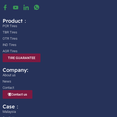
Product：
PCR Tires
TBR Tires
OTR Tires
IND Tires
AGR Tires
TIRE GUARANTEE
Company:
About us
News
Contact
Contact us
Case：
Malaysia