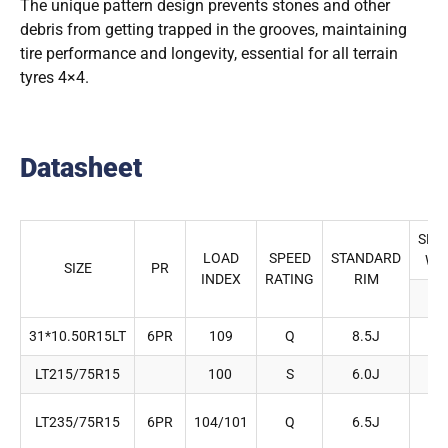
The unique pattern design prevents stones and other
debris from getting trapped in the grooves, maintaining
tire performance and longevity, essential for all terrain
tyres 4×4.
Datasheet
SEC
LOAD
SPEED
STANDARD
WI
SIZE
PR
INDEX
RATING
RIM
(m
31*10.50R15LT
6PR
109
Q
8.5J
2
LT215/75R15
100
S
6.0J
2
LT235/75R15
6PR
104/101
Q
6.5J
2