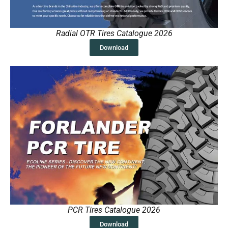
Radial OTR Tires Catalogue 2026
Download
PCR Tires Catalogue 2026
Download