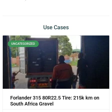
Use Cases
UNCATEGORIZED
Forlander 315 80R22.5 Tire: 215k km on
South Africa Gravel