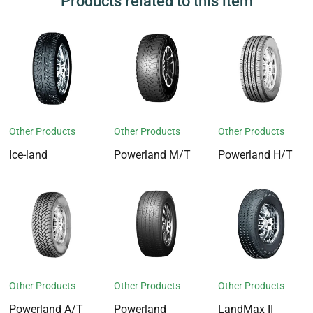
Products related to this item
Other Products
Other Products
Other Products
Ice-land
Powerland M/T
Powerland H/T
Other Products
Other Products
Other Products
Powerland A/T
Powerland
LandMax II