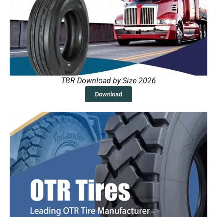
TBR Download by Size 2026
Download