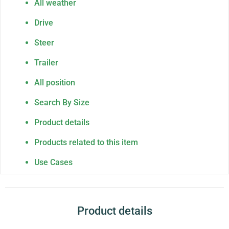
All weather
Drive
Steer
Trailer
All position
Search By Size
Product details
Products related to this item
Use Cases
Product details