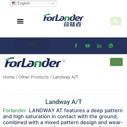
English
Home
/
Other Products
/ Landway A/T
Landway A/T
Forlander
LANDWAY AT features a deep pattern
and high saturation in contact with the ground,
combined with a mixed pattern design and wear-