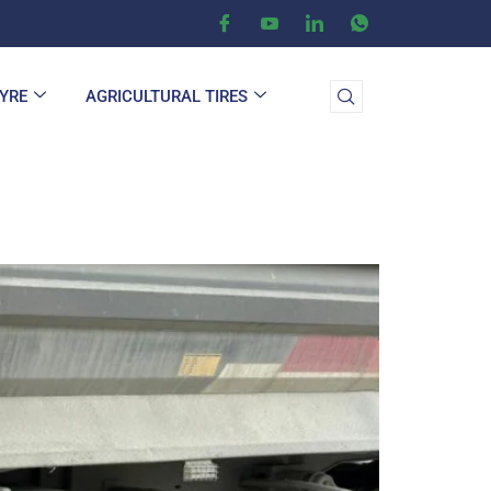
TYRE
AGRICULTURAL TIRES