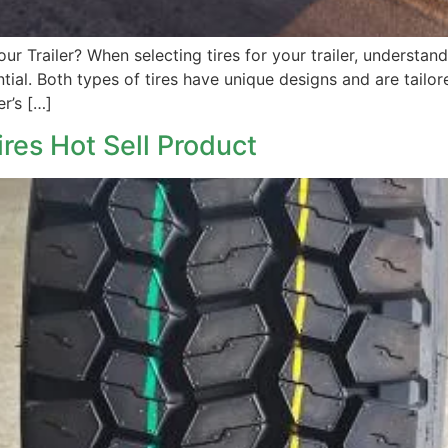
Your Trailer? When selecting tires for your trailer, understa
sential. Both types of tires have unique designs and are tail
er’s […]
ires Hot Sell Product