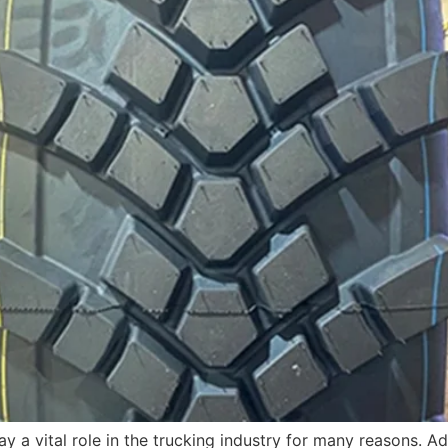
 a vital role in the trucking industry for many reasons. Ad