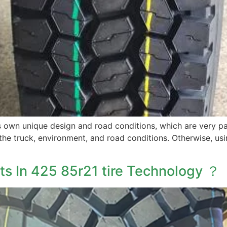
ts own unique design and road conditions, which are very pa
the truck, environment, and road conditions. Otherwise, usi
s In 425 85r21 tire Technology ？