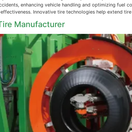
ccidents, enhancing vehicle handling and optimizing fuel co
-effectiveness. Innovative tire technologies help extend tir
ire Manufacturer