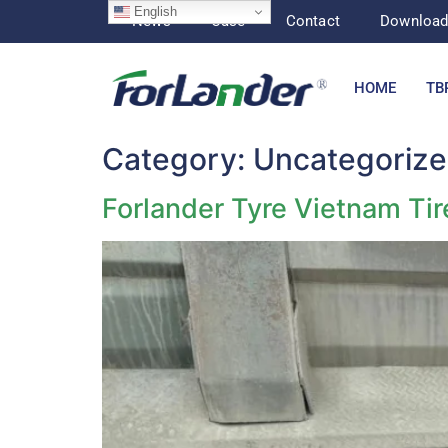
English
News
Case
Contact
Downloa
HOME
TB
Category:
Uncategoriz
Forlander Tyre Vietnam Ti