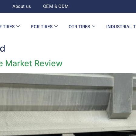
d
About us
OEM & ODM
R TIRES
PCR TIRES
OTR TIRES
INDUSTRIAL 
ed
re Market Review