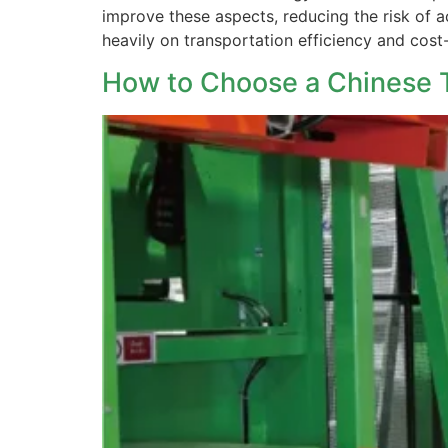
improve these aspects, reducing the risk of a
heavily on transportation efficiency and cost
How to Choose a Chinese T