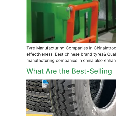
Tyre Manufacturing Companies In ChinaIntrodu
effectiveness. Best chinese brand tyres& Quali
manufacturing companies in china also enhance
What Are the Best-Sellin