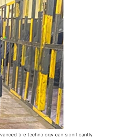
vanced tire technology can significantly