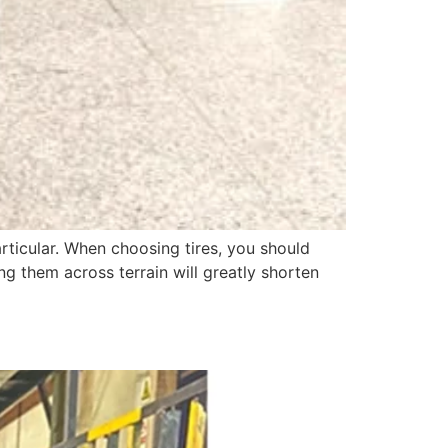
rticular. When choosing tires, you should
ng them across terrain will greatly shorten