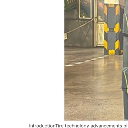
IntroductionTire technology advancements play