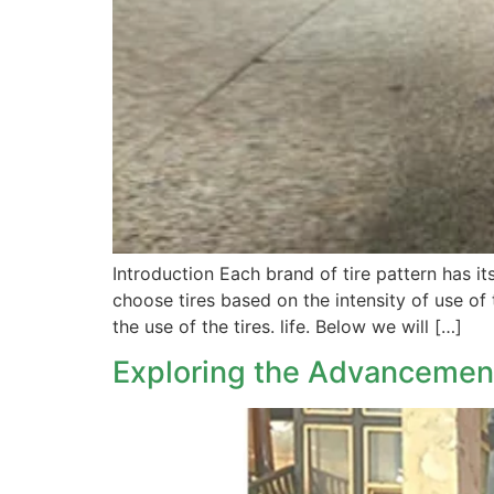
Introduction Each brand of tire pattern has i
choose tires based on the intensity of use of 
the use of the tires. life. Below we will […]
Exploring the Advancement