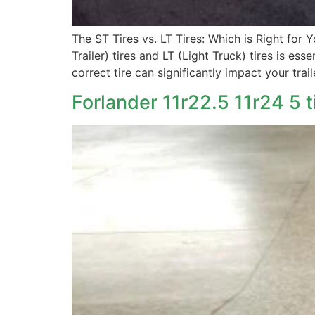
The ST Tires vs. LT Tires: Which is Right for 
Trailer) tires and LT (Light Truck) tires is es
correct tire can significantly impact your trail
Forlander 11r22.5 11r24 5 t