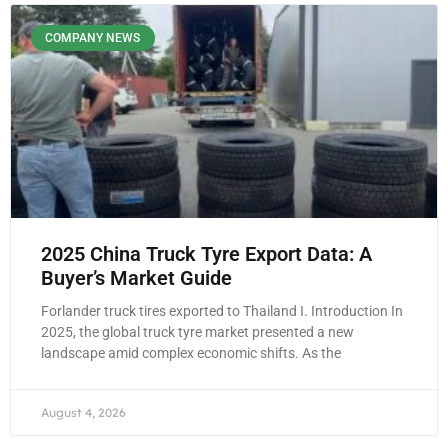
COMPANY NEWS
2025 China Truck Tyre Export Data: A
Buyer’s Market Guide
Forlander truck tires exported to Thailand I. Introduction In
2025, the global truck tyre market presented a new
landscape amid complex economic shifts. As the
August 4, 2026