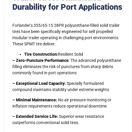
Durability for Port Applications
Forlander’s 355/65-15 28PR polyurethane-filled solid trailer
tires have been specifically engineered for self propelled
modular trailer operating in challenging port environments.
These SPMT tire deliver:
Tire Construction:
Resilient Solid
– Zero-Puncture Performance
: The advanced polyurethane
filling eliminates the risk of punctures from sharp debris
commonly found in port operations
– Exceptional Load Capacity:
Specially formulated
compound maintains stability under extreme weights
– Minimal Maintenance:
No air pressure monitoring or
inflation requirements reduce operational downtime
– Extended Service Life:
Superior wear resistance
outperforms conventional solid tires.