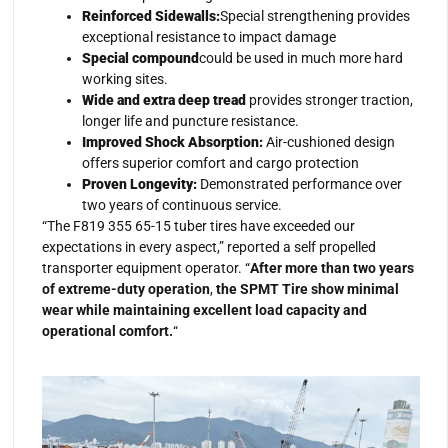
Reinforced Sidewalls:
Special strengthening provides
exceptional resistance to impact damage
Special compound
could be used in much more hard
working sites.
Wide and extra deep tread
provides stronger traction,
longer life and puncture resistance.
Improved Shock Absorption:
Air-cushioned design
offers superior comfort and cargo protection
Proven Longevity:
Demonstrated performance over
two years of continuous service.
“The F819 355 65-15 tuber tires have exceeded our
expectations in every aspect,” reported a self propelled
transporter equipment operator. “
After more than two years
of extreme-duty operation
,
the SPMT Tire show minimal
wear while maintaining excellent load capacity and
operational comfort.
“