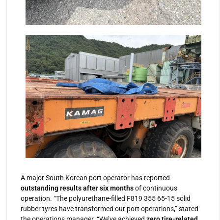
A major South Korean port operator has reported
outstanding results after six months
of continuous
operation. “The polyurethane-filled F819 355 65-15 solid
rubber tyres have transformed our port operations,” stated
the operations manager. “We’ve achieved
zero tire-related