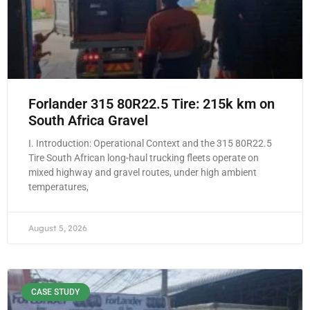
Forlander 315 80R22.5 Tire: 215k km on
South Africa Gravel
I. Introduction: Operational Context and the 315 80R22.5
Tire South African long-haul trucking fleets operate on
mixed highway and gravel routes, under high ambient
temperatures,
August 5, 2026
CASE STUDY