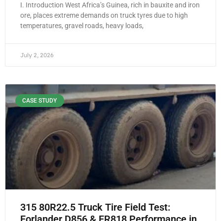
I. Introduction West Africa’s Guinea, rich in bauxite and iron
ore, places extreme demands on truck tyres due to high
temperatures, gravel roads, heavy loads,
July 2, 2026
CASE STUDY
315 80R22.5 Truck Tire Field Test:
Forlander D856 & FR818 Performance in