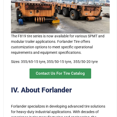
The F819 tire series is now available for various SPMT and
modular trailer applications. Forlander Tire offers
customization options to meet specific operational
requirements and equipment specifications.
Sizes: 355/65-15 tyre, 355/50-15 tyre, 355/50-20 tyre
Contact Us For Tire Catalog
IV. About Forlander
Forlander specializes in developing advanced tire solutions
for heavy-duty industrial applications. With decades of