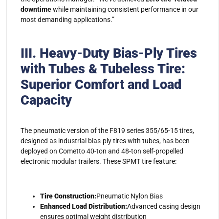
downtime
while maintaining consistent performance in our
most demanding applications.”
III.
Heavy-Duty Bias-Ply Tires
with Tubes & Tubeless Tire:
Superior Comfort and Load
Capacity
The pneumatic version of the F819 series 355/65-15 tires,
designed as industrial bias-ply tires with tubes, has been
deployed on Cometto 40-ton and 48-ton self-propelled
electronic modular trailers. These SPMT tire feature:
Tire Construction:
Pneumatic Nylon Bias
Enhanced Load Distribution:
Advanced casing design
ensures optimal weight distribution