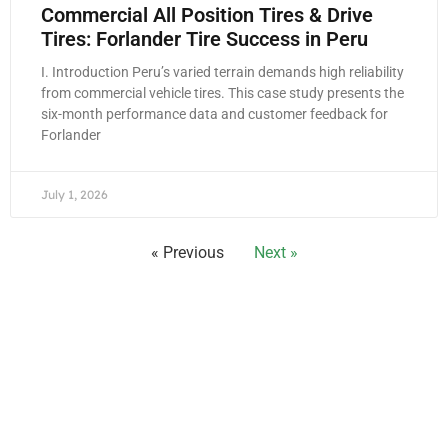
Commercial All Position Tires & Drive
Tires: Forlander Tire Success in Peru
I. Introduction Peru’s varied terrain demands high reliability
from commercial vehicle tires. This case study presents the
six-month performance data and customer feedback for
Forlander
July 1, 2026
« Previous
Next »