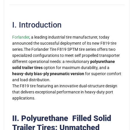
I. Introduction
Forlander
, a leading industrial tire manufacturer, today
announced the successful deployment of its new F819 tire
series.The Forlander Tire F819 SPTM tire series offers two
specialized configurations to meet self propelled transporter
different operational needs: a revolutionary
polyurethane
solid trailer tires
option for maximum durability, and a
heavy-duty bias-ply pneumatic version
for superior comfort
and load distribution.
The F819 tire featuring an innovative dual-structure design
that delivers exceptional performance in heavy-duty port
applications.
II. Polyurethane Filled Solid
Trailer Tires: Unmatched