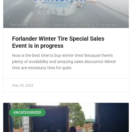
Forlander Winter Tire Special Sales
Event is in progress
Now is the best time to buy winter tires! Because there’s
plenty of availability and amazing sales discounts! Winter
tires are necessary tires for quite
May 23, 2022
UNCATEGORIZED