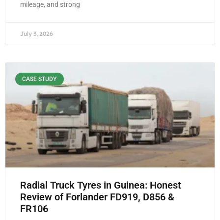
mileage, and strong
July 3, 2026
CASE STUDY
Radial Truck Tyres in Guinea: Honest
Review of Forlander FD919, D856 &
FR106