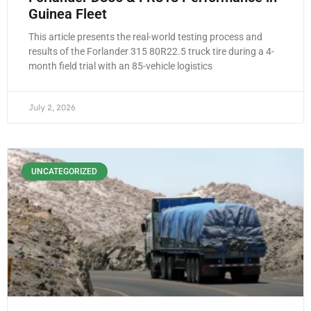
Guinea Fleet
This article presents the real-world testing process and
results of the Forlander 315 80R22.5 truck tire during a 4-
month field trial with an 85-vehicle logistics
July 2, 2026
UNCATEGORIZED