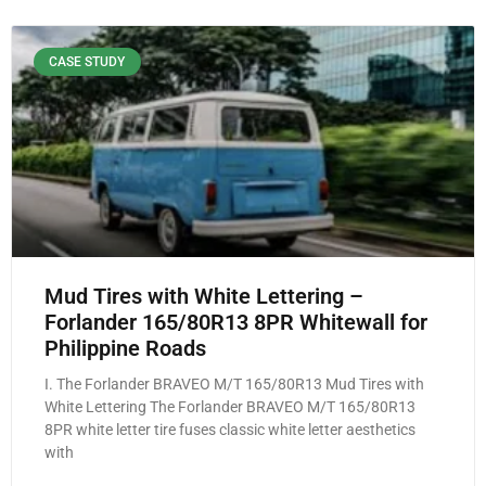
CASE STUDY
Mud Tires with White Lettering –
Forlander 165/80R13 8PR Whitewall for
Philippine Roads
I. The Forlander BRAVEO M/T 165/80R13 Mud Tires with
White Lettering The Forlander BRAVEO M/T 165/80R13
8PR white letter tire fuses classic white letter aesthetics
with