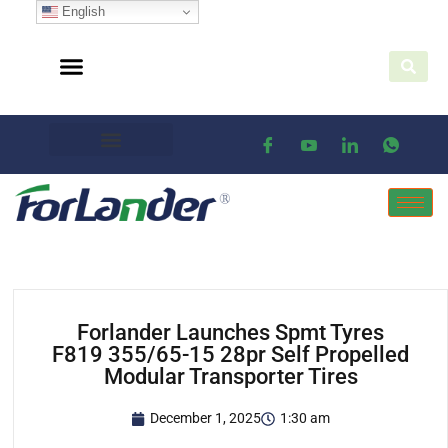
English
Forlander Launches Spmt Tyres
F819 355/65-15 28pr Self Propelled
Modular Transporter Tires
December 1, 2025
1:30 am