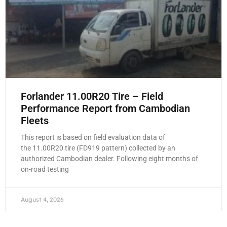
Forlander 11.00R20 Tire – Field
Performance Report from Cambodian
Fleets
This report is based on field evaluation data of
the 11.00R20 tire (FD919 pattern) collected by an
authorized Cambodian dealer. Following eight months of
on-road testing
August 4, 2026