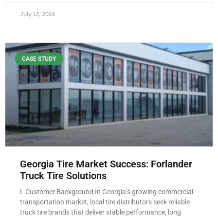
July 13, 2026
CASE STUDY
Georgia Tire Market Success: Forlander
Truck Tire Solutions
I. Customer Background In Georgia’s growing commercial
transportation market, local tire distributors seek reliable
truck tire brands that deliver stable performance, long