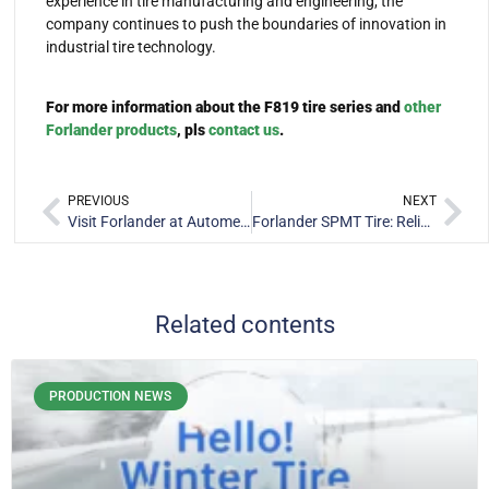
experience in tire manufacturing and engineering, the
company continues to push the boundaries of innovation in
industrial tire technology.
For more information about the F819 tire series and
other
Forlander products
, pls
contact us
.
PREVIOUS
NEXT
Visit Forlander at Automechanika Dubai 2025 for Premium Tire
Forlander SPMT Tire: Reliable Port Equipment Tires in South Korea
Related contents
PRODUCTION NEWS