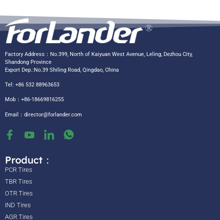
Factory Address：No.399, North of Kaiyuan West Avenue, Leling, Dezhou City,
Shandong Province
Export Dep.:No.39 Shiling Road, Qingdao, China
Tel: +86 532 88963653
Mob：+86-18669816255
Email：
director@forlander.com
Product：
PCR Tires
TBR Tires
OTR Tires
IND Tires
AGR Tires