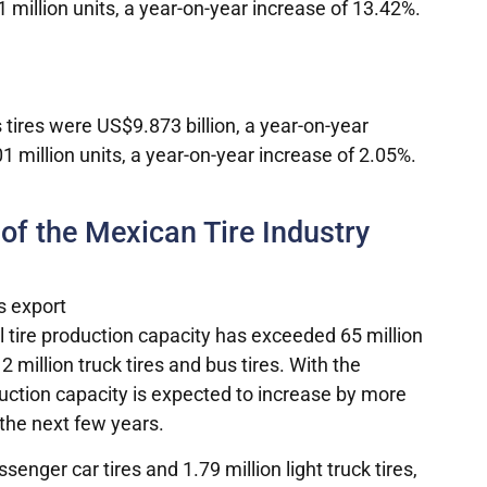
million units, a year-on-year increase of 13.42%.
s tires were US$9.873 billion, a year-on-year
million units, a year-on-year increase of 2.05%.
 of the Mexican Tire Industry
l tire production capacity has exceeded 65 million
 2 million truck tires and bus tires. With the
uction capacity is expected to increase by more
 the next few years.
enger car tires and 1.79 million light truck tires,