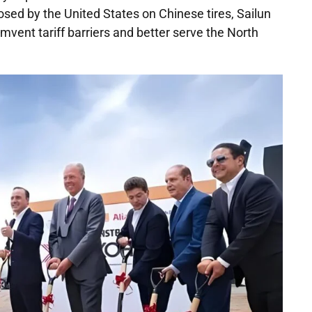
osed by the United States on Chinese tires, Sailun
umvent tariff barriers and better serve the North