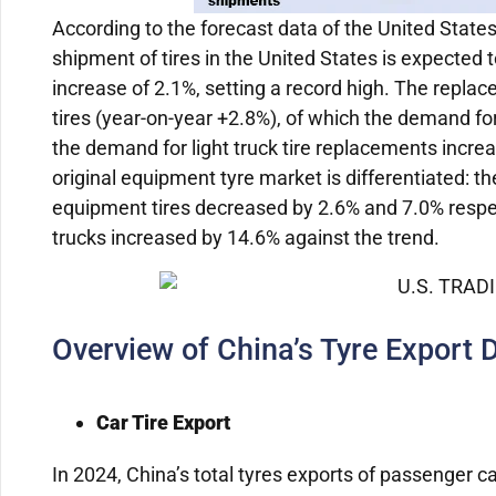
According to the forecast data of the United State
shipment of tires in the United States is expected t
increase of 2.1%, setting a record high. The replac
tires (year-on-year +2.8%), of which the demand fo
the demand for light truck tire replacements incr
original equipment tyre market is differentiated: t
equipment tires decreased by 2.6% and 7.0% respecti
trucks increased by 14.6% against the trend.
Overview of China’s Tyre Export 
Car Tire Export
In 2024, China’s total tyres exports of passenger ca