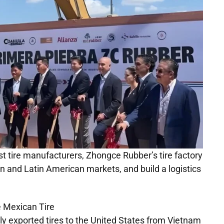
est tire manufacturers, Zhongce Rubber’s tire factory
n and Latin American markets, and build a logistics
nly exported tires to the United States from Vietnam