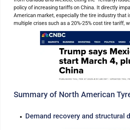
policy of increasing tariffs on China.
It directly im
American market, especially the tire industry that i
multiple crises such as a 20%-25% cost tire tariff,
Summary of North American Tyre
Demand recovery and structural di