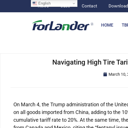
English
News
Case
Contact
Downloa
HOME
TB
Navigating High Tire Tari
March 10,
On March 4, the Trump administration of the United 
on all goods imported from China, adding to the 10
cumulative tariff rate to 20%. At the same time, t
from Canada and Mexico, citing the “fentanyl issue,