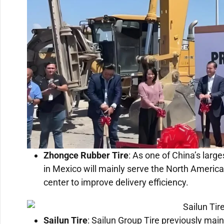
Zhongce Rubber Tire
: As one of China’s larg
in Mexico will mainly serve the North America
center to improve delivery efficiency.
Sailun Tire
: Sailun Group Tire previously mai