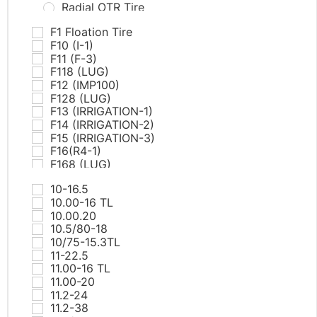
Radial OTR Tire
PCR Tires
F1 Floation Tire
AT & MT
F10 (I-1)
Commercial Van
F11 (F-3)
EV
F118 (LUG)
HP
F12 (IMP100)
RunFlat
F128 (LUG)
SUV/LTR
F13 (IRRIGATION-1)
UHP
F14 (IRRIGATION-2)
White Letter Tires
F15 (IRRIGATION-3)
Winter
F16(R4-1)
ST tires
F168 (LUG)
TBR Tires
F17(R4-2)
All Position
10-16.5
F18(R4-3)
Drive
10.00-16 TL
F19(R4-4)
Steer
10.00.20
F20(L5-1)
Trailer
10.5/80-18
F21(L5-2)
Winter
10/75-15.3TL
F218 (RIB)
Truck Bus Bias Tire（TBB)
11-22.5
F22(L5-1)
11.00-16 TL
F225 PRO TECH
11.00-20
F23(L5-2)
11.2-24
F25(SKS-1)
11.2-38
F26(SKS-2)