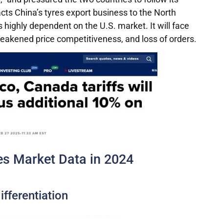
pacts China’s tyres export business to the North
s highly dependent on the U.S. market. It will face
 weakened price competitiveness, and loss of orders.
s Market Data in 2024
fferentiation