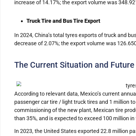
increase of 14.17%; the export volume was 348.921 
Truck Tire and Bus Tire Export
In 2024, China’s total tyres exports of truck and bu
decrease of 2.07%; the export volume was 126.6501 
The Current Situation and Future
According to relevant data, Mexico’s current annua
passenger car tire / light truck tires and 1 million to
commissioning of the new plant, Mexican tire prod
than 35%, and is expected to exceed 100 million in
In 2023, the United States exported 22.8 million pass