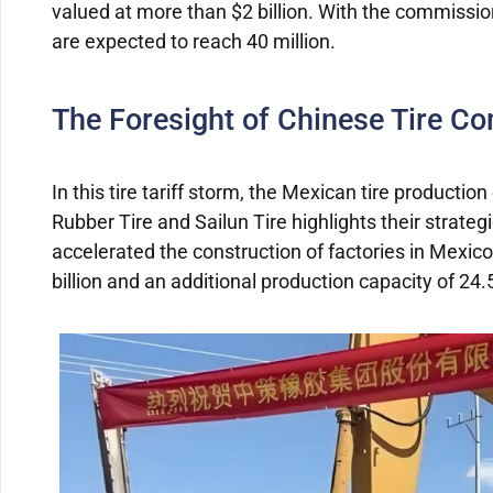
valued at more than $2 billion. With the commissio
are expected to reach 40 million.
The Foresight of Chinese Tire C
In this tire tariff storm, the Mexican tire product
Rubber Tire and Sailun Tire highlights their strate
accelerated the construction of factories in Mexic
billion and an additional production capacity of 24.5