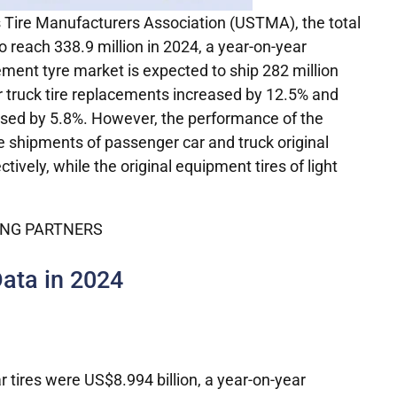
s Tire Manufacturers Association (USTMA), the total
o reach 338.9 million in 2024, a year-on-year
ement tyre market is expected to ship 282 million
r truck tire replacements increased by 12.5% and
eased by 5.8%. However, the performance of the
he shipments of passenger car and truck original
vely, while the original equipment tires of light
Data in 2024
r tires were US$8.994 billion, a year-on-year