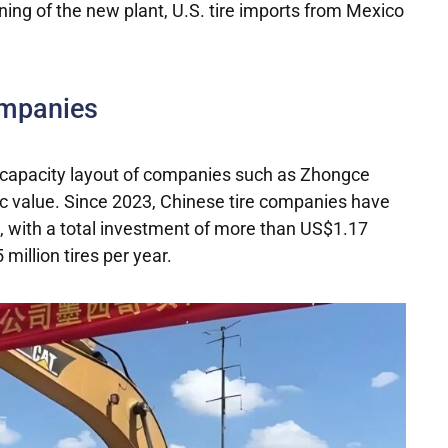
ning of the new plant, U.S. tire imports from Mexico
ompanies
ion capacity layout of companies such as Zhongce
gic value. Since 2023, Chinese tire companies have
o, with a total investment of more than US$1.17
 million tires per year.