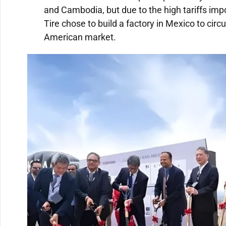
and Cambodia, but due to the high tariffs imp
Tire chose to build a factory in Mexico to circ
American market.