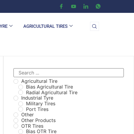
TYRE
AGRICULTURAL TIRES
Agricultural Tire
Bias Agricultural Tire
Radial Agricultural Tire
Industrial Tyre
Military Tires
Port Tires
Other
Other Products
OTR Tires
Bias OTR Tire