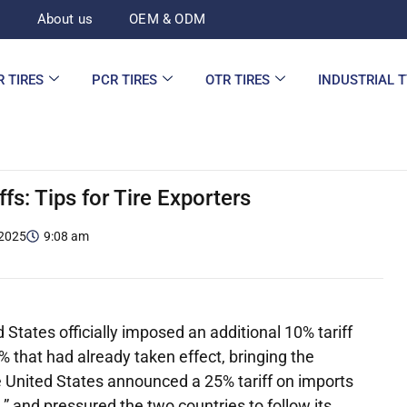
d
About us
OEM & ODM
R TIRES
PCR TIRES
OTR TIRES
INDUSTRIAL 
ffs: Tips for Tire Exporters
 2025
9:08 am
States officially imposed an additional 10% tariff
% that had already taken effect, bringing the
he United States announced a 25% tariff on imports
” and pressured the two countries to follow its