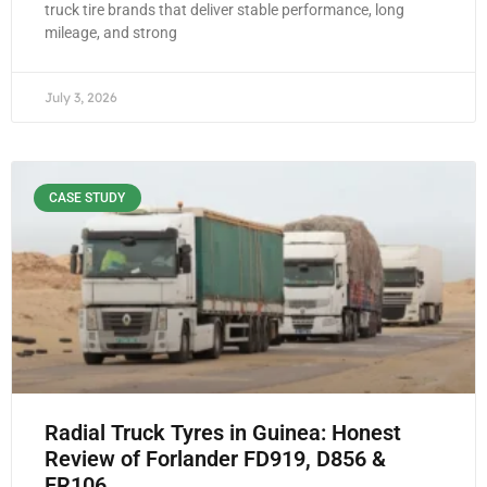
truck tire brands that deliver stable performance, long
mileage, and strong
July 3, 2026
CASE STUDY
Radial Truck Tyres in Guinea: Honest
Review of Forlander FD919, D856 &
FR106