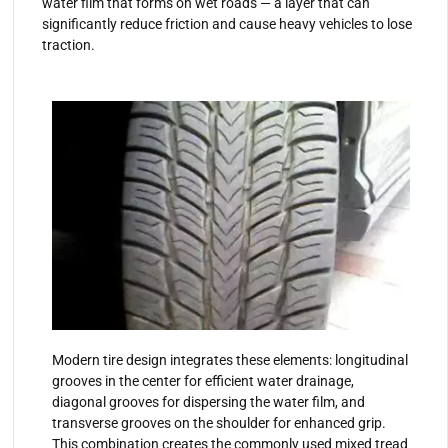
water film that forms on wet roads — a layer that can
significantly reduce friction and cause heavy vehicles to lose
traction.
Modern tire design integrates these elements: longitudinal
grooves in the center for efficient water drainage,
diagonal grooves for dispersing the water film, and
transverse grooves on the shoulder for enhanced grip.
This combination creates the commonly used mixed tread