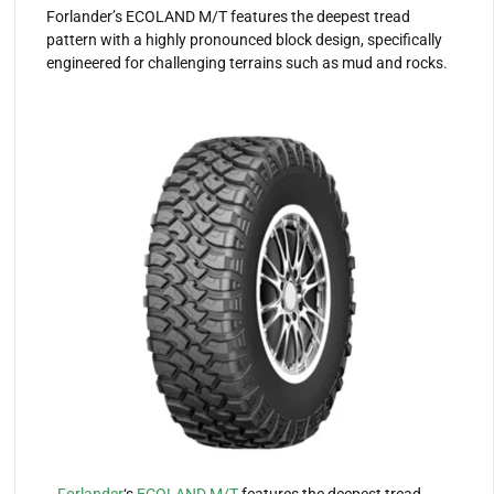
Forlander’s ECOLAND M/T features the deepest tread
pattern with a highly pronounced block design, specifically
engineered for challenging terrains such as mud and rocks.
Forlander
‘s
ECOLAND M/T
features the deepest tread