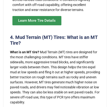
comfort with off-road capability, offering excellent
traction and wear resistance for diverse terrains.
Learn More Tire Details
4. Mud Terrain (MT) Tires: What is an MT
Tire?
What is an MT tire?
Mud Terrain (MT) tires are designed for
the most challenging conditions. MT tires have stiffer
sidewalls, more aggressive tread blocks, and significantly
larger voids between them. This design helps the tire expel
mud at low speeds and fling it out at higher speeds, providing
better traction on rough terrains such as rocky and uneven
surfaces. However, MT tires generate much higher noise on
paved roads, and drivers may feel noticeable vibration at low
speeds. They can also be less stable on wet paved roads. For
severe off-road use, this type of PCR tyre offers maximum
capability.