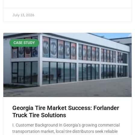
July 13, 2026
CASE STUDY
Georgia Tire Market Success: Forlander
Truck Tire Solutions
I. Customer Background In Georgia’s growing commercial
transportation market, local tire distributors seek reliable