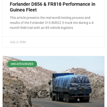
Forlander D856 & FR818 Performance in
Guinea Fleet
This article presents the real-world testing process and
results of the Forlander 315 80R22.5 truck tire during a 4-
month field trial with an 85-vehicle logistics
July 2, 2026
UNCATEGORIZED