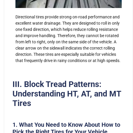
Directional tires provide strong on-road performance and
excellent water drainage. They are designed to roll in only
one fixed direction, which helps reduce rolling resistance
and improve handling. Therefore, they cannot be rotated
from left to right, only on the same side of the vehicle. A
clear arrow on the sidewall indicates the correct rolling
direction. These tires are especially suitable for vehicles
that frequently drive in rainy conditions or at high speeds.
III. Block Tread Patterns:
Understanding HT, AT, and MT
Tires
1. What You Need to Know About How to
Pick the Right Tires for Your Vehicle