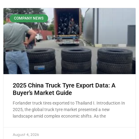
COMPANY NEWS
2025 China Truck Tyre Export Data: A
Buyer’s Market Guide
Forlander truck tires exported to Thailand I. Introduction In
2025, the global truck tyre market presented a new
landscape amid complex economic shifts. As the
August 4, 2026