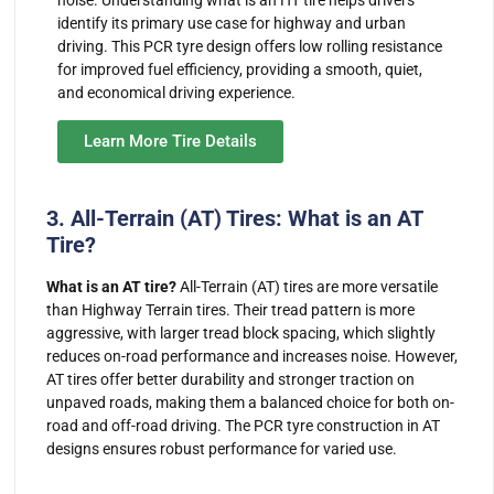
identify its primary use case for highway and urban
driving. This PCR tyre design offers low rolling resistance
for improved fuel efficiency, providing a smooth, quiet,
and economical driving experience.
Learn More Tire Details
3. All-Terrain (AT) Tires: What is an AT
Tire?
What is an AT tire?
All-Terrain (AT) tires are more versatile
than Highway Terrain tires. Their tread pattern is more
aggressive, with larger tread block spacing, which slightly
reduces on-road performance and increases noise. However,
AT tires offer better durability and stronger traction on
unpaved roads, making them a balanced choice for both on-
road and off-road driving. The PCR tyre construction in AT
designs ensures robust performance for varied use.