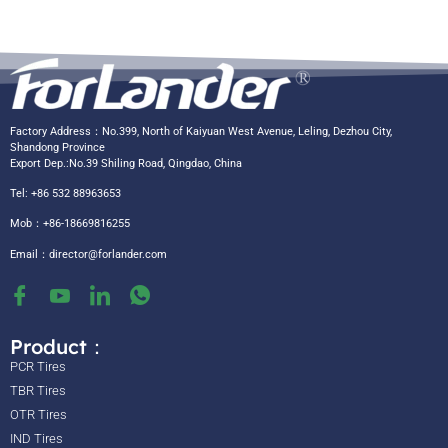
Factory Address：No.399, North of Kaiyuan West Avenue, Leling, Dezhou City,
Shandong Province
Export Dep.:No.39 Shiling Road, Qingdao, China
Tel: +86 532 88963653
Mob：+86-18669816255
Email：
director@forlander.com
Product：
PCR Tires
TBR Tires
OTR Tires
IND Tires