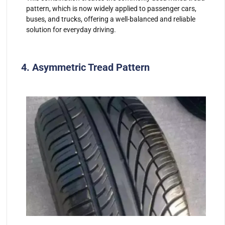
pattern, which is now widely applied to passenger cars,
buses, and trucks, offering a well-balanced and reliable
solution for everyday driving.
4. Asymmetric Tread Pattern