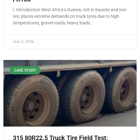
I. Introduction West Africa’s Guinea, rich in bauxite and iron
ore, places extreme demands on truck tyres due to high
temperatures, gravel roads, heavy loads,
July 2, 2026
CASE STUDY
315 80R22.5 Truck Tire Field Test: