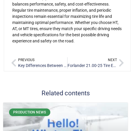
balances performance, safety, and cost-effectiveness.
Regular tire maintenance, proper inflation, and periodic
inspections remain essential for maximizing tire life and
maintaining optimal performance. Whether you choose HT,
AT, or MT tires, ensure they match your specific driving needs
and vehicle specifications for the best possible driving
experience and safety on the road.
PREVIOUS
NEXT
Key Differences Between Bias Ply and Radial Tires for Light Trucks
Forlander 21.00-25 Tire E-3/L-3 Port Tire: Optimized Design and Performance Analysis
Related contents
PRODUCTION NEWS