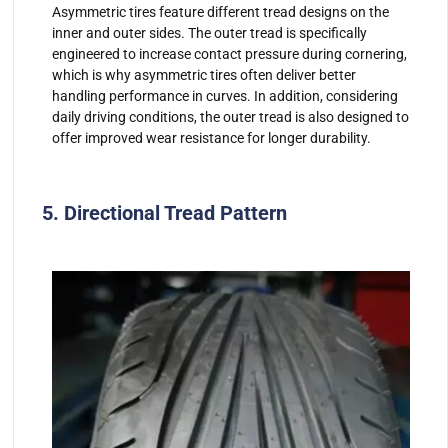
Asymmetric tires feature different tread designs on the
inner and outer sides. The outer tread is specifically
engineered to increase contact pressure during cornering,
which is why asymmetric tires often deliver better
handling performance in curves. In addition, considering
daily driving conditions, the outer tread is also designed to
offer improved wear resistance for longer durability.
5. Directional Tread Pattern