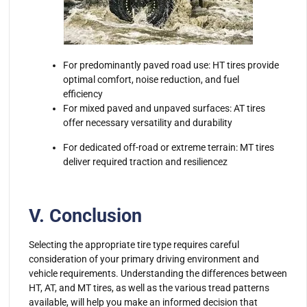
For predominantly paved road use: HT tires provide
optimal comfort, noise reduction, and fuel
efficiency
For mixed paved and unpaved surfaces: AT tires
offer necessary versatility and durability
For dedicated off-road or extreme terrain: MT tires
deliver required traction and resiliencez
V. Conclusion
Selecting the appropriate tire type requires careful
consideration of your primary driving environment and
vehicle requirements. Understanding the differences between
HT, AT, and MT tires, as well as the various tread patterns
available, will help you make an informed decision that