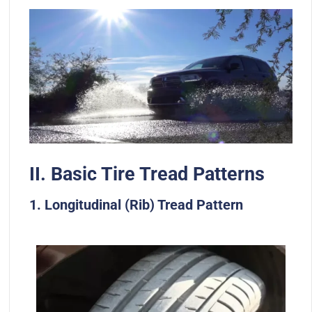
II. Basic Tire Tread Patterns
1. Longitudinal (Rib) Tread Pattern