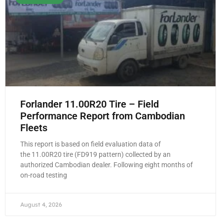
Forlander 11.00R20 Tire – Field
Performance Report from Cambodian
Fleets
This report is based on field evaluation data of
the 11.00R20 tire (FD919 pattern) collected by an
authorized Cambodian dealer. Following eight months of
on-road testing
August 4, 2026