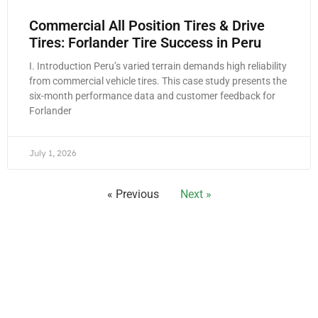
Commercial All Position Tires & Drive
Tires: Forlander Tire Success in Peru
I. Introduction Peru’s varied terrain demands high reliability
from commercial vehicle tires. This case study presents the
six-month performance data and customer feedback for
Forlander
July 1, 2026
« Previous
Next »