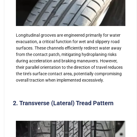
Longitudinal grooves are engineered primarily for water
evacuation, a critical function for wet and slippery road
surfaces. These channels efficiently redirect water away
from the contact patch, mitigating hydroplaning risks
during acceleration and braking maneuvers. However,
their parallel orientation to the direction of travel reduces
the tire’s surface contact area, potentially compromising
overall traction when implemented excessively.
2. Transverse (Lateral) Tread Pattern