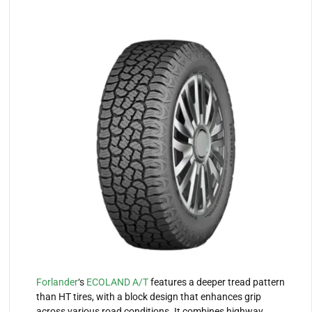
Forlander
‘s
ECOLAND A/T
features a deeper tread pattern
than HT tires, with a block design that enhances grip
across various road conditions. It combines highway