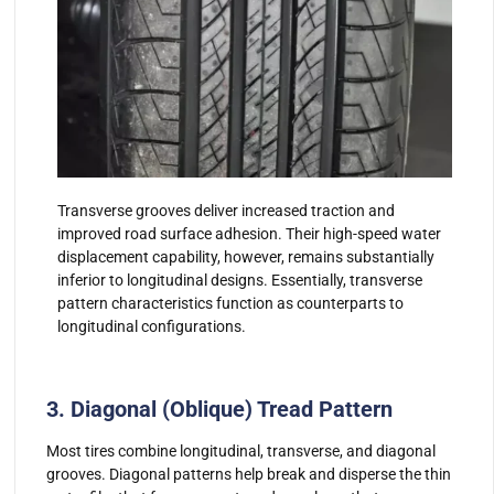
Transverse grooves deliver increased traction and
improved road surface adhesion. Their high-speed water
displacement capability, however, remains substantially
inferior to longitudinal designs. Essentially, transverse
pattern characteristics function as counterparts to
longitudinal configurations.
3. Diagonal (Oblique) Tread Pattern
Most tires combine longitudinal, transverse, and diagonal
grooves. Diagonal patterns help break and disperse the thin