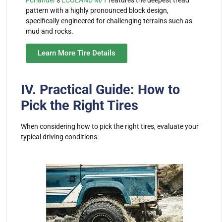
pattern with a highly pronounced block design,
specifically engineered for challenging terrains such as
mud and rocks.
Learn More Tire Details
IV. Practical Guide: How to
Pick the Right Tires
When considering how to pick the right tires, evaluate your
typical driving conditions: