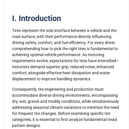
I. Introduction
Tires represent the sole interface between a vehicle and the
road surface, with their performance directly influencing
driving safety, comfort, and fuel efficiency. For every driver,
comprehending how to pick the right tires is fundamental to
achieving optimal vehicle performance. As motoring
requirements evolve, expectations for tires have intensified—
motorists demand superior grip, reduced noise, enhanced
comfort, alongside effective heat dissipation and water
displacement to improve handling dynamics.
Consequently, tire engineering and production must
accommodate diverse driving environments, encompassing
dry, wet, gravel, and muddy conditions, while simultaneously
addressing seasonal climate variations to minimize the need
for frequent tire changes. Before examining specific tire
categories, it is essential to first analyze fundamental tread
pattern designs.