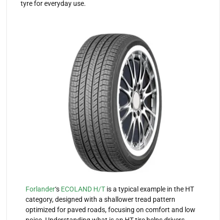
tyre for everyday use.
Forlander
‘s
ECOLAND H/T
is a typical example in the HT
category, designed with a shallower tread pattern
optimized for paved roads, focusing on comfort and low
noise. Understanding what is an HT tire helps drivers