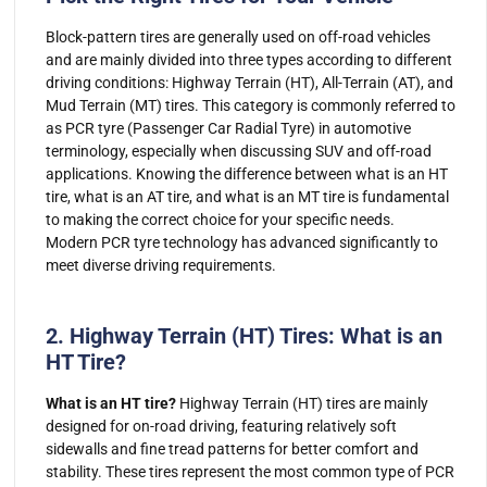
Block-pattern tires are generally used on off-road vehicles
and are mainly divided into three types according to different
driving conditions: Highway Terrain (HT), All-Terrain (AT), and
Mud Terrain (MT) tires. This category is commonly referred to
as PCR tyre (Passenger Car Radial Tyre) in automotive
terminology, especially when discussing SUV and off-road
applications. Knowing the difference between what is an HT
tire, what is an AT tire, and what is an MT tire is fundamental
to making the correct choice for your specific needs.
Modern PCR tyre technology has advanced significantly to
meet diverse driving requirements.
2. Highway Terrain (HT) Tires: What is an
HT Tire?
What is an HT tire?
Highway Terrain (HT) tires are mainly
designed for on-road driving, featuring relatively soft
sidewalls and fine tread patterns for better comfort and
stability. These tires represent the most common type of PCR