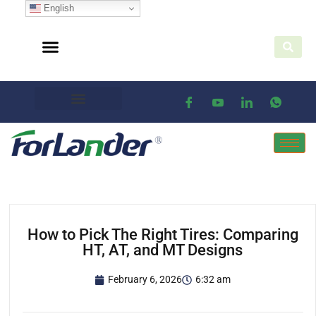
English
How to Pick The Right Tires: Comparing
HT, AT, and MT Designs
February 6, 2026
6:32 am