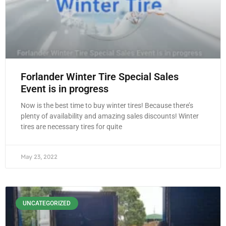
Forlander Winter Tire Special Sales
Event is in progress
Now is the best time to buy winter tires! Because there’s
plenty of availability and amazing sales discounts! Winter
tires are necessary tires for quite
May 23, 2022
UNCATEGORIZED