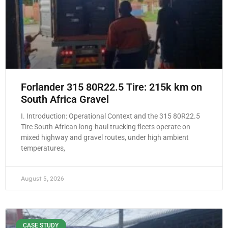
Forlander 315 80R22.5 Tire: 215k km on
South Africa Gravel
I. Introduction: Operational Context and the 315 80R22.5
Tire South African long-haul trucking fleets operate on
mixed highway and gravel routes, under high ambient
temperatures,
August 5, 2026
CASE STUDY