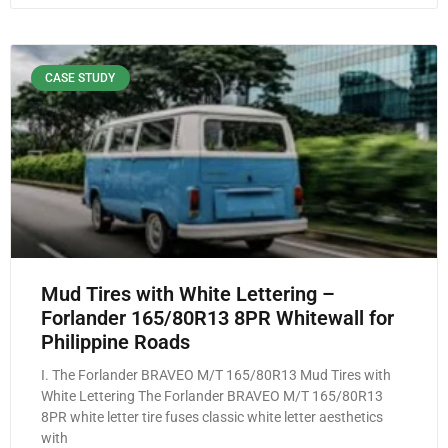
CASE STUDY
Mud Tires with White Lettering –
Forlander 165/80R13 8PR Whitewall for
Philippine Roads
I. The Forlander BRAVEO M/T 165/80R13 Mud Tires with
White Lettering The Forlander BRAVEO M/T 165/80R13
8PR white letter tire fuses classic white letter aesthetics
with