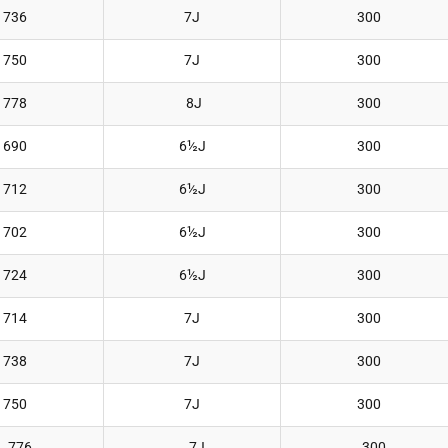
736
7J
300
750
7J
300
778
8J
300
690
6½J
300
712
6½J
300
702
6½J
300
724
6½J
300
714
7J
300
738
7J
300
750
7J
300
776
7J
300