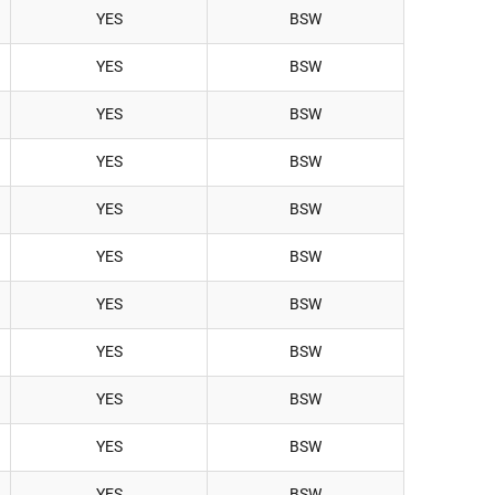
YES
BSW
YES
BSW
YES
BSW
YES
BSW
YES
BSW
YES
BSW
YES
BSW
YES
BSW
YES
BSW
YES
BSW
YES
BSW