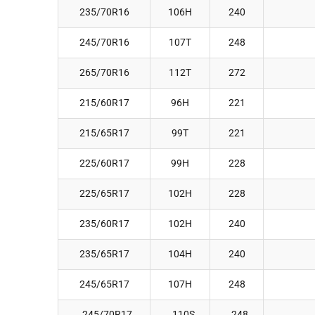
235/70R16
106H
240
245/70R16
107T
248
265/70R16
112T
272
215/60R17
96H
221
215/65R17
99T
221
225/60R17
99H
228
225/65R17
102H
228
235/60R17
102H
240
235/65R17
104H
240
245/65R17
107H
248
245/70R17
110S
248