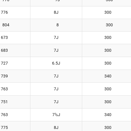
776
8J
300
804
8
300
673
7J
300
683
7J
300
727
6.5J
300
739
7J
340
763
7J
300
751
7J
300
763
7½J
340
775
8J
300