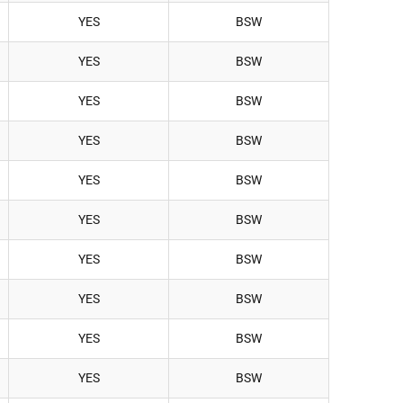
YES
BSW
YES
BSW
YES
BSW
YES
BSW
YES
BSW
YES
BSW
YES
BSW
YES
BSW
YES
BSW
YES
BSW