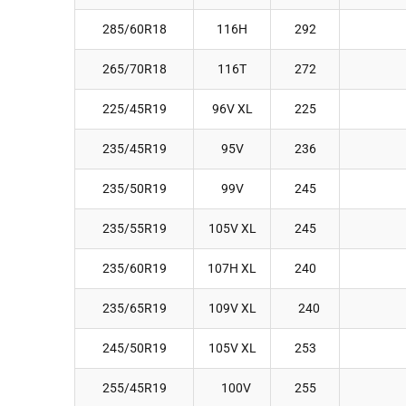
285/60R18
116H
292
265/70R18
116T
272
225/45R19
96V XL
225
235/45R19
95V
236
235/50R19
99V
245
235/55R19
105V XL
245
235/60R19
107H XL
240
235/65R19
109V XL
240
245/50R19
105V XL
253
255/45R19
100V
255