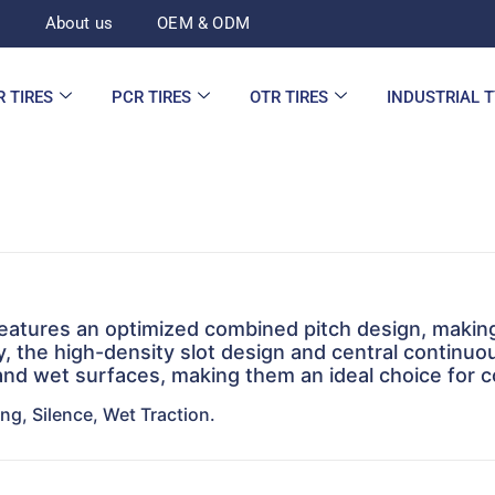
d
About us
OEM & ODM
R TIRES
PCR TIRES
OTR TIRES
INDUSTRIAL 
features an optimized combined pitch design, making 
lly, the high-density slot design and central continu
nd wet surfaces, making them an ideal choice for c
ng, Silence, Wet Traction.