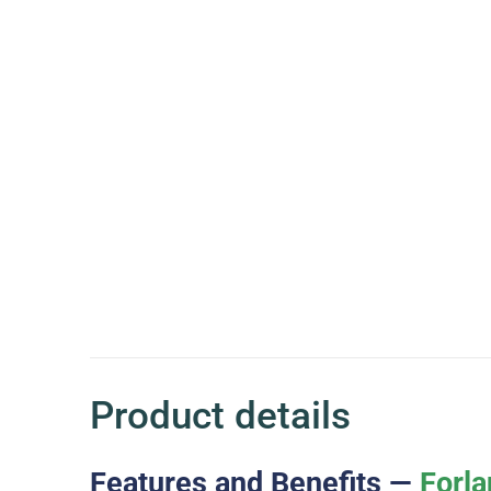
Product details
Features and Benefits —
Forla