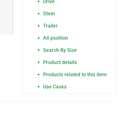
Drive
Steer
Trailer
All position
Search By Size
Product details
Products related to this item
Use Cases