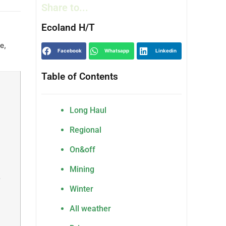
Share to...
Ecoland H/T
ge
,
Facebook
Whatsapp
Linkedin
Table of Contents
Long Haul
,
Regional
On&off
Mining
,
Winter
All weather