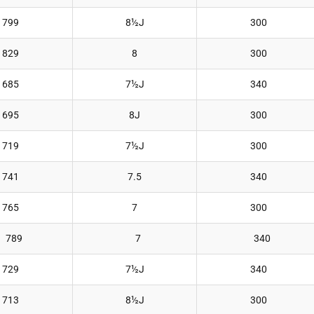
799
8½J
300
829
8
300
685
7½J
340
695
8J
300
719
7½J
300
741
7.5
340
765
7
300
789
7
340
729
7½J
340
713
8½J
300