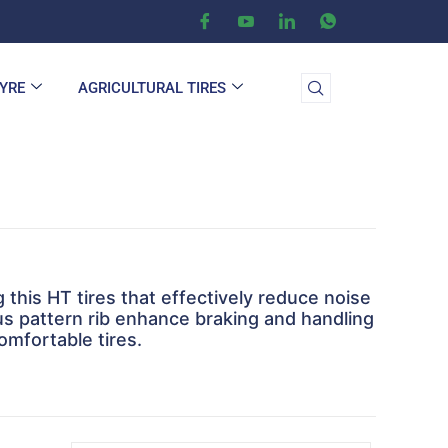
TYRE
AGRICULTURAL TIRES
this HT tires that effectively reduce noise
ous pattern rib enhance braking and handling
omfortable tires.