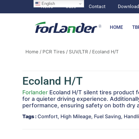
English
News
Case
Contact
Downloa
HOME
TB
Home
/
PCR Tires
/
SUV/LTR
/ Ecoland H/T
Ecoland H/T
Forlander
Ecoland H/T silent tires product 
for a quieter driving experience. Additiona
performance, ensuring safety on both dry a
Tags
:
Comfort, High Mileage, Fuel Saving, Handli