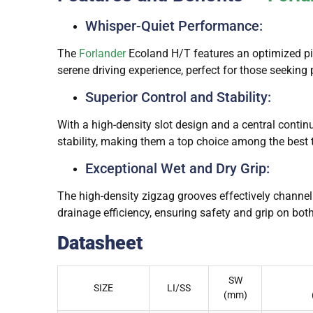
Whisper-Quiet Performance:
The
Forlander
Ecoland H/T features an optimized pitc
serene driving experience, perfect for those seeking
Superior Control and Stability:
With a high-density slot design and a central contin
stability, making them a top choice among the best 
Exceptional Wet and Dry Grip:
The high-density zigzag grooves effectively channe
drainage efficiency, ensuring safety and grip on both
Datasheet
SW
SIZE
LI/SS
(mm)