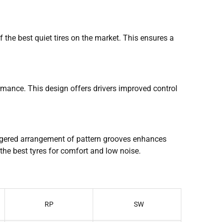
 the best quiet tires on the market. This ensures a
ormance. This design offers drivers improved control
aggered arrangement of pattern grooves enhances
 the best tyres for comfort and low noise.
RP
SW