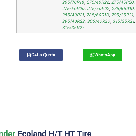
265/70R18
,
275/40R22
,
275/45R20
,
275/50R20
,
275/50R22
,
275/55R19
,
285/40R21
,
285/60R18
,
295/35R21
,
295/40R22
,
305/40R20
,
315/35R21
,
315/35R22
Get a Quote
WhatsApp
nder
Ecoland H/T HT Tire