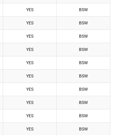
YES
BSW
YES
BSW
YES
BSW
YES
BSW
YES
BSW
YES
BSW
YES
BSW
YES
BSW
YES
BSW
YES
BSW