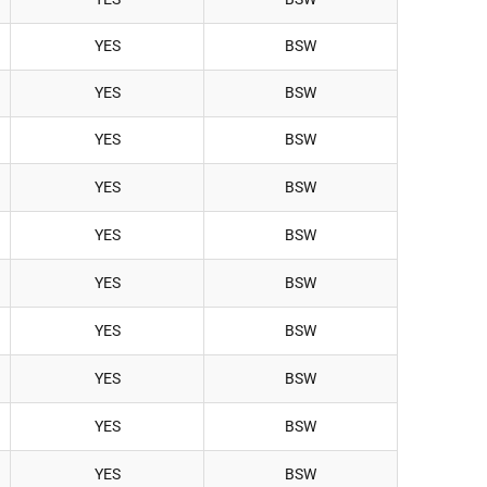
YES
BSW
YES
BSW
YES
BSW
YES
BSW
YES
BSW
YES
BSW
YES
BSW
YES
BSW
YES
BSW
YES
BSW