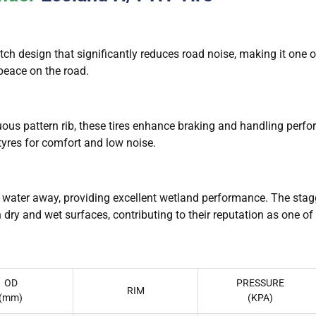
h design that significantly reduces road noise, making it one of
 peace on the road.
uous pattern rib, these tires enhance braking and handling perf
tyres for comfort and low noise.
l water away, providing excellent wetland performance. The st
 dry and wet surfaces, contributing to their reputation as one of
OD
PRESSURE
RIM
(mm)
(KPA)