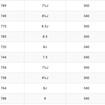
789
7½J
300
749
8½J
340
775
8.5J
300
785
8.5
300
720
8J
340
744
7.5
340
754
7½J
300
738
8½J
300
764
8J
340
788
8
340