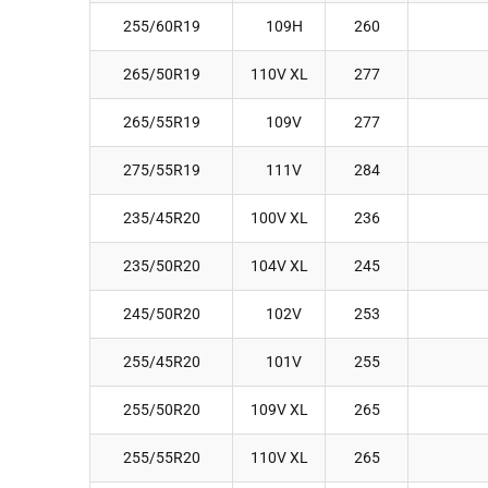
255/60R19
109H
260
265/50R19
110V XL
277
265/55R19
109V
277
275/55R19
111V
284
235/45R20
100V XL
236
235/50R20
104V XL
245
245/50R20
102V
253
255/45R20
101V
255
255/50R20
109V XL
265
255/55R20
110V XL
265