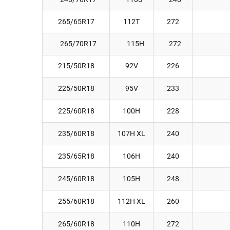
265/65R17
112T
272
265/70R17
115H
272
215/50R18
92V
226
225/50R18
95V
233
225/60R18
100H
228
235/60R18
107H XL
240
235/65R18
106H
240
245/60R18
105H
248
255/60R18
112H XL
260
265/60R18
110H
272