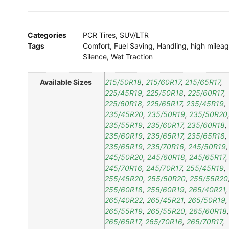
Categories
PCR Tires
,
SUV/LTR
Tags
Comfort
,
Fuel Saving
,
Handling
,
high milea
Silence
,
Wet Traction
Available Sizes
215/50R18
,
215/60R17
,
215/65R17
,
225/45R19
,
225/50R18
,
225/60R17
,
225/60R18
,
225/65R17
,
235/45R19
,
235/45R20
,
235/50R19
,
235/50R20
235/55R19
,
235/60R17
,
235/60R18
,
235/60R19
,
235/65R17
,
235/65R18
,
235/65R19
,
235/70R16
,
245/50R19
,
245/50R20
,
245/60R18
,
245/65R17
,
245/70R16
,
245/70R17
,
255/45R19
,
255/45R20
,
255/50R20
,
255/55R20
255/60R18
,
255/60R19
,
265/40R21
,
265/40R22
,
265/45R21
,
265/50R19
,
265/55R19
,
265/55R20
,
265/60R18
,
265/65R17
,
265/70R16
,
265/70R17
,