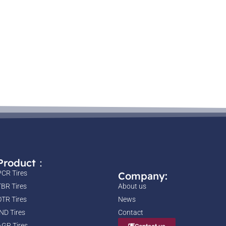
Product：
PCR Tires
Company:
TBR Tires
About us
OTR Tires
News
IND Tires
Contact
AGR Tires