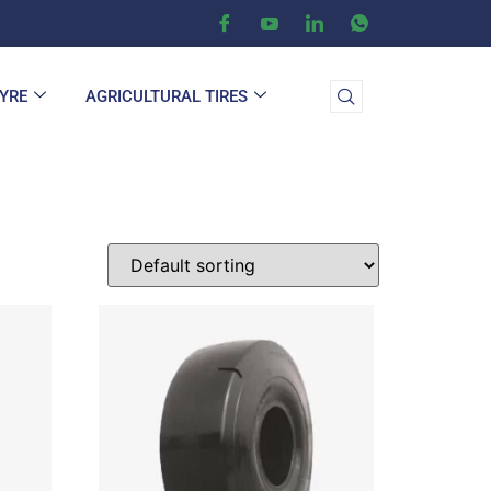
TYRE
AGRICULTURAL TIRES