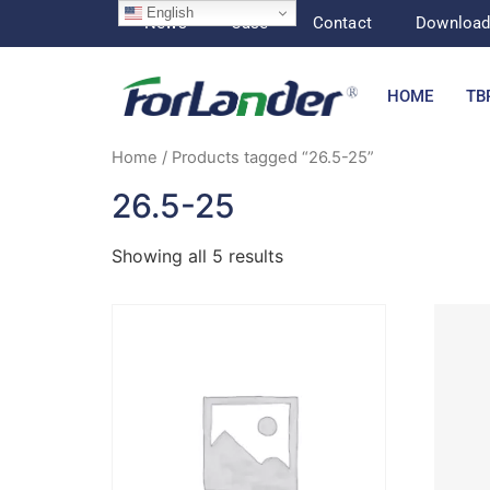
English
News
Case
Contact
Downloa
HOME
TB
Home
/ Products tagged “26.5-25”
26.5-25
Showing all 5 results