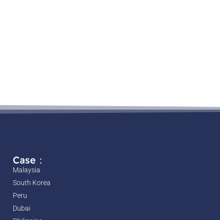
Case：
Malaysia
South Korea
Peru
Dubai