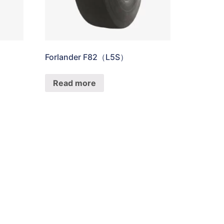
Forlander F82（L5S）
Read more