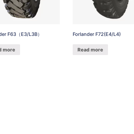
nder F63（E3/L3B）
Forlander F72(E4/L4)
d more
Read more