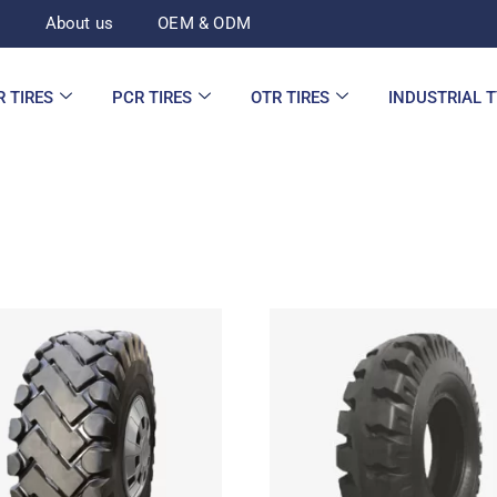
d
About us
OEM & ODM
R TIRES
PCR TIRES
OTR TIRES
INDUSTRIAL 