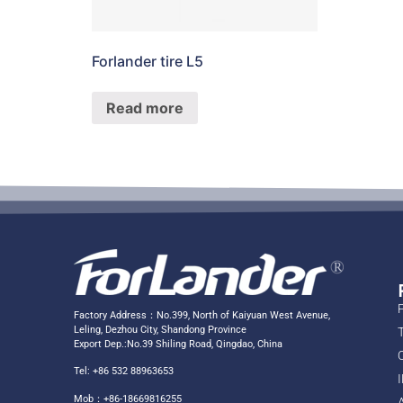
Forlander tire L5
Read more
Factory Address：No.399, North of Kaiyuan West Avenue,
Leling, Dezhou City, Shandong Province
Export Dep.:No.39 Shiling Road, Qingdao, China
Tel: +86 532 88963653
Mob：+86-18669816255