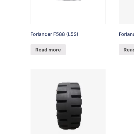
Forlander F588 (L5S)
Forla
Read more
Rea