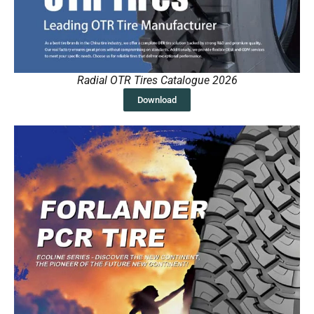
Radial OTR Tires Catalogue 2026
Download