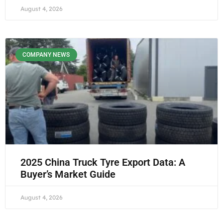
August 4, 2026
COMPANY NEWS
2025 China Truck Tyre Export Data: A
Buyer’s Market Guide
August 4, 2026