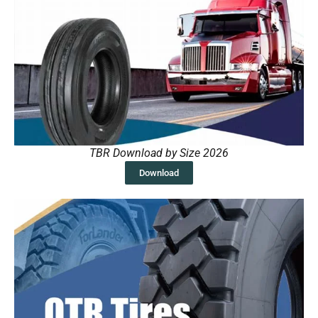
TBR Download by Size 2026
Download