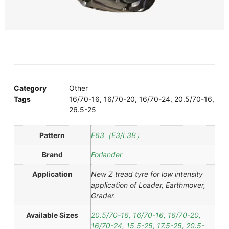
Category
Other
Tags
16/70-16
,
16/70-20
,
16/70-24
,
20.5/70-16
,
26.5-25
Pattern
F63（E3/L3B）
Brand
Forlander
Application
New Z tread tyre for low intensity
application of Loader, Earthmover,
Grader.
Available Sizes
20.5/70-16, 16/70-16, 16/70-20,
16/70-24, 15.5-25, 17.5-25, 20.5-