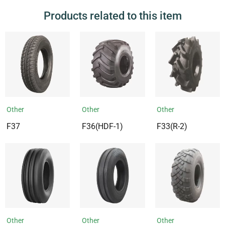
Products related to this item
Other
Other
Other
F37
F36(HDF-1)
F33(R-2)
Other
Other
Other