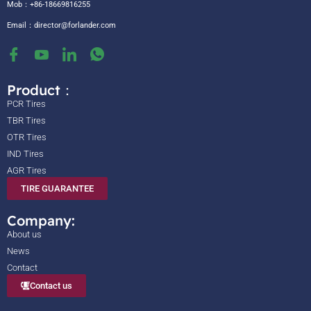
Mob：+86-18669816255
Email：
director@forlander.com
Product：
PCR Tires
TBR Tires
OTR Tires
IND Tires
AGR Tires
TIRE GUARANTEE
Company:
About us
News
Contact
Contact us