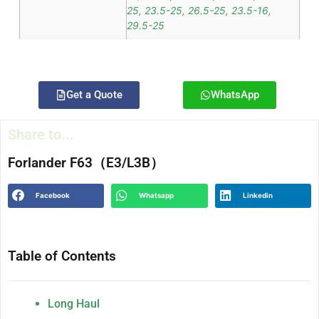
25, 23.5-25, 26.5-25, 23.5-16,
29.5-25
Get a Quote
WhatsApp
Share to...
Forlander F63（E3/L3B）
Facebook
Whatsapp
Linkedin
Table of Contents
Long Haul