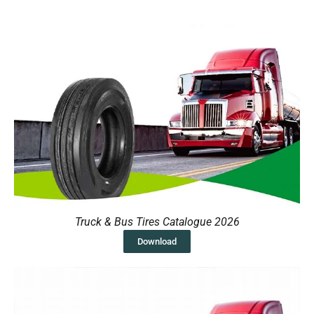
Truck & Bus Tires Catalogue 2026
Download