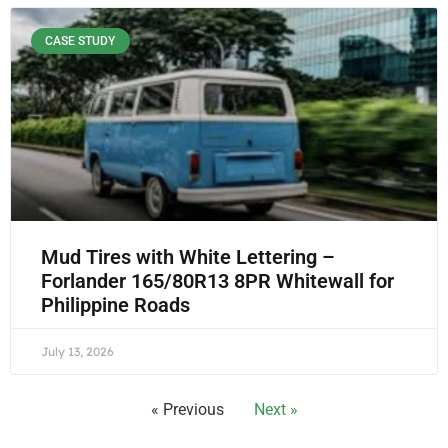
CASE STUDY
Mud Tires with White Lettering –
Forlander 165/80R13 8PR Whitewall for
Philippine Roads
July 13, 2026
« Previous
Next »