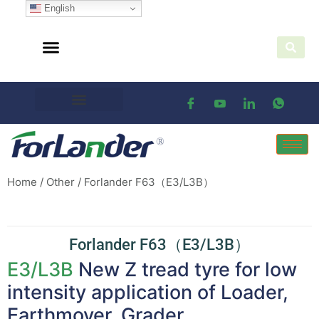
English
Home
/
Other
/ Forlander F63（E3/L3B）
Forlander F63（E3/L3B）
E3/L3B
New Z tread tyre for low
intensity application of Loader,
Earthmover, Grader