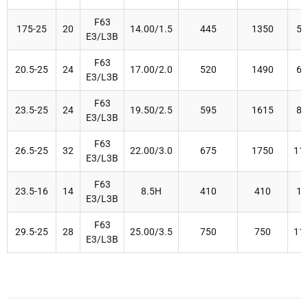
F63
175-25
20
14.00/1.5
445
1350
50
E3/L3B
F63
20.5-25
24
17.00/2.0
520
1490
67
E3/L3B
F63
23.5-25
24
19.50/2.5
595
1615
80
E3/L3B
F63
26.5-25
32
22.00/3.0
675
1750
11
E3/L3B
F63
23.5-16
14
8.5H
410
410
16
E3/L3B
F63
29.5-25
28
25.00/3.5
750
750
11
E3/L3B