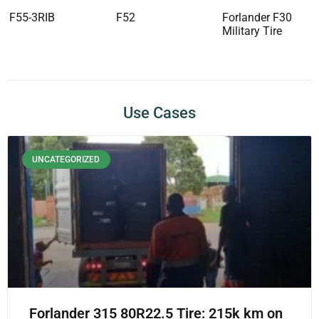
F55-3RIB
F52
Forlander F30
Military Tire
Use Cases
UNCATEGORIZED
Forlander 315 80R22.5 Tire: 215k km on