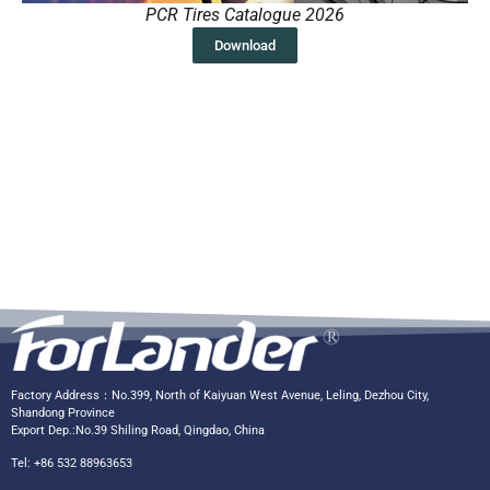
PCR Tires Catalogue 2026
Download
Factory Address：No.399, North of Kaiyuan West Avenue, Leling, Dezhou City,
Shandong Province
Export Dep.:No.39 Shiling Road, Qingdao, China
Tel: +86 532 88963653