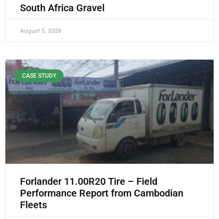
South Africa Gravel
August 5, 2026
CASE STUDY
Forlander 11.00R20 Tire – Field
Performance Report from Cambodian
Fleets