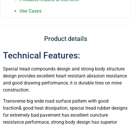
Use Cases
Product details
Technical Features:
Special tread compounds design and strong body structure
design provides excellent heart resistant abrasion resistance
and good drawing performance, it is durable tires on mine
construction.
Transverse big wide road surface pattern with good
traction& good heat dissipation, special tread rubber designs
for extremely bad pavement has excellent ouncture
resistance performace, strong body design has superior