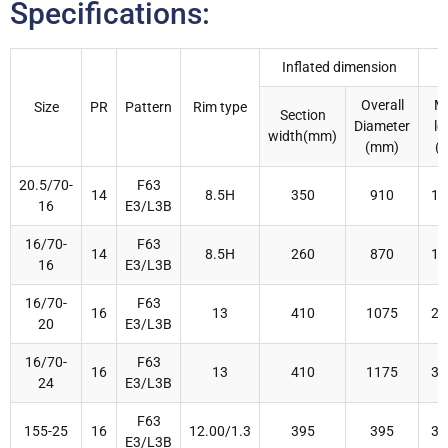
Specifications:
Inflated dimension
Overall
M
Size
PR
Pattern
Rim type
Section
Diameter
lo
width(mm)
(mm)
(k
20.5/70-
F63
14
8.5H
350
910
16
16
E3/L3B
16/70-
F63
14
8.5H
260
870
16
16
E3/L3B
16/70-
F63
16
13
410
1075
29
20
E3/L3B
16/70-
F63
16
13
410
1175
33
24
E3/L3B
F63
155-25
16
12.00/1.3
395
395
32
E3/L3B