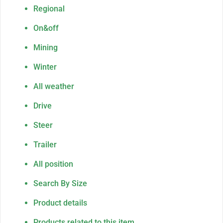
Regional
On&off
Mining
Winter
All weather
Drive
Steer
Trailer
All position
Search By Size
Product details
Products related to this item