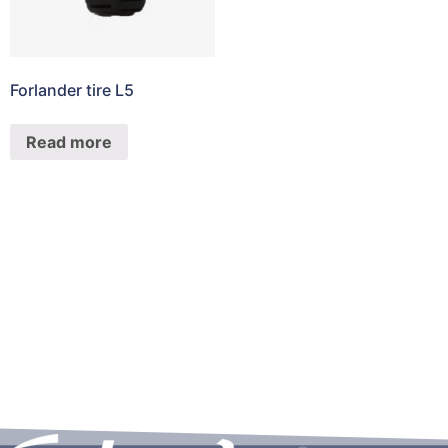
Forlander tire L5
Read more