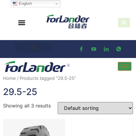
English
Home
/ Products tagged “29.5-25”
29.5-25
Showing all 3 results