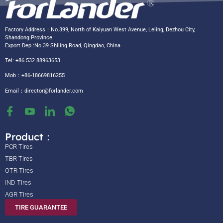
Factory Address：No.399, North of Kaiyuan West Avenue, Leling, Dezhou City,
Shandong Province
Export Dep.:No.39 Shiling Road, Qingdao, China
Tel: +86 532 88963653
Mob：+86-18669816255
Email：
director@forlander.com
Product：
PCR Tires
TBR Tires
OTR Tires
IND Tires
AGR Tires
TIRE GUARANTEE