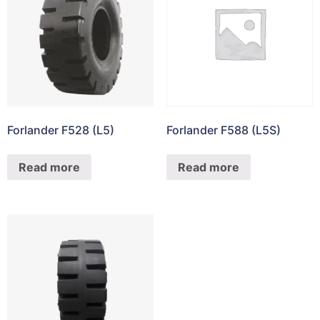
Forlander F528 (L5)
Forlander F588 (L5S)
Read more
Read more