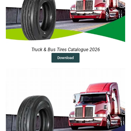
Truck & Bus Tires Catalogue 2026
Download