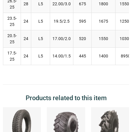
26.5-
28
L5
22.00/3.0
675
1800
15500
25
23.5-
24
L5
19.5/2.5
595
1675
12500
25
20.5-
24
L5
17.00/2.0
520
1550
10300
25
17.5-
24
L5
14.00/1.5
445
1400
8950
25
Products related to this item