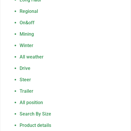
Regional
On&off
Mining
Winter
All weather
Drive
Steer
Trailer
All position
Search By Size
Product details