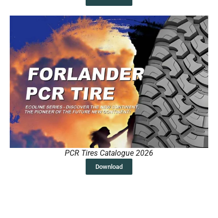
PCR Tires Catalogue 2026
Download