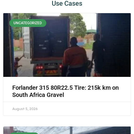
Use Cases
UNCATEGORIZED
Forlander 315 80R22.5 Tire: 215k km on
South Africa Gravel
August 5, 2026