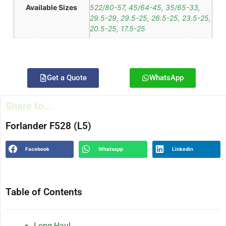
Available Sizes
522/80-57, 45/64-45, 35/65-33,
29.5-29, 29.5-25, 26.5-25, 23.5-25,
20.5-25, 17.5-25
Get a Quote
WhatsApp
Share to...
Forlander F528 (L5)
Facebook
Whatsapp
Linkedin
Table of Contents
Long Haul