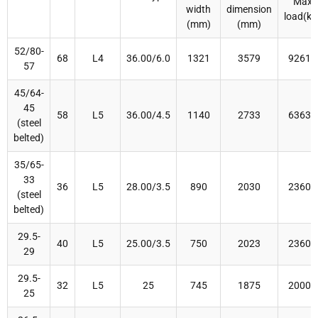
Max
width
dimension
load(kg
(mm)
(mm)
52/80-
68
L4
36.00/6.0
1321
3579
92616
57
45/64-
45
58
L5
36.00/4.5
1140
2733
63630
(steel
belted)
35/65-
33
36
L5
28.00/3.5
890
2030
23600
(steel
belted)
29.5-
40
L5
25.00/3.5
750
2023
23600
29
29.5-
32
L5
25
745
1875
20000
25