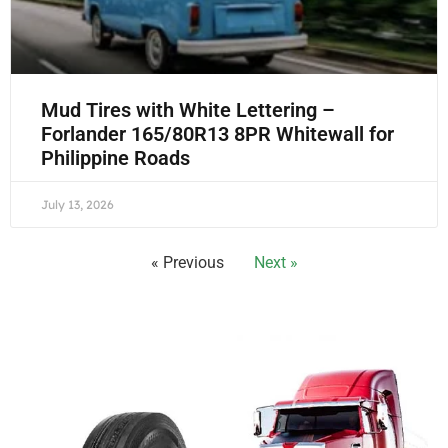
Mud Tires with White Lettering –
Forlander 165/80R13 8PR Whitewall for
Philippine Roads
July 13, 2026
« Previous
Next »