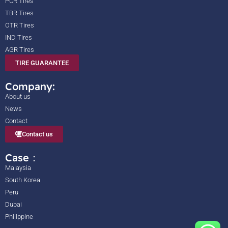
PCR Tires
TBR Tires
OTR Tires
IND Tires
AGR Tires
TIRE GUARANTEE
Company:
About us
News
Contact
Contact us
Case：
Malaysia
South Korea
Peru
Dubai
Philippine