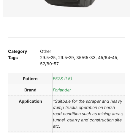
Category
Other
Tags
29.5-25
,
29.5-29
,
35/65-33
,
45/64-45
,
52/80-57
Pattern
F528 (L5)
Brand
Forlander
Application
*Suitbale for the scraper and heavy
dump trucks operation on harsh
road condition such as mining areas,
tunnel, quarry and construction site
etc.