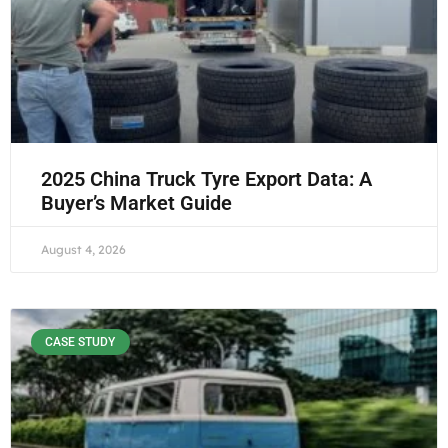
2025 China Truck Tyre Export Data: A
Buyer’s Market Guide
August 4, 2026
CASE STUDY