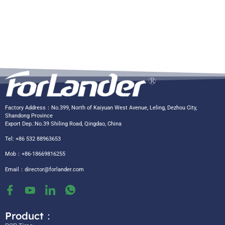
Factory Address：No.399, North of Kaiyuan West Avenue, Leling, Dezhou City,
Shandong Province
Export Dep.:No.39 Shiling Road, Qingdao, China
Tel: +86 532 88963653
Mob：+86-18669816255
Email：
director@forlander.com
Product：