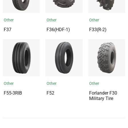
Other
Other
Other
F37
F36(HDF-1)
F33(R-2)
Other
Other
Other
F55-3RIB
F52
Forlander F30
Military Tire