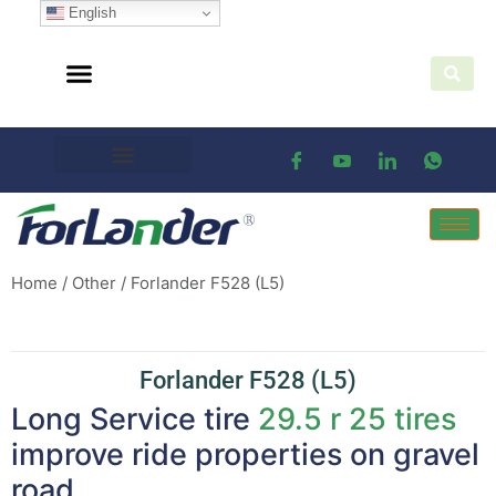
English
Home
/
Other
/ Forlander F528 (L5)
Forlander F528 (L5)
Long Service tire
29.5 r 25 tires
improve ride properties on gravel
road