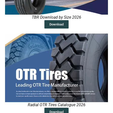
TBR Download by Size 2026
Download
Radial OTR Tires Catalogue 2026
Download