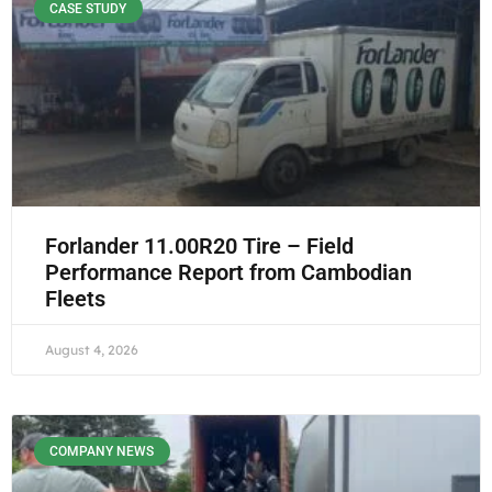
CASE STUDY
Forlander 11.00R20 Tire – Field
Performance Report from Cambodian
Fleets
August 4, 2026
COMPANY NEWS