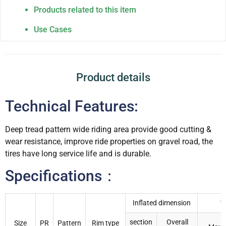
Products related to this item
Use Cases
Product details
Technical Features:
Deep tread pattern wide riding area provide good cutting &
wear resistance, improve ride properties on gravel road, the
tires have long service life and is durable.
Specifications：
Inflated dimension
1
section
Overall
Size
PR
Pattern
Rim type